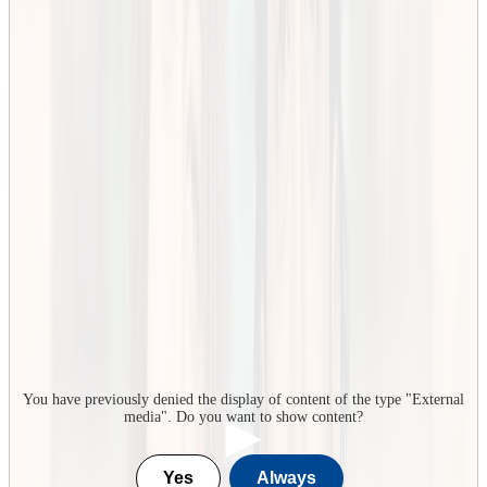
Sustainable Production Development
Technology-based Entrepreneurship
You have previously denied the display of content of the type "
External
media
". Do you want to show content?
Yes
Always