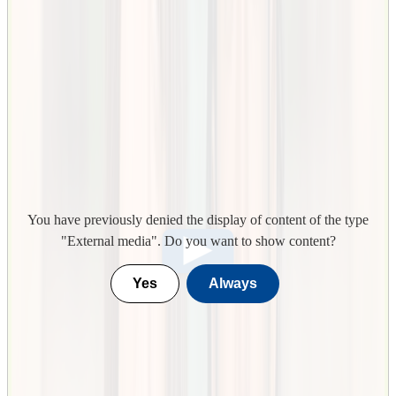
You have previously denied the display of content of the type
"
External media
". Do you want to show content?
Yes
Always