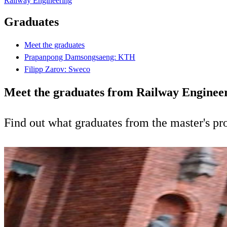
Railway Engineering
Graduates
Meet the graduates
Prapanpong Damsongsaeng: KTH
Filipp Zarov: Sweco
Meet the graduates from Railway Enginee
Find out what graduates from the master's p