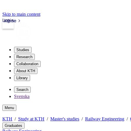
Skip to main content
Login
kth.se
Studies
Research
Collaboration
About KTH
Library
Search
Svenska
Menu
KTH
Study at KTH
Master's studies
Railway Engineering
Graduates