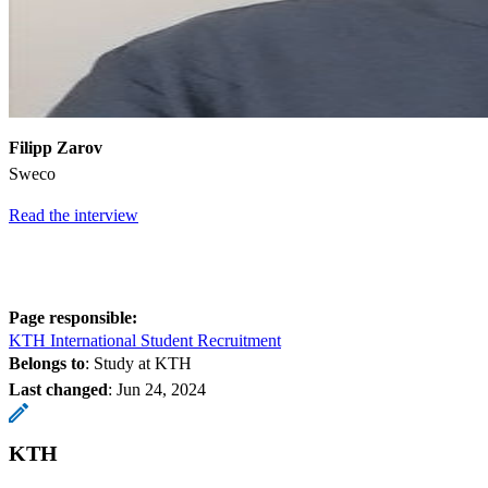
Filipp Zarov
Sweco
Read the interview
Page responsible:
KTH International Student Recruitment
Belongs to
: Study at KTH
Last changed
:
Jun 24, 2024
KTH