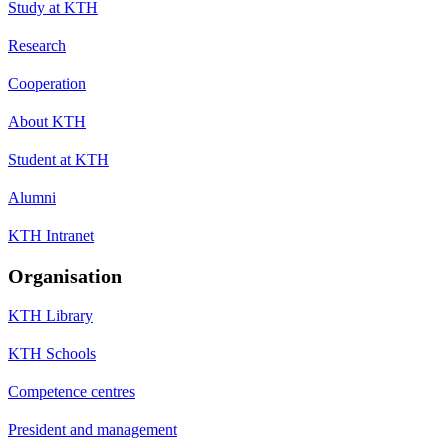
Study at KTH
Research
Cooperation
About KTH
Student at KTH
Alumni
KTH Intranet
Organisation
KTH Library
KTH Schools
Competence centres
President and management