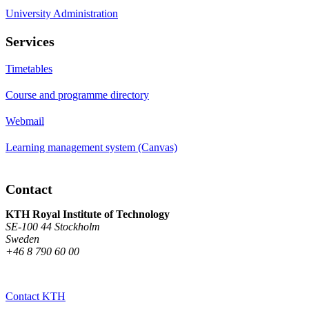
University Administration
Services
Timetables
Course and programme directory
Webmail
Learning management system (Canvas)
Contact
KTH Royal Institute of Technology
SE-100 44 Stockholm
Sweden
+46 8 790 60 00
Contact KTH