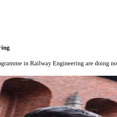
ring
rogramme in Railway Engineering are doing n