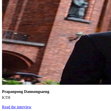
Prapanpong Damsongsaeng
KTH
Read the interview