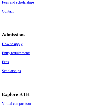
Fees and scholarships
Contact
Admissions
How to apply
Entry requirements
Fees
Scholarships
Explore KTH
Virtual campus tour