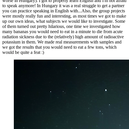
worse in Hungary). I got to properly learn English and I'm not afraid
to speak anymore! In Hungary it was a real struggle to get a partner
you can practice speaking in English with...Also, the group projects
were mostly really fun and interesting, as most times we got to make
up our own ideas, what subjects we would like to investigate. Some
of them turned out pretty hilarious, one time we investigated how
many bananas you would need to eat in a minute to die from acute
radiation sickness due to the (relatively) high amount of radioactive
potassium in them. We made real measurements with samples and
we got the results that you would need to eat a few tons, which
would be quite a feat :)