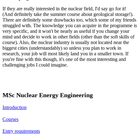
If they are really interested in the nuclear field, I'd say go for it!
(And definitely take the summer course about geological storage!).
There are definitely some drawbacks too, which some of my friends
struggled with. The knowledge you can acquire in the programme is
very specific, and it won't be nearly as useful if you change your
mind and decide to work in other fields (other than the soft skills of
course). Also, the nuclear industry is usually not located near the
biggest cities (understandably) so unless you plan to work in
research, your job will most likely land you in a smaller town. If
you're fine with this though, it's one of the most interesting and
challenging jobs I could imagine.
MSc Nuclear Energy Engineering
Introduction
Courses
Entry requirements