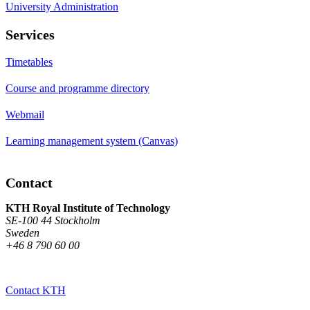
University Administration
Services
Timetables
Course and programme directory
Webmail
Learning management system (Canvas)
Contact
KTH Royal Institute of Technology
SE-100 44 Stockholm
Sweden
+46 8 790 60 00
Contact KTH