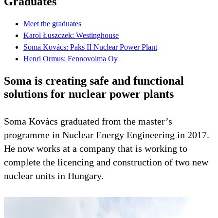
Graduates
Meet the graduates
Karol Łuszczek: Westinghouse
Soma Kovács: Paks II Nuclear Power Plant
Henri Ormus: Fennovoima Oy
Soma is creating safe and functional
solutions for nuclear power plants
Soma Kovács graduated from the master’s
programme in Nuclear Energy Engineering in 2017.
He now works at a company that is working to
complete the licencing and construction of two new
nuclear units in Hungary.