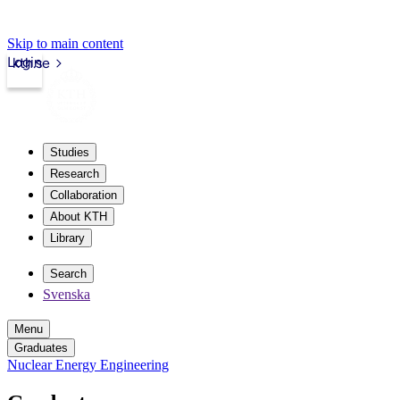
Skip to main content
Login
kth.se
Studies
Research
Collaboration
About KTH
Library
Search
Svenska
Menu
Graduates
Nuclear Energy Engineering