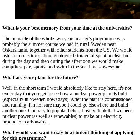
What is your best memory from your time at the universities?
The pinnacle of the whole two years master’s programme was
probably the summer course we had in rural Sweden near
Oskarshamn, together with other students from the US. We would
listen in on lectures about geological storage of spent nuclear fuel
during the day and then during the afternoon we would make
campfires, play sports, and swim in the sea; it was awesome.
What are your plans for the future?
Well, in the short term I would absolutely like to stay here, it's not
every day that you get to see how a nuclear power plant is built
(especially in Sweden nowadays). After the plant is commissioned
and running, I'm not sure maybe I could go elsewhere and build
another one. Contrary to popular belief, I really think that we need
nuclear power (as well as renewables) to make our electricity
production carbon-free.
What would you want to say to a student thinking of applying
for this programme?