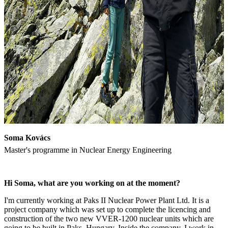
Soma Kovács
Master's programme in Nuclear Energy Engineering
Hi Soma, what are you working on at the moment?
I'm currently working at Paks II Nuclear Power Plant Ltd. It is a
project company which was set up to complete the licencing and
construction of the two new VVER-1200 nuclear units which are
going to be built in Paks, Hungary. Inside the company, I work in