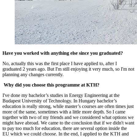
Have you worked with anything else since you graduated?
No, actually this was the first place I have applied to, after I
graduated 2 years ago. But I'm still enjoying it very much, so I'm not
planning any changes currently.
Why did you choose this programme at KTH?
I've done my bachelor’s studies in Energy Engineering at the
Budapest University of Technology. In Hungary bachelor’s
education is really strong, while master’s courses are often times just
more of the same, sometimes with a little more depth. So I came
together with two of my friends and we considered what options we
might have abroad. We came to the conclusion that if we didn't want
to pay too much for education, there are several option inside the
EU which we could choose. In the end, I applied to the KTH and