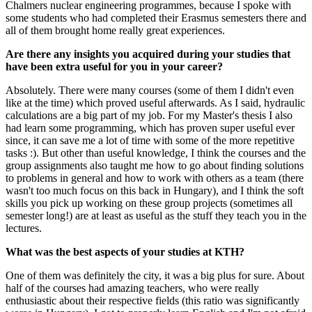
Chalmers nuclear engineering programmes, because I spoke with
some students who had completed their Erasmus semesters there and
all of them brought home really great experiences.
Are there any insights you acquired during your studies that
have been extra useful for you in your career?
Absolutely. There were many courses (some of them I didn't even
like at the time) which proved useful afterwards. As I said, hydraulic
calculations are a big part of my job. For my Master's thesis I also
had learn some programming, which has proven super useful ever
since, it can save me a lot of time with some of the more repetitive
tasks :). But other than useful knowledge, I think the courses and the
group assignments also taught me how to go about finding solutions
to problems in general and how to work with others as a team (there
wasn't too much focus on this back in Hungary), and I think the soft
skills you pick up working on these group projects (sometimes all
semester long!) are at least as useful as the stuff they teach you in the
lectures.
What was the best aspects of your studies at KTH?
One of them was definitely the city, it was a big plus for sure. About
half of the courses had amazing teachers, who were really
enthusiastic about their respective fields (this ratio was significantly