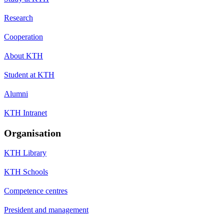
Research
Cooperation
About KTH
Student at KTH
Alumni
KTH Intranet
Organisation
KTH Library
KTH Schools
Competence centres
President and management