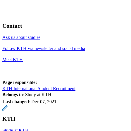
Contact
Ask us about studies
Follow KTH via newsletter and social media
Meet KTH
Page responsible:
KTH International Student Recruitment
Belongs to
: Study at KTH
Last changed
:
Dec 07, 2021
KTH
Study at KTH