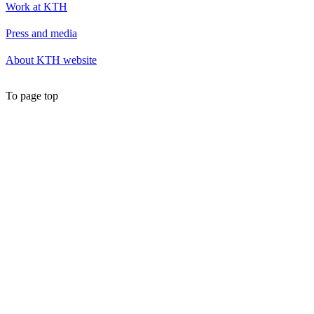
Work at KTH
Press and media
About KTH website
To page top