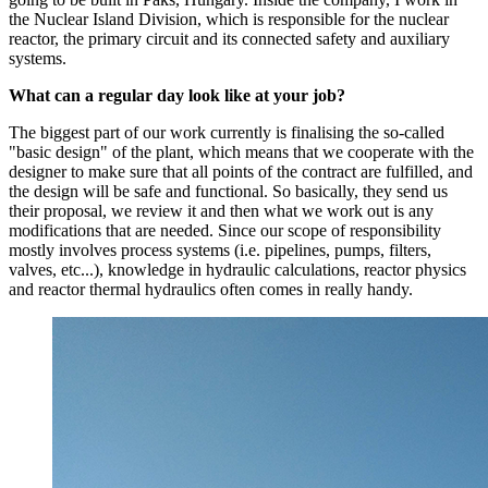
the Nuclear Island Division, which is responsible for the nuclear
reactor, the primary circuit and its connected safety and auxiliary
systems.
What can a regular day look like at your job?
The biggest part of our work currently is finalising the so-called
"basic design" of the plant, which means that we cooperate with the
designer to make sure that all points of the contract are fulfilled, and
the design will be safe and functional. So basically, they send us
their proposal, we review it and then what we work out is any
modifications that are needed. Since our scope of responsibility
mostly involves process systems (i.e. pipelines, pumps, filters,
valves, etc...), knowledge in hydraulic calculations, reactor physics
and reactor thermal hydraulics often comes in really handy.