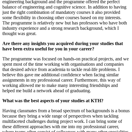
engineering background and the programme offered the perfect
balance of engineering and cognitive science. In addition to having
just the right combination of mandatory courses it also provided
some flexibility in choosing other courses based on my interests.
The programme is relatively new but has professors who have both
industry experience and a strong research background, which I
thought was great.
Are there any insights you acquired during your studies that
have been extra useful for you in your career?
The programme was focused on hands-on practical projects, and we
spent most of the time working with organisations and companies
that desired advice from academia to tackle real-life problems. I
believe this gave me additional confidence when facing similar
assignments in my professional career. Furthermore, this way of
working allowed me to make many interesting friendships and
helped me build a network ahead of graduating.
What was the best aspects of your studies at KTH?
Having classmates from a broad spectrum of backgrounds is a bonus
because they bring a wide range of perspectives when tackling
multifaceted challenges during project work. I can bring some of
these different approaches with me into my professional career,
where teams often consist of colleagues with many other specialities.