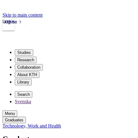
Skip to main content
Login
kth.se
Studies
Research
Collaboration
About KTH
Library
Search
Svenska
Menu
Graduates
Technology, Work and Health