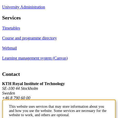
University Administration
Services
Timetables
Course and programme directory
Webmail
Learning management system (Canvas)
Contact
KTH Royal Institute of Technology
SE-100 44 Stockholm
Sweden
+46 8 790 60 00
This website uses services that may store information about you
and how you use the website. Some services are necessary for the
Contact KTH
website to work, and others are optional.