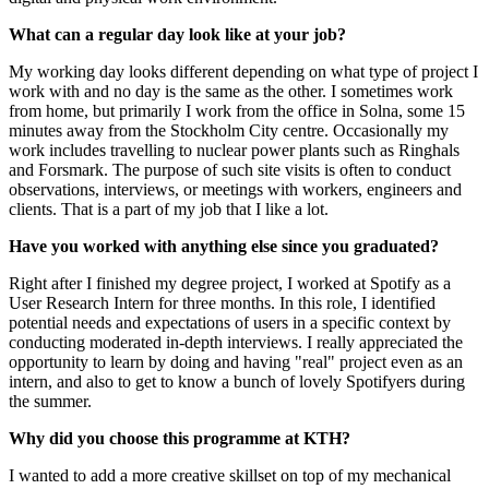
What can a regular day look like at your job?
My working day looks different depending on what type of project I
work with and no day is the same as the other. I sometimes work
from home, but primarily I work from the office in Solna, some 15
minutes away from the Stockholm City centre. Occasionally my
work includes travelling to nuclear power plants such as Ringhals
and Forsmark. The purpose of such site visits is often to conduct
observations, interviews, or meetings with workers, engineers and
clients. That is a part of my job that I like a lot.
Have you worked with anything else since you graduated?
Right after I finished my degree project, I worked at Spotify as a
User Research Intern for three months. In this role, I identified
potential needs and expectations of users in a specific context by
conducting moderated in-depth interviews. I really appreciated the
opportunity to learn by doing and having "real" project even as an
intern, and also to get to know a bunch of lovely Spotifyers during
the summer.
Why did you choose this programme at KTH?
I wanted to add a more creative skillset on top of my mechanical