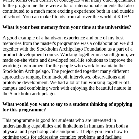
In the programme there were a lot of international students that also
contributed to a much more exciting experience both in and outside
of school. You can make friends from all over the world at KTH!
What is your best memory from your time at the universities?
A good example of a hands-on experience and one of my best
memories from the master's programme was a collaboration we did
together with the Stockholm Archipelago Foundation as a part of a
product development course. Working together in a small group, we
made on-site visits and developed real-life solutions to improve the
working environment for the people who work to maintain the
Stockholm Archipelago. The project tied together many different
approaches ranging from in-depth interviews, observations and
prototype development. We had a lot of fun working together off-
campus and combining work with enjoying the beautiful nature in
the Stockholm archipelago.
What would you want to say to a student thinking of applying
for this programme?
This programme is good for students who are interested in
understanding capabilities and limitations in humans from both a
physical and psychological standpoint. It helps you learn how to
optimise tools for addressing complex problems and facilitate