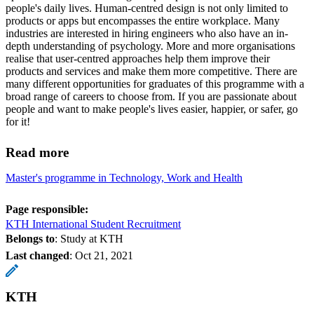
people's daily lives. Human-centred design is not only limited to
products or apps but encompasses the entire workplace. Many
industries are interested in hiring engineers who also have an in-
depth understanding of psychology. More and more organisations
realise that user-centred approaches help them improve their
products and services and make them more competitive. There are
many different opportunities for graduates of this programme with a
broad range of careers to choose from. If you are passionate about
people and want to make people's lives easier, happier, or safer, go
for it!
Read more
Master's programme in Technology, Work and Health
Page responsible:
KTH International Student Recruitment
Belongs to
: Study at KTH
Last changed
:
Oct 21, 2021
KTH