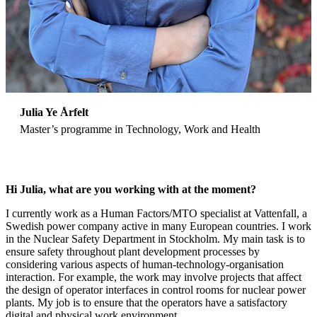
Julia Ye Årfelt
Master’s programme in Technology, Work and Health
Hi Julia, what are you working with at the moment?
I currently work as a Human Factors/MTO specialist at Vattenfall, a
Swedish power company active in many European countries. I work
in the Nuclear Safety Department in Stockholm. My main task is to
ensure safety throughout plant development processes by
considering various aspects of human-technology-organisation
interaction. For example, the work may involve projects that affect
the design of operator interfaces in control rooms for nuclear power
plants. My job is to ensure that the operators have a satisfactory
digital and physical work environment.