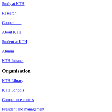
Study at KTH
Research
Cooperation
About KTH
Student at KTH
Alumni
KTH Intranet
Organisation
KTH Library
KTH Schools
Competence centres
President and management