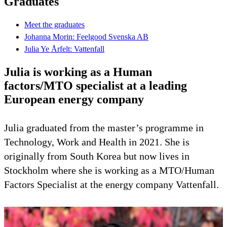
Graduates
Meet the graduates
Johanna Morin: Feelgood Svenska AB
Julia Ye Årfelt: Vattenfall
Julia is working as a Human
factors/MTO specialist at a leading
European energy company
Julia graduated from the master’s programme in
Technology, Work and Health in 2021. She is
originally from South Korea but now lives in
Stockholm where she is working as a MTO/Human
Factors Specialist at the energy company Vattenfall.