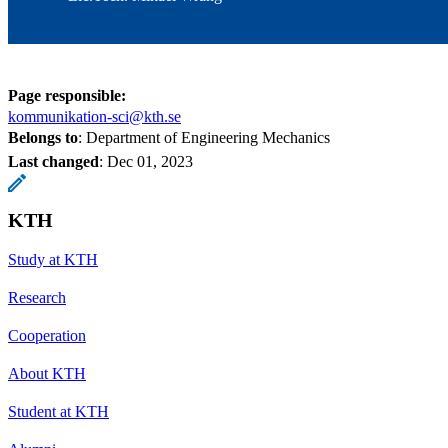
Page responsible:
kommunikation-sci@kth.se
Belongs to
: Department of Engineering Mechanics
Last changed
:
Dec 01, 2023
KTH
Study at KTH
Research
Cooperation
About KTH
Student at KTH