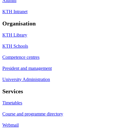
Alumni
KTH Intranet
Organisation
KTH Library
KTH Schools
Competence centres
President and management
University Administration
Services
Timetables
Course and programme directory
Webmail