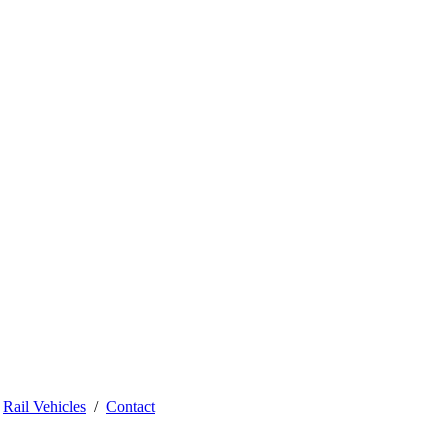
Rail Vehicles
Contact