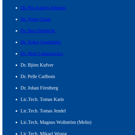
Dr. Per-Anders Jönsson
Dr. Nizar Chaar
Dr. Ben Diedrichs
Dr. Jerker Sundström
Dr. Piotr Lukaszewicz
Dr. Björn Kufver
Dr. Pelle Carlbom
Dr. Johan Förstberg
Lic.Tech. Tomas Karis
Lic.Tech. Tomas Jendel
Lic.Tech. Magnus Wollström (Melin)
Lic.Tech. Mikael Wrang