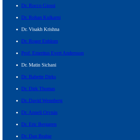
Dr. Rocco Giossi
Dr. Rohan Kulkarni
Dr. Visakh Krishna
Dr. Roger Enblom
Prof. Emeritus Evert Andersson
Dr. Matin Sichani
Dr. Babette Dirks
Dr. Dirk Thomas
Dr. David Wennberg
Dr. Anneli Orvnäs
Dr. Eric Berggren
Dr. Dan Brabie