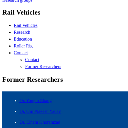
Research groups
Rail Vehicles
Rail Vehicles
Research
Education
Roller Rig
Contact
Contact
Former Researchers
Former Researchers
Dr. Yanjun Zhang
Dr. Om Prakash Yadav
Dr. Elham Khoramzad