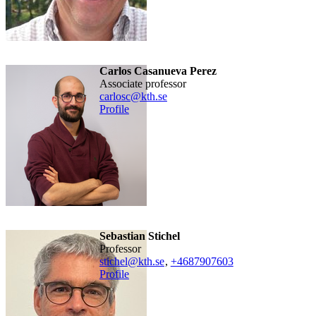
Carlos Casanueva Perez
associate professor
carlosc@kth.se
Profile
Sebastian Stichel
professor
stichel@kth.se
,
+468790
7603
Profile