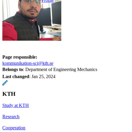
Profile
Page responsible:
kommunikation-sci@kth.se
Belongs to
: Department of Engineering Mechanics
Last changed
:
Jan 25, 2024
KTH
Study at KTH
Research
Cooperation