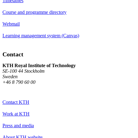
Timetables
Course and programme directory
Webmail
Learning management system (Canvas)
Contact
KTH Royal Institute of Technology
SE-100 44 Stockholm
Sweden
+46 8 790 60 00
Contact KTH
Work at KTH
Press and media
About KTH website