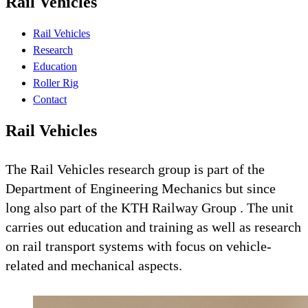
Rail Vehicles
Rail Vehicles
Research
Education
Roller Rig
Contact
Rail Vehicles
The Rail Vehicles research group is part of the
Department of Engineering Mechanics but since
long also part of the KTH Railway Group . The unit
carries out education and training as well as research
on rail transport systems with focus on vehicle-
related and mechanical aspects.