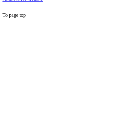
To page top