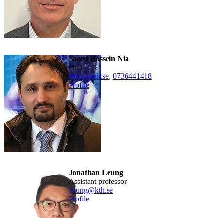
Saeed Hossein Nia
PhD
nsho@kth.se
,
0736441418
Profile
Jonathan Leung
Assistant professor
jleung@kth.se
Profile