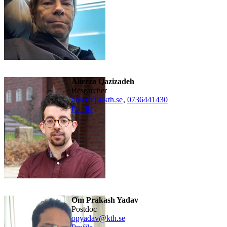
Alireza Qazizadeh
researcher
alirezaq@kth.se
,
0736441430
Profile
Om Prakash Yadav
Postdoc
opyadav@kth.se