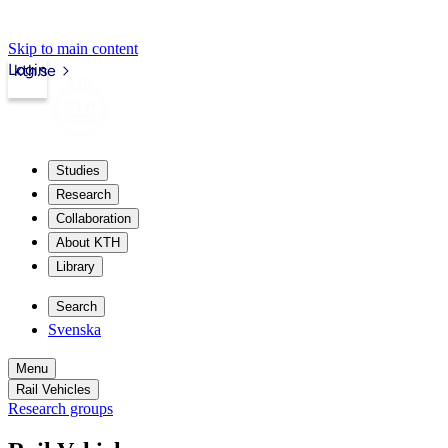
Skip to main content
Login
kth.se
Studies
Research
Collaboration
About KTH
Library
Search
Svenska
Menu
Rail Vehicles
Research groups