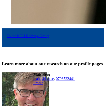
To the KTH Railway Group
Learn more about our research on our profile pages
Mats Berg
mabe@kth.se
,
0706522441
Profile