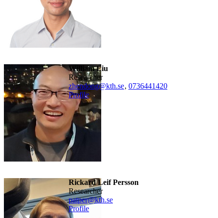
William Liu
researcher
zhendong@kth.se
,
0736441420
Profile
Rickard Leif Persson
researcher
patper@kth.se
Profile