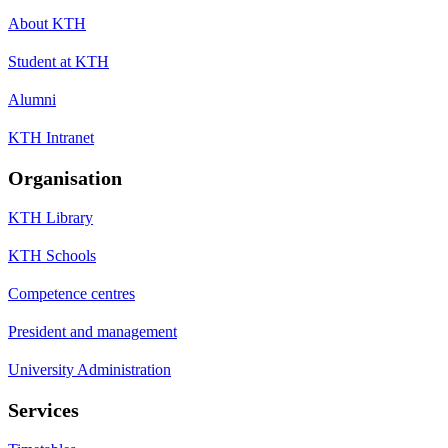
About KTH
Student at KTH
Alumni
KTH Intranet
Organisation
KTH Library
KTH Schools
Competence centres
President and management
University Administration
Services