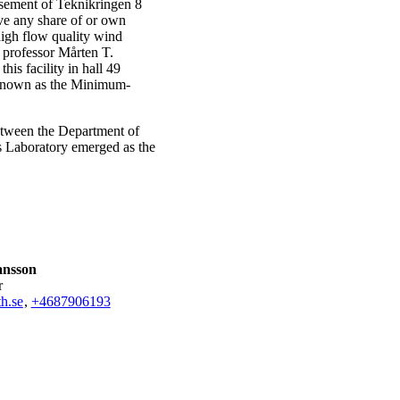
asement of Teknikringen 8
lve any share of or own
igh flow quality wind
professor Mårten T.
is facility in hall 49
y known as the Minimum-
etween the Department of
 Laboratory emerged as the
ansson
r
h.se
,
+468790
6193