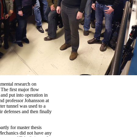
imental research on
 The first major flow
 and put into operation in
nd professor Johansson at
er tunnel was used to a
r defenses and then finally
rtly for master thesis
 Mechanics did not have any