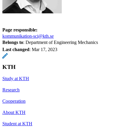
Page responsible:
kommunikation-sci@kth.se
Belongs to
: Department of Engineering Mechanics
Last changed
:
Mar 17, 2023
KTH
Study at KTH
Research
Cooperation
About KTH
Student at KTH