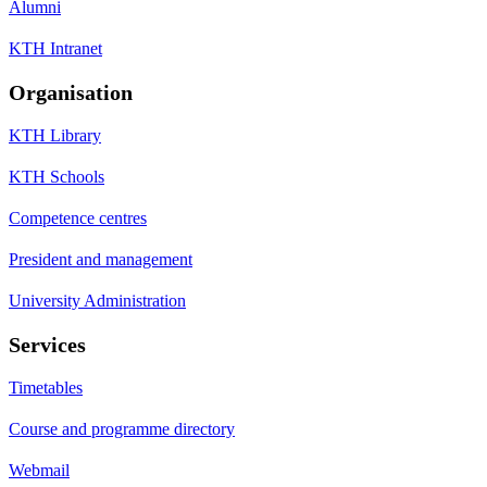
Alumni
KTH Intranet
Organisation
KTH Library
KTH Schools
Competence centres
President and management
University Administration
Services
Timetables
Course and programme directory
Webmail