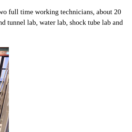
o full time working technicians, about 20
d tunnel lab, water lab, shock tube lab and