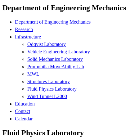
Department of Engineering Mechanics
Department of Engineering Mechanics
Research
Infrastructure
Odqvist Laboratory
Vehicle Engineering Laboratory
Solid Mechanics Laboratory
Promobilia MoveAbility Lab
MWL
Structures Laboratory
Fluid Physics Laboratory
Wind Tunnel L2000
Education
Contact
Calendar
Fluid Physics Laboratory