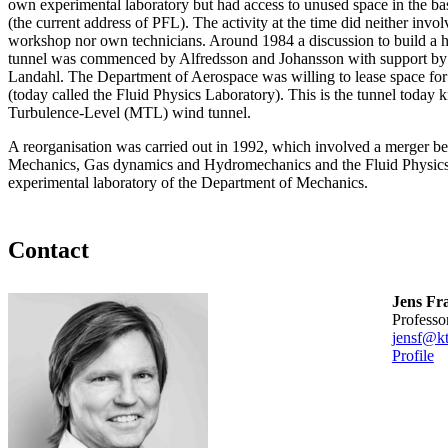
own experimental laboratory but had access to unused space in the b
(the current address of PFL). The activity at the time did neither invo
workshop nor own technicians. Around 1984 a discussion to build a h
tunnel was commenced by Alfredsson and Johansson with support by 
Landahl. The Department of Aerospace was willing to lease space for th
(today called the Fluid Physics Laboratory). This is the tunnel toda
Turbulence-Level (MTL) wind tunnel.
A reorganisation was carried out in 1992, which involved a merger b
Mechanics, Gas dynamics and Hydromechanics and the Fluid Physics
experimental laboratory of the Department of Mechanics.
Contact
Jens Fr
professo
jensf@kt
Profile