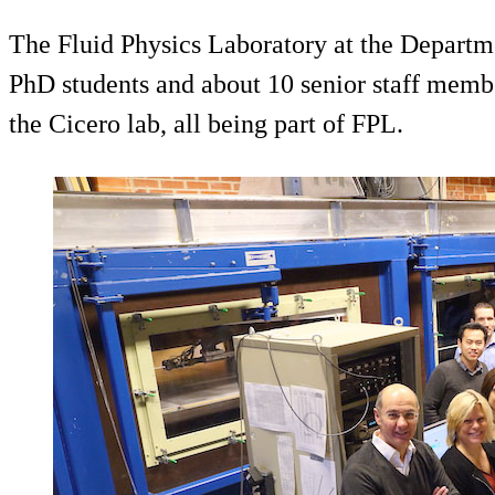
The Fluid Physics Laboratory at the Departm
PhD students and about 10 senior staff member
the Cicero lab, all being part of FPL.