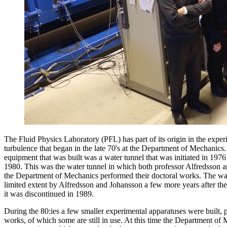
The Fluid Physics Laboratory (PFL) has part of its origin in the exper
turbulence that began in the late 70's at the Department of Mechanics.
equipment that was built was a water tunnel that was initiated in 1976
1980. This was the water tunnel in which both professor Alfredsson a
the Department of Mechanics performed their doctoral works. The wat
limited extent by Alfredsson and Johansson a few more years after thei
it was discontinued in 1989.
During the 80:ies a few smaller experimental apparatuses were built, pa
works, of which some are still in use. At this time the Department of