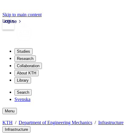
Skip to main content
Login
kth.se
Studies
Research
Collaboration
About KTH
Library
Search
Svenska
Menu
KTH
Department of Engineering Mechanics
Infrastructure
Infrastructure