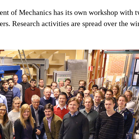
ent of Mechanics has its own workshop with tw
s. Research activities are spread over the win