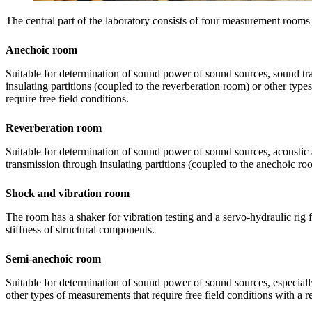
The central part of the laboratory consists of four measurement rooms 
Anechoic room
Suitable for determination of sound power of sound sources, sound t
insulating partitions (coupled to the reverberation room) or other typ
require free field conditions.
Reverberation room
Suitable for determination of sound power of sound sources, acoustic
transmission through insulating partitions (coupled to the anechoic ro
Shock and vibration room
The room has a shaker for vibration testing and a servo-hydraulic rig
stiffness of structural components.
Semi-anechoic room
Suitable for determination of sound power of sound sources, especial
other types of measurements that require free field conditions with a re