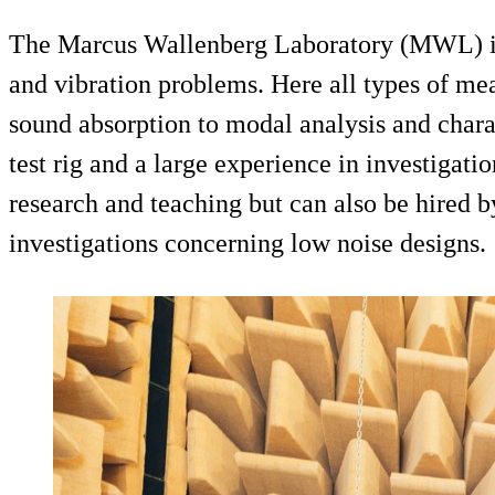
The Marcus Wallenberg Laboratory (MWL) is t
and vibration problems. Here all types of m
sound absorption to modal analysis and chara
test rig and a large experience in investigati
research and teaching but can also be hired 
investigations concerning low noise designs.