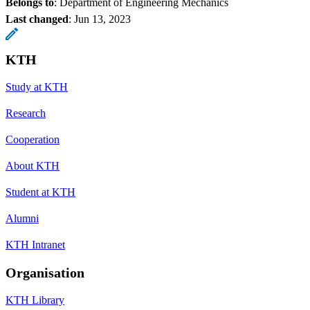
Belongs to
: Department of Engineering Mechanics
Last changed
:
Jun 13, 2023
KTH
Study at KTH
Research
Cooperation
About KTH
Student at KTH
Alumni
KTH Intranet
Organisation
KTH Library