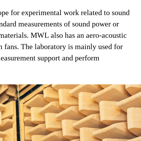
pe for experimental work related to sound
tandard measurements of sound power or
 materials. MWL also has an aero-acoustic
m fans. The laboratory is mainly used for
r measurement support and perform