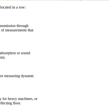
located in a row:
ransmission through
es of measurements that
 absorption or sound
om).
 for measuring dynamic
ly for heavy machines, or
flecting floor.