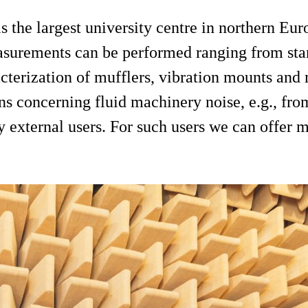
he largest university centre in northern Euro
easurements can be performed ranging from s
cterization of mufflers, vibration mounts and
ons concerning fluid machinery noise, e.g., fro
by external users. For such users we can offe