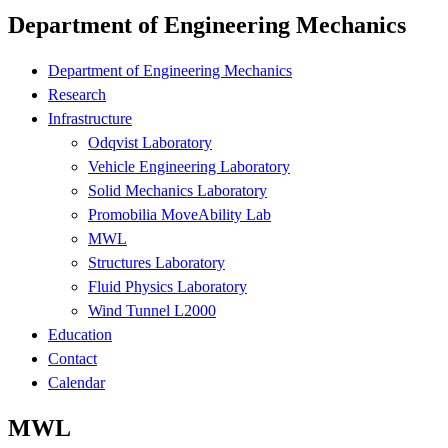
Department of Engineering Mechanics
Department of Engineering Mechanics
Research
Infrastructure
Odqvist Laboratory
Vehicle Engineering Laboratory
Solid Mechanics Laboratory
Promobilia MoveAbility Lab
MWL
Structures Laboratory
Fluid Physics Laboratory
Wind Tunnel L2000
Education
Contact
Calendar
MWL