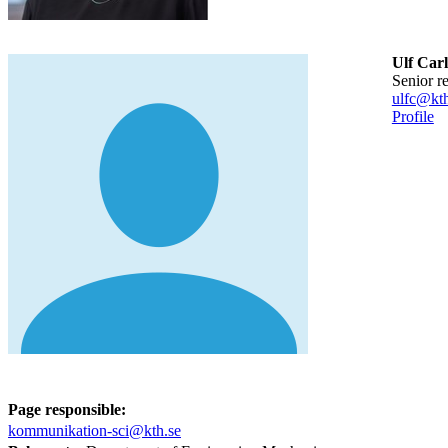
Ulf Car
senior r
ulfc@kth
Profile
Page responsible:
kommunikation-sci@kth.se