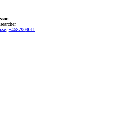
lsson
esearcher
.se
,
+468790
9011