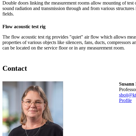
Double doors linking the measurement rooms allow mounting of test 
sound radiation and transmission through and from various structures i
fields.
Flow acoustic test rig
The flow acoustic test rig provides "quiet" air flow which allows mea
properties of various objects like silencers, fans, ducts, compressors a
can be located on the service floor or in any measurement room.
Contact
Susann 
professo
sboij@kt
Profile