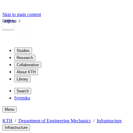
Skip to main content
Login
kth.se
Studies
Research
Collaboration
About KTH
Library
Search
Svenska
Menu
KTH
Department of Engineering Mechanics
Infrastructure
Infrastructure