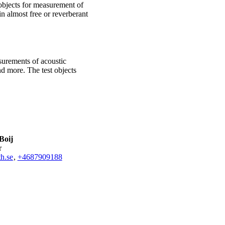
objects for measurement of
n almost free or reverberant
surements of acoustic
nd more. The test objects
Boij
r
h.se
,
+468790
9188