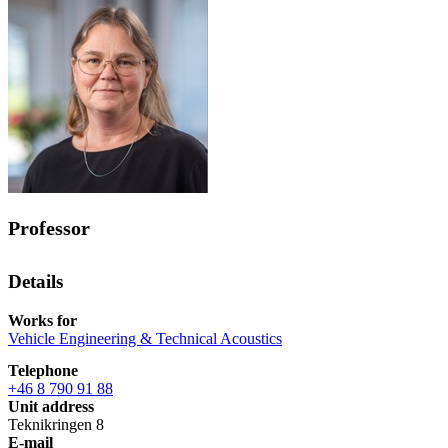
Professor
Details
Works for
Vehicle Engineering & Technical Acoustics
Telephone
+46 8 790 91 88
Unit address
Teknikringen 8
E-mail