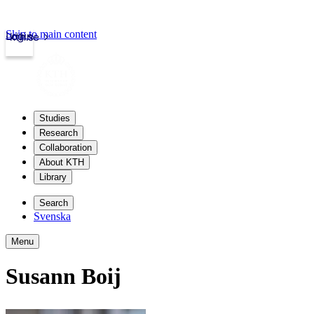
Skip to main content
Login
kth.se
Studies
Research
Collaboration
About KTH
Library
Search
Svenska
Menu
Susann Boij