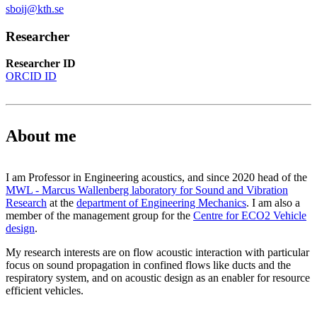
sboij@kth.se
Researcher
Researcher ID
ORCID ID
About me
I am Professor in Engineering acoustics, and since 2020 head of the
MWL - Marcus Wallenberg laboratory for Sound and Vibration
Research
at the
department of Engineering Mechanics
. I am also a
member of the management group for the
Centre for ECO2 Vehicle
design
.
My research interests are on flow acoustic interaction with particular
focus on sound propagation in confined flows like ducts and the
respiratory system, and on acoustic design as an enabler for resource
efficient vehicles.