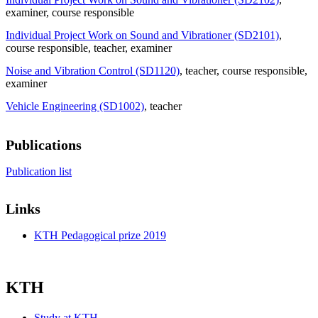
examiner
, course responsible
Individual Project Work on Sound and Vibrationer (SD2101)
,
course responsible
, teacher
, examiner
Noise and Vibration Control (SD1120)
, teacher
, course responsible
,
examiner
Vehicle Engineering (SD1002)
, teacher
Publications
Publication list
Links
KTH Pedagogical prize 2019
KTH
Study at KTH