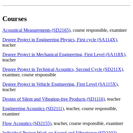
Courses
Acoustical Measurements (SD2165)
, course responsible
, examiner
Degree Project in Engineering Physics, First cycle (SA114X)
,
teacher
Degree Project in Mechanical Engineering, First Level (SA118X)
,
teacher
Degree Project in Technical Acoustics, Second Cycle (SD211X)
,
examiner
, course responsible
Degree Project in Vehicle Engineering, First Level (SA115X)
,
teacher
Design of Silent and Vibration-free Products (SD1116)
, teacher
Engineering Acoustics (SD2111)
, teacher
, course responsible
,
examiner
Flow Acoustics (SD2155)
, teacher
, course responsible
, examiner
Individual Project Work on Sound and Vibrationer (SD2102)
,