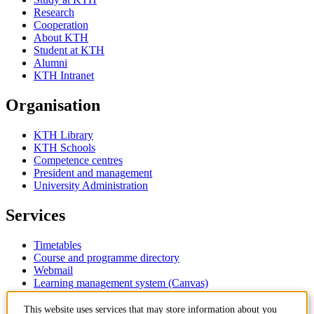
Research
Cooperation
About KTH
Student at KTH
Alumni
KTH Intranet
Organisation
KTH Library
KTH Schools
Competence centres
President and management
University Administration
Services
Timetables
Course and programme directory
Webmail
Learning management system (Canvas)
Contact
This website uses services that may store information about you