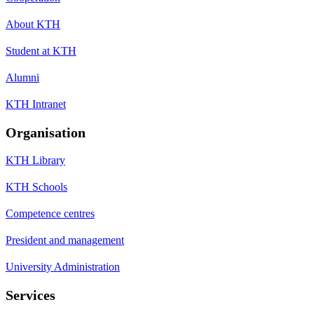
About KTH
Student at KTH
Alumni
KTH Intranet
Organisation
KTH Library
KTH Schools
Competence centres
President and management
University Administration
Services