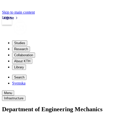
Skip to main content
Login
kth.se
Studies
Research
Collaboration
About KTH
Library
Search
Svenska
Menu
Infrastructure
Department of Engineering Mechanics