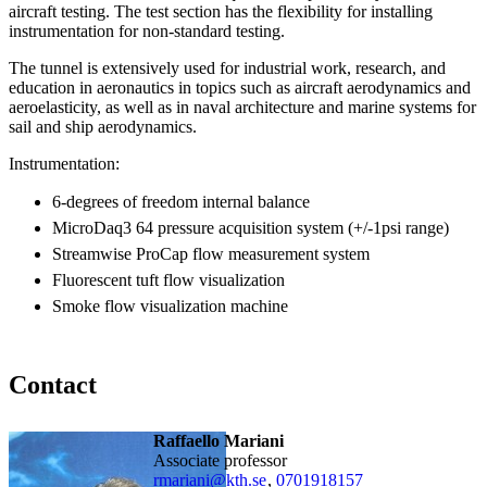
aircraft testing. The test section has the flexibility for installing
instrumentation for non-standard testing.
The tunnel is extensively used for industrial work, research, and
education in aeronautics in topics such as aircraft aerodynamics and
aeroelasticity, as well as in naval architecture and marine systems for
sail and ship aerodynamics.
Instrumentation:
6-degrees of freedom internal balance
MicroDaq3 64 pressure acquisition system (+/-1psi range)
Streamwise ProCap flow measurement system
Fluorescent tuft flow visualization
Smoke flow visualization machine
Contact
Raffaello Mariani
associate professor
rmariani@kth.se
,
0701918157