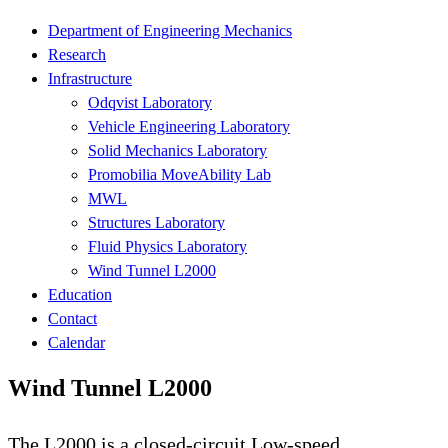
Department of Engineering Mechanics
Research
Infrastructure
Odqvist Laboratory
Vehicle Engineering Laboratory
Solid Mechanics Laboratory
Promobilia MoveAbility Lab
MWL
Structures Laboratory
Fluid Physics Laboratory
Wind Tunnel L2000
Education
Contact
Calendar
Wind Tunnel L2000
The L2000 is a closed-circuit Low-speed