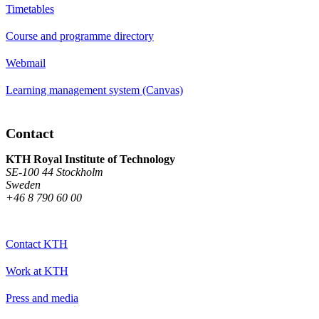
Timetables
Course and programme directory
Webmail
Learning management system (Canvas)
Contact
KTH Royal Institute of Technology
SE-100 44 Stockholm
Sweden
+46 8 790 60 00
Contact KTH
Work at KTH
Press and media