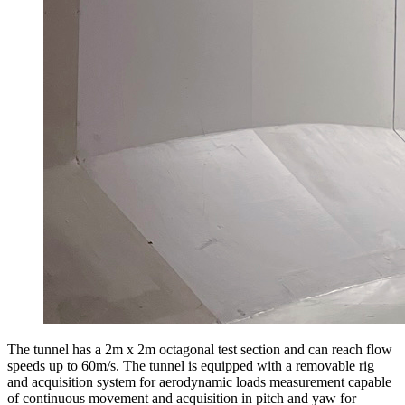
The tunnel has a 2m x 2m octagonal test section and can reach flow
speeds up to 60m/s. The tunnel is equipped with a removable rig
and acquisition system for aerodynamic loads measurement capable
of continuous movement and acquisition in pitch and yaw for