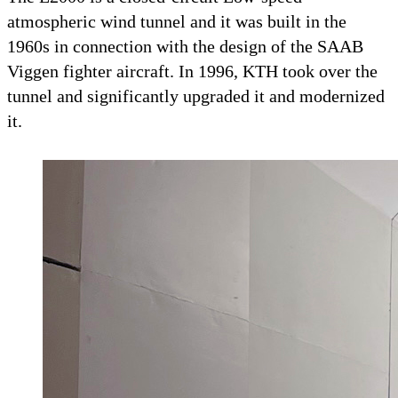
atmospheric wind tunnel and it was built in the
1960s in connection with the design of the SAAB
Viggen fighter aircraft. In 1996, KTH took over the
tunnel and significantly upgraded it and modernized
it.