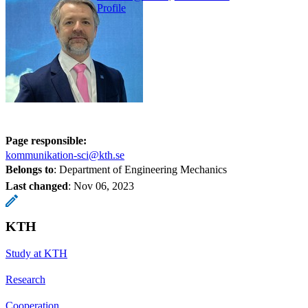
Profile
Page responsible:
kommunikation-sci@kth.se
Belongs to
: Department of Engineering Mechanics
Last changed
:
Nov 06, 2023
KTH
Study at KTH
Research
Cooperation