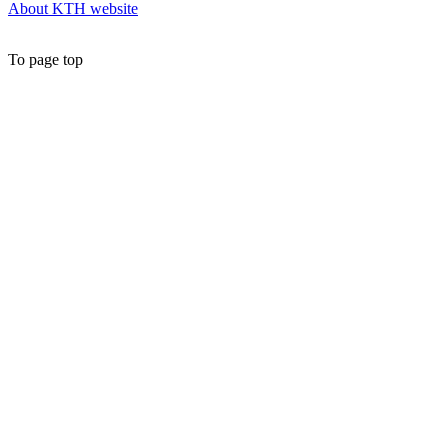
About KTH website
To page top