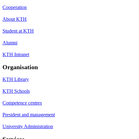
Cooperation
About KTH
Student at KTH
Alumni
KTH Intranet
Organisation
KTH Library
KTH Schools
Competence centres
President and management
University Administration
Services