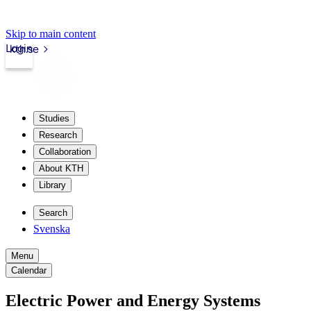
Skip to main content
Login
kth.se
Studies
Research
Collaboration
About KTH
Library
Search
Svenska
Menu
Calendar
Electric Power and Energy Systems