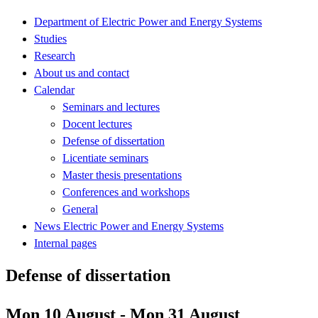
Department of Electric Power and Energy Systems
Studies
Research
About us and contact
Calendar
Seminars and lectures
Docent lectures
Defense of dissertation
Licentiate seminars
Master thesis presentations
Conferences and workshops
General
News Electric Power and Energy Systems
Internal pages
Defense of dissertation
Mon 10 August - Mon 31 August