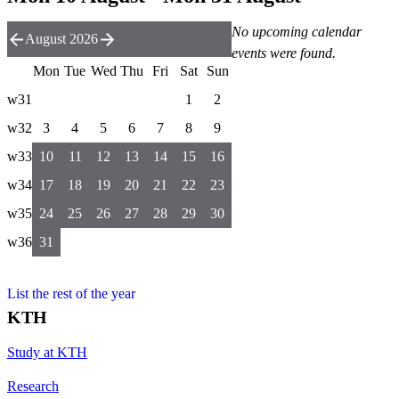
No upcoming calendar
August 2026
events were found.
Mon
Tue
Wed
Thu
Fri
Sat
Sun
w31
1
2
w32
3
4
5
6
7
8
9
w33
10
11
12
13
14
15
16
w34
17
18
19
20
21
22
23
w35
24
25
26
27
28
29
30
w36
31
List the rest of the year
KTH
Study at KTH
Research