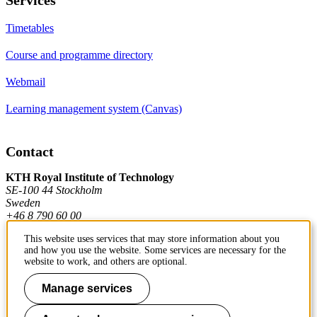
Timetables
Course and programme directory
Webmail
Learning management system (Canvas)
Contact
KTH Royal Institute of Technology
SE-100 44 Stockholm
Sweden
+46 8 790 60 00
This website uses services that may store information about you
and how you use the website. Some services are necessary for the
Contact KTH
website to work, and others are optional.
Work at KTH
Manage services
Press and media