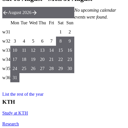
No upcoming calendar
August 2026
events were found.
Mon
Tue
Wed
Thu
Fri
Sat
Sun
w31
1
2
w32
3
4
5
6
7
8
9
w33
10
11
12
13
14
15
16
w34
17
18
19
20
21
22
23
w35
24
25
26
27
28
29
30
w36
31
List the rest of the year
KTH
Study at KTH
Research