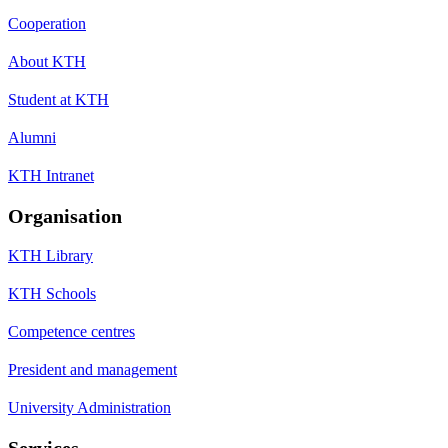
Cooperation
About KTH
Student at KTH
Alumni
KTH Intranet
Organisation
KTH Library
KTH Schools
Competence centres
President and management
University Administration
Services