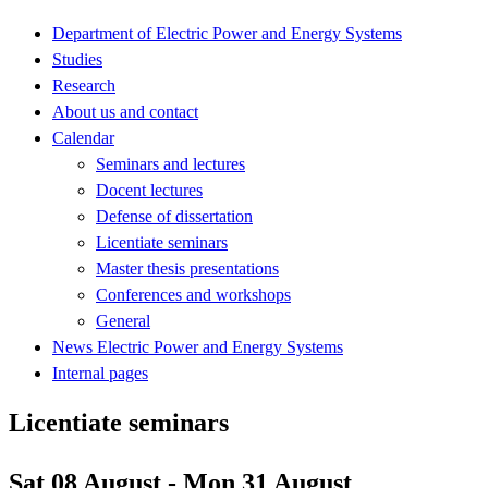
Department of Electric Power and Energy Systems
Studies
Research
About us and contact
Calendar
Seminars and lectures
Docent lectures
Defense of dissertation
Licentiate seminars
Master thesis presentations
Conferences and workshops
General
News Electric Power and Energy Systems
Internal pages
Licentiate seminars
Sat 08 August - Mon 31 August