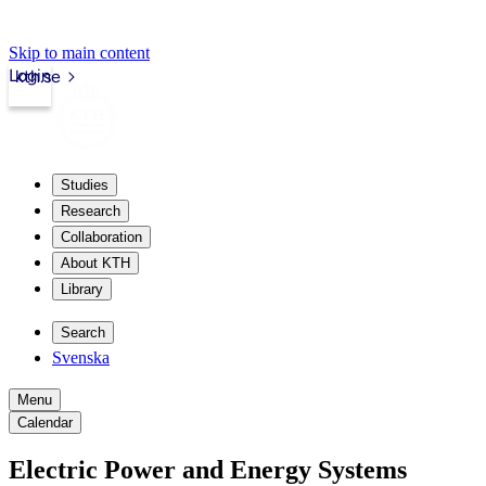
Skip to main content
Login
kth.se
Studies
Research
Collaboration
About KTH
Library
Search
Svenska
Menu
Calendar
Electric Power and Energy Systems