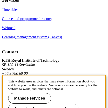
Timetables
Course and programme directory
Webmail
Learning management system (Canvas)
Contact
KTH Royal Institute of Technology
SE-100 44 Stockholm
Sweden
+46 8 790 60 00
This website uses services that may store information about you
and how you use the website. Some services are necessary for the
Contact KTH
website to work, and others are optional.
Work at KTH
Manage services
Press and media