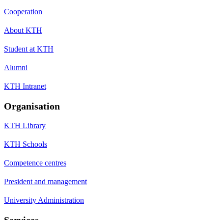
Cooperation
About KTH
Student at KTH
Alumni
KTH Intranet
Organisation
KTH Library
KTH Schools
Competence centres
President and management
University Administration
Services