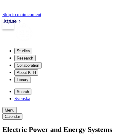
Skip to main content
Login
kth.se
Studies
Research
Collaboration
About KTH
Library
Search
Svenska
Menu
Calendar
Electric Power and Energy Systems