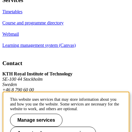
Timetables
Course and programme directory
Webmail
Learning management system (Canvas)
Contact
KTH Royal Institute of Technology
SE-100 44 Stockholm
Sweden
+46 8 790 60 00
This website uses services that may store information about you
and how you use the website. Some services are necessary for the
Contact KTH
website to work, and others are optional.
Work at KTH
Manage services
Press and media