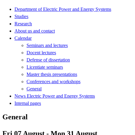
Department of Electric Power and Energy Systems
Studies
Research
About us and contact
Calendar
Seminars and lectures
Docent lectures
Defense of dissertation
Licentiate seminars
Master thesis presentations
Conferences and workshops
General
News Electric Power and Energy Systems
Internal pages
General
Fri 07 August - Mon 31 August