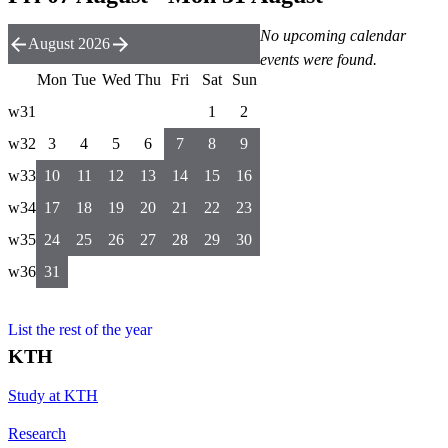
No upcoming calendar
August 2026
events were found.
Mon
Tue
Wed
Thu
Fri
Sat
Sun
w31
1
2
w32
3
4
5
6
7
8
9
w33
10
11
12
13
14
15
16
w34
17
18
19
20
21
22
23
w35
24
25
26
27
28
29
30
w36
31
List the rest of the year
KTH
Study at KTH
Research