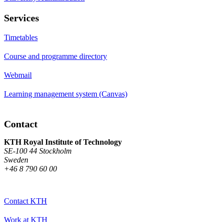
Services
Timetables
Course and programme directory
Webmail
Learning management system (Canvas)
Contact
KTH Royal Institute of Technology
SE-100 44 Stockholm
Sweden
+46 8 790 60 00
Contact KTH
Work at KTH