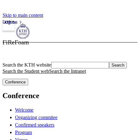
Skip to main content
Login
kth.se
FiReFoam
Search the KTH website
Search
Search the Student web
Search the Intranet
Conference
Conference
Welcome
Organizing commitee
Confirmed speakers
Program
Venue