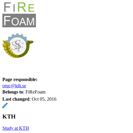
Page responsible:
oruc@kth.se
Belongs to
: FiReFoam
Last changed
:
Oct 05, 2016
KTH
Study at KTH