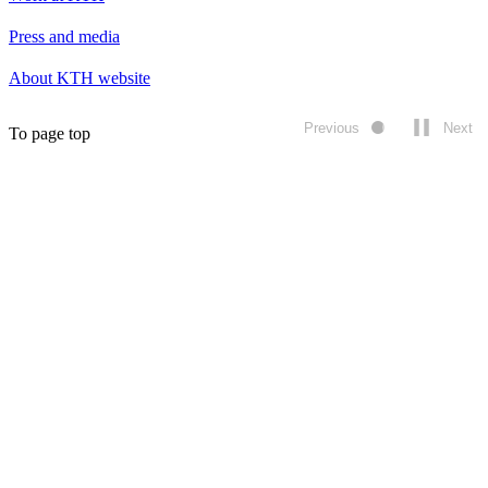
Press and media
About KTH website
Previous
Next
To page top
Play/pause