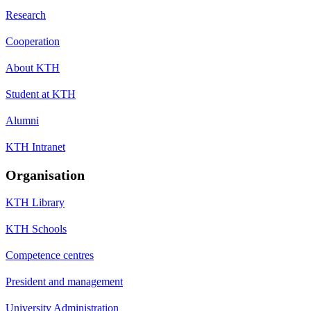
Research
Cooperation
About KTH
Student at KTH
Alumni
KTH Intranet
Organisation
KTH Library
KTH Schools
Competence centres
President and management
University Administration