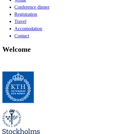
Conference dinner
Registration
Travel
Accomodation
Contact
Welcome