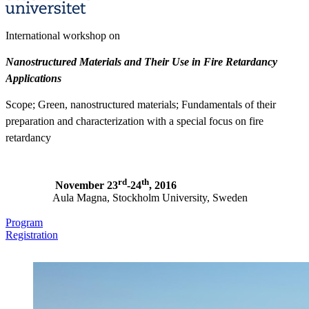
International workshop on
Nanostructured Materials and Their Use in Fire Retardancy
Applications
Scope; Green, nanostructured materials; Fundamentals of their
preparation and characterization with a special focus on fire
retardancy
rd
th
November 23
-24
, 2016
Aula Magna, Stockholm University, Sweden
Program
Registration