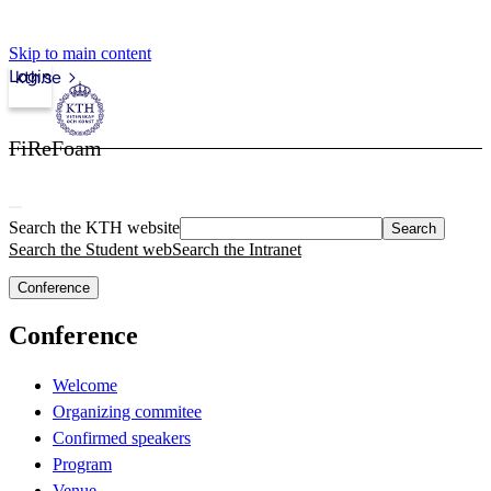
Skip to main content
Login
kth.se
FiReFoam
Search the KTH website
Search
Search the Student web
Search the Intranet
Conference
Conference
Welcome
Organizing commitee
Confirmed speakers
Program
Venue