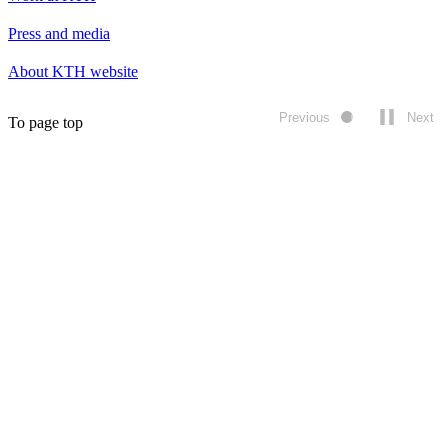
Press and media
About KTH website
Previous
Next
To page top
Play/pause