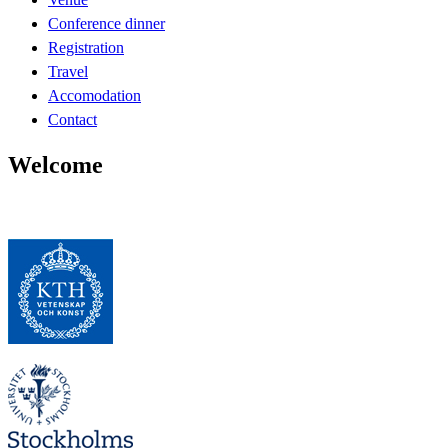
Conference dinner
Registration
Travel
Accomodation
Contact
Welcome