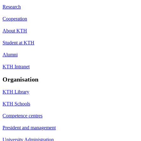
Research
Cooperation
About KTH
Student at KTH
Alumni
KTH Intranet
Organisation
KTH Library
KTH Schools
Competence centres
President and management
University Administration