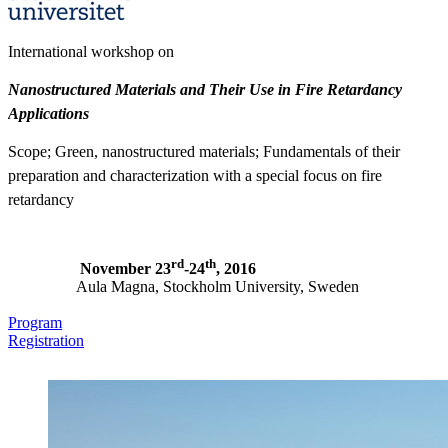
International workshop on
Nanostructured Materials and Their Use in Fire Retardancy
Applications
Scope; Green, nanostructured materials; Fundamentals of their
preparation and characterization with a special focus on fire
retardancy
rd
th
November 23
-24
, 2016
Aula Magna, Stockholm University, Sweden
Program
Registration