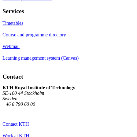
Services
Timetables
Course and programme directory
Webmail
Learning management system (Canvas)
Contact
KTH Royal Institute of Technology
SE-100 44 Stockholm
Sweden
+46 8 790 60 00
Contact KTH
Work at KTH