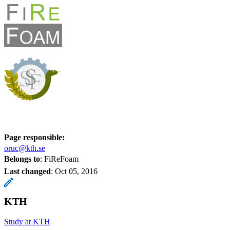
Page responsible:
oruc@kth.se
Belongs to
: FiReFoam
Last changed
:
Oct 05, 2016
KTH
Study at KTH