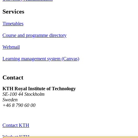
Services
Timetables
Course and programme directory
Webmail
Learning management system (Canvas)
Contact
KTH Royal Institute of Technology
SE-100 44 Stockholm
Sweden
+46 8 790 60 00
Contact KTH
Work at KTH