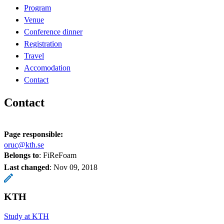
Program
Venue
Conference dinner
Registration
Travel
Accomodation
Contact
Contact
Page responsible:
oruc@kth.se
Belongs to
: FiReFoam
Last changed
:
Nov 09, 2018
KTH
Study at KTH