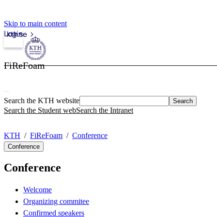
Skip to main content
Login
kth.se
FiReFoam
Search the KTH website
Search
Search the Student web
Search the Intranet
KTH
FiReFoam
Conference
Conference
Conference
Welcome
Organizing commitee
Confirmed speakers