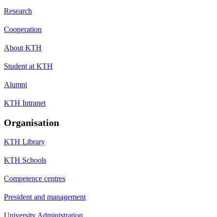
Research
Cooperation
About KTH
Student at KTH
Alumni
KTH Intranet
Organisation
KTH Library
KTH Schools
Competence centres
President and management
University Administration