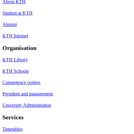
About KTH
Student at KTH
Alumni
KTH Intranet
Organisation
KTH Library
KTH Schools
Competence centres
President and management
University Administration
Services
Timetables