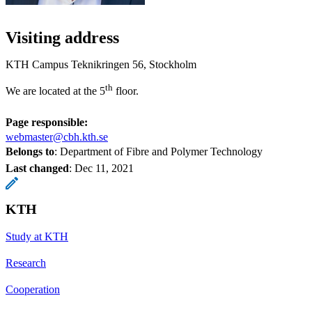
Visiting address
KTH Campus Teknikringen 56, Stockholm
th
We are located at the 5
floor.
Page responsible:
webmaster@cbh.kth.se
Belongs to
: Department of Fibre and Polymer Technology
Last changed
:
Dec 11, 2021
KTH
Study at KTH
Research
Cooperation