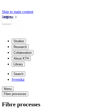
Skip to main content
Login
kth.se
Studies
Research
Collaboration
About KTH
Library
Search
Svenska
Menu
Fibre processes
Fibre processes