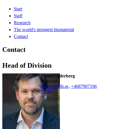
Start
Staff
Research
The world's strongest biomaterial
Contact
Contact
Head of Division
Daniel Söderberg
professor
dansod@kth.se
,
+468790
7196
Profile