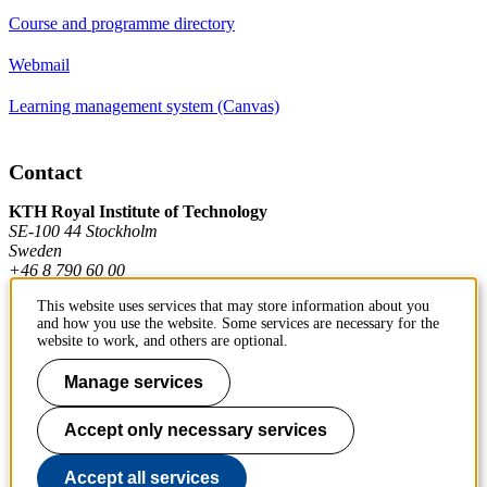
Course and programme directory
Webmail
Learning management system (Canvas)
Contact
KTH Royal Institute of Technology
SE-100 44 Stockholm
Sweden
+46 8 790 60 00
This website uses services that may store information about you
and how you use the website. Some services are necessary for the
Contact KTH
website to work, and others are optional.
Manage services
Work at KTH
Press and media
Accept only necessary services
About KTH website
Accept all services