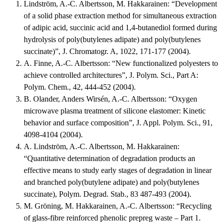
Lindström, A.-C. Albertsson, M. Hakkarainen: “Development
of a solid phase extraction method for simultaneous extraction
of adipic acid, succinic acid and 1,4-butanediol formed during
hydrolysis of poly(butylenes adipate) and poly(butylenes
succinate)”, J. Chromatogr. A, 1022, 171-177 (2004).
A. Finne, A.-C. Albertsson: “New functionalized polyesters to
achieve controlled architectures”, J. Polym. Sci., Part A:
Polym. Chem., 42, 444-452 (2004).
B. Olander, Anders Wirsén, A.-C. Albertsson: “Oxygen
microwave plasma treatment of silicone elastomer: Kinetic
behavior and surface composition”, J. Appl. Polym. Sci., 91,
4098-4104 (2004).
A. Lindström, A.-C. Albertsson, M. Hakkarainen:
“Quantitative determination of degradation products an
effective means to study early stages of degradation in linear
and branched poly(butylene adipate) and poly(butylenes
succinate), Polym. Degrad. Stab., 83 487-493 (2004).
M. Gröning, M. Hakkarainen, A.-C. Albertsson: “Recycling
of glass-fibre reinforced phenolic prepreg waste – Part 1.