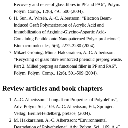
Recovery and reuse of glass-fibres in PP and PA6”, Polym.
Polym. Comp., 12(6), 491-500 (2004).
H. Sun, A. Wirsén, A.-C. Albertsson: “Electron Beam-
Induced Graft Polymerization of Acrylic Acid and
Immobilization of Arginine-Glycine-Aspartic Acid-
Containing Peptide onto Nanopatterned Polycaprolactone”,
Biomacromolecules, 5(6), 2275-2280 (2004).
Mikael Gröning, Minna Hakkarainen, A.-C. Albertsson:
“Recycling of glass-fibre reinforced phenolic prepreg waste.
Part 2. Milled prepreg as functional filler in PP and PA6”,
Polym. Polym. Comp., 12(6), 501-509 (2004).
Review articles and book chapters
A.-C. Albertsson: “Long-Term Properties of Polyolefins”,
Adv. Polym. Sci., 169, A.-C. Albertsson, Ed., Springer-
Verlag, Berlin/Heidelberg, preface, (2004).
M. Hakkarainen, A.-C. Albertsson: “Environmental
Degradation of Polyethylene”, Adv. Polym. Sci., 169, A.-C.