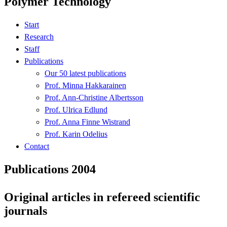
Polymer Technology
Start
Research
Staff
Publications
Our 50 latest publications
Prof. Minna Hakkarainen
Prof. Ann-Christine Albertsson
Prof. Ulrica Edlund
Prof. Anna Finne Wistrand
Prof. Karin Odelius
Contact
Publications 2004
Original articles in refereed scientific
journals