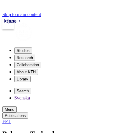
Skip to main content
Login
kth.se
Studies
Research
Collaboration
About KTH
Library
Search
Svenska
Menu
Publications
FPT