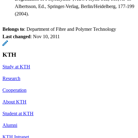
Albertsson, Ed., Springer-Verlag, Berlin/Heidelberg, 177-199
(2004).
Belongs to
: Department of Fibre and Polymer Technology
Last changed
:
Nov 10, 2011
KTH
Study at KTH
Research
Cooperation
About KTH
Student at KTH
Alumni
KTH Intranet