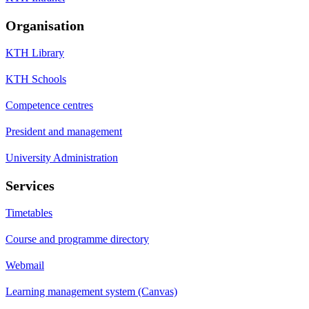
Organisation
KTH Library
KTH Schools
Competence centres
President and management
University Administration
Services
Timetables
Course and programme directory
Webmail
Learning management system (Canvas)