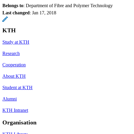
Belongs to
: Department of Fibre and Polymer Technology
Last changed
:
Jan 17, 2018
KTH
Study at KTH
Research
Cooperation
About KTH
Student at KTH
Alumni
KTH Intranet
Organisation