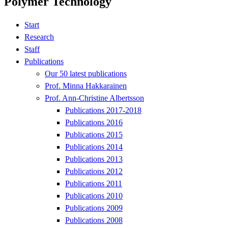
Polymer Technology
Start
Research
Staff
Publications
Our 50 latest publications
Prof. Minna Hakkarainen
Prof. Ann-Christine Albertsson
Publications 2017-2018
Publications 2016
Publications 2015
Publications 2014
Publications 2013
Publications 2012
Publications 2011
Publications 2010
Publications 2009
Publications 2008