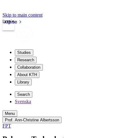
Skip to main content
Login
kth.se
Studies
Research
Collaboration
About KTH
Library
Search
Svenska
Menu
Prof. Ann-Christine Albertsson
FPT