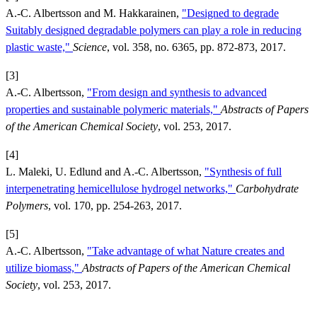
A.-C. Albertsson and M. Hakkarainen,
"Designed to degrade
Suitably designed degradable polymers can play a role in reducing
plastic waste,"
Science
, vol. 358, no. 6365, pp. 872-873, 2017.
[3]
A.-C. Albertsson,
"From design and synthesis to advanced
properties and sustainable polymeric materials,"
Abstracts of Papers
of the American Chemical Society
, vol. 253, 2017.
[4]
L. Maleki, U. Edlund and A.-C. Albertsson,
"Synthesis of full
interpenetrating hemicellulose hydrogel networks,"
Carbohydrate
Polymers
, vol. 170, pp. 254-263, 2017.
[5]
A.-C. Albertsson,
"Take advantage of what Nature creates and
utilize biomass,"
Abstracts of Papers of the American Chemical
Society
, vol. 253, 2017.