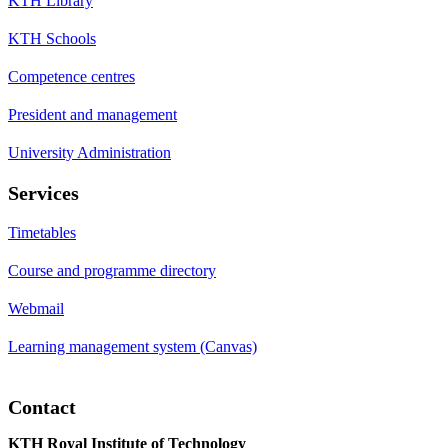
KTH Library
KTH Schools
Competence centres
President and management
University Administration
Services
Timetables
Course and programme directory
Webmail
Learning management system (Canvas)
Contact
KTH Royal Institute of Technology