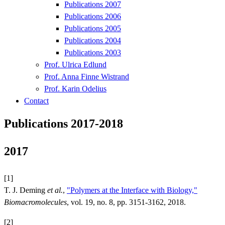
Publications 2007
Publications 2006
Publications 2005
Publications 2004
Publications 2003
Prof. Ulrica Edlund
Prof. Anna Finne Wistrand
Prof. Karin Odelius
Contact
Publications 2017-2018
2017
[1]
T. J. Deming
et al.
,
"Polymers at the Interface with Biology,"
Biomacromolecules
, vol. 19, no. 8, pp. 3151-3162, 2018.
[2]