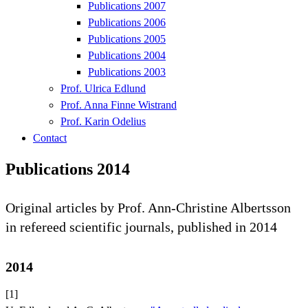
Publications 2007
Publications 2006
Publications 2005
Publications 2004
Publications 2003
Prof. Ulrica Edlund
Prof. Anna Finne Wistrand
Prof. Karin Odelius
Contact
Publications 2014
Original articles by Prof. Ann-Christine Albertsson
in refereed scientific journals, published in 2014
2014
[1]