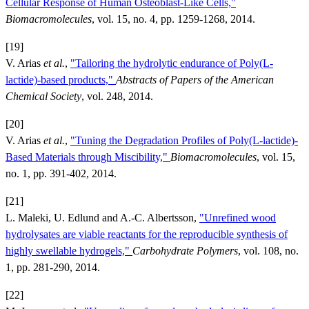
Cellular Response of Human Osteoblast-Like Cells,"
Biomacromolecules
, vol. 15, no. 4, pp. 1259-1268, 2014.
[19]
V. Arias
et al.
,
"Tailoring the hydrolytic endurance of Poly(L-
lactide)-based products,"
Abstracts of Papers of the American
Chemical Society
, vol. 248, 2014.
[20]
V. Arias
et al.
,
"Tuning the Degradation Profiles of Poly(L-lactide)-
Based Materials through Miscibility,"
Biomacromolecules
, vol. 15,
no. 1, pp. 391-402, 2014.
[21]
L. Maleki, U. Edlund and A.-C. Albertsson,
"Unrefined wood
hydrolysates are viable reactants for the reproducible synthesis of
highly swellable hydrogels,"
Carbohydrate Polymers
, vol. 108, no.
1, pp. 281-290, 2014.
[22]