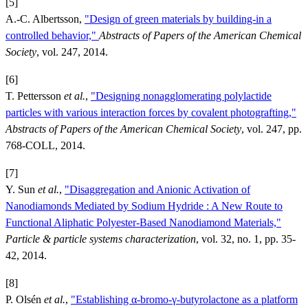
[5]
A.-C. Albertsson,
"Design of green materials by building-in a
controlled behavior,"
Abstracts of Papers of the American Chemical
Society
, vol. 247, 2014.
[6]
T. Pettersson
et al.
,
"Designing nonagglomerating polylactide
particles with various interaction forces by covalent photografting,"
Abstracts of Papers of the American Chemical Society
, vol. 247, pp.
768-COLL, 2014.
[7]
Y. Sun
et al.
,
"Disaggregation and Anionic Activation of
Nanodiamonds Mediated by Sodium Hydride : A New Route to
Functional Aliphatic Polyester-Based Nanodiamond Materials,"
Particle & particle systems characterization
, vol. 32, no. 1, pp. 35-
42, 2014.
[8]
P. Olsén
et al.
,
"Establishing α-bromo-γ-butyrolactone as a platform