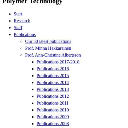
Polymer Technology
Start
Research
Staff
Publications
Our 50 latest publications
Prof. Minna Hakkarainen
Prof. Ann-Christine Albertsson
Publications 2017-2018
Publications 2016
Publications 2015
Publications 2014
Publications 2013
Publications 2012
Publications 2011
Publications 2010
Publications 2009
Publications 2008