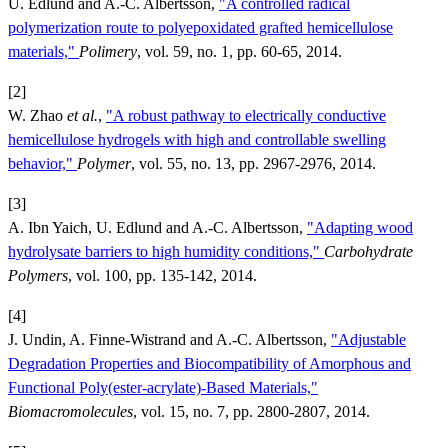
U. Edlund and A.-C. Albertsson,
"A controlled radical
polymerization route to polyepoxidated grafted hemicellulose
materials,"
Polimery
, vol. 59, no. 1, pp. 60-65, 2014.
[2]
W. Zhao
et al.
,
"A robust pathway to electrically conductive
hemicellulose hydrogels with high and controllable swelling
behavior,"
Polymer
, vol. 55, no. 13, pp. 2967-2976, 2014.
[3]
A. Ibn Yaich, U. Edlund and A.-C. Albertsson,
"Adapting wood
hydrolysate barriers to high humidity conditions,"
Carbohydrate
Polymers
, vol. 100, pp. 135-142, 2014.
[4]
J. Undin, A. Finne-Wistrand and A.-C. Albertsson,
"Adjustable
Degradation Properties and Biocompatibility of Amorphous and
Functional Poly(ester-acrylate)-Based Materials,"
Biomacromolecules
, vol. 15, no. 7, pp. 2800-2807, 2014.