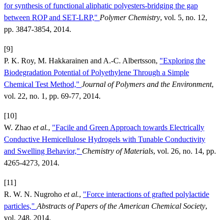
for synthesis of functional aliphatic polyesters-bridging the gap
between ROP and SET-LRP,"
Polymer Chemistry
, vol. 5, no. 12,
pp. 3847-3854, 2014.
[9]
P. K. Roy, M. Hakkarainen and A.-C. Albertsson,
"Exploring the
Biodegradation Potential of Polyethylene Through a Simple
Chemical Test Method,"
Journal of Polymers and the Environment
,
vol. 22, no. 1, pp. 69-77, 2014.
[10]
W. Zhao
et al.
,
"Facile and Green Approach towards Electrically
Conductive Hemicellulose Hydrogels with Tunable Conductivity
and Swelling Behavior,"
Chemistry of Materials
, vol. 26, no. 14, pp.
4265-4273, 2014.
[11]
R. W. N. Nugroho
et al.
,
"Force interactions of grafted polylactide
particles,"
Abstracts of Papers of the American Chemical Society
,
vol. 248, 2014.