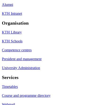
Alumni
KTH Intranet
Organisation
KTH Library
KTH Schools
Competence centres
President and management
University Administration
Services
Timetables
Course and programme directory
Webmail