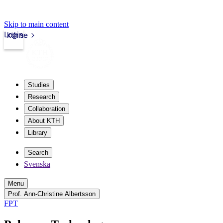
Skip to main content
Login
kth.se
Studies
Research
Collaboration
About KTH
Library
Search
Svenska
Menu
Prof. Ann-Christine Albertsson
FPT