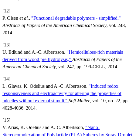
[12]
P. Olsen
et al.
,
"Functional degradable polymers - simplified,"
Abstracts of Papers of the American Chemical Society
, vol. 248,
2014.
[13]
U. Edlund and A.-C. Albertsson,
"Hemicellulose-rich materials
derived from wood pre-hydrolysis,"
Abstracts of Papers of the
American Chemical Society
, vol. 247, pp. 199-CELL, 2014.
[14]
L. Glavas, K. Odelius and A.-C. Albertsson,
"Induced redox
responsiveness and electroactivity for altering the properties of
micelles without external stimuli,"
Soft Matter
, vol. 10, no. 22, pp.
4028-4036, 2014.
[15]
V. Arias, K. Odelius and A.-C. Albertsson,
"Nano-
Stereocomplexation of Polylactide (PLA) Spheres by Spray Droplet