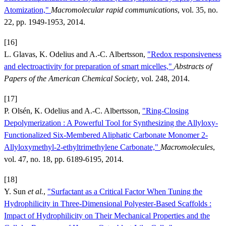
Atomization,"
Macromolecular rapid communications
, vol. 35, no.
22, pp. 1949-1953, 2014.
[16]
L. Glavas, K. Odelius and A.-C. Albertsson,
"Redox responsiveness
and electroactivity for preparation of smart micelles,"
Abstracts of
Papers of the American Chemical Society
, vol. 248, 2014.
[17]
P. Olsén, K. Odelius and A.-C. Albertsson,
"Ring-Closing
Depolymerization : A Powerful Tool for Synthesizing the Allyloxy-
Functionalized Six-Membered Aliphatic Carbonate Monomer 2-
Allyloxymethyl-2-ethyltrimethylene Carbonate,"
Macromolecules
,
vol. 47, no. 18, pp. 6189-6195, 2014.
[18]
Y. Sun
et al.
,
"Surfactant as a Critical Factor When Tuning the
Hydrophilicity in Three-Dimensional Polyester-Based Scaffolds :
Impact of Hydrophilicity on Their Mechanical Properties and the