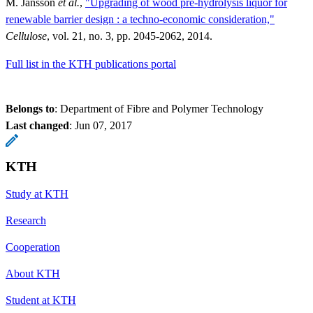
M. Jansson
et al.
,
"Upgrading of wood pre-hydrolysis liquor for
renewable barrier design : a techno-economic consideration,"
Cellulose
, vol. 21, no. 3, pp. 2045-2062, 2014.
Full list in the KTH publications portal
Belongs to
: Department of Fibre and Polymer Technology
Last changed
:
Jun 07, 2017
KTH
Study at KTH
Research
Cooperation
About KTH
Student at KTH