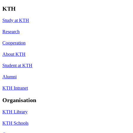
KTH
Study at KTH
Research
Cooperation
About KTH
Student at KTH
Alumni
KTH Intranet
Organisation
KTH Library
KTH Schools