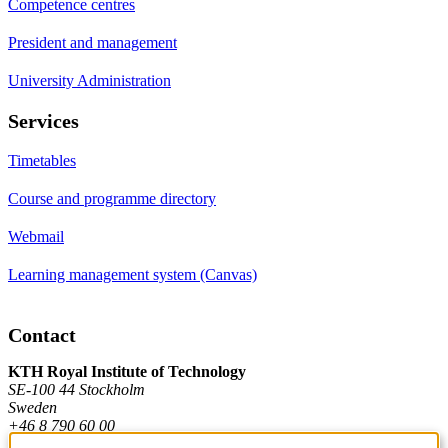
Competence centres
President and management
University Administration
Services
Timetables
Course and programme directory
Webmail
Learning management system (Canvas)
Contact
KTH Royal Institute of Technology
SE-100 44 Stockholm
Sweden
+46 8 790 60 00