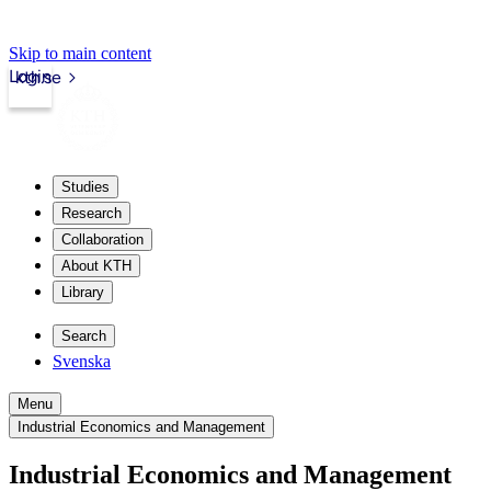
Skip to main content
Login
kth.se
Studies
Research
Collaboration
About KTH
Library
Search
Svenska
Menu
Industrial Economics and Management
Industrial Economics and Management