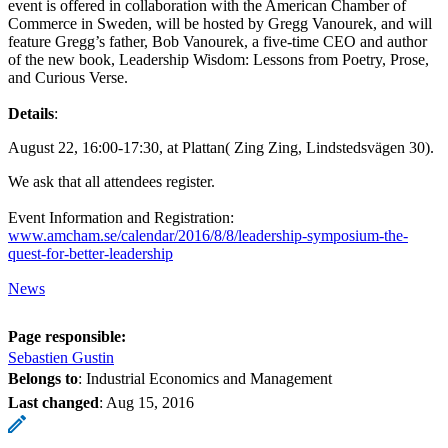
event is offered in collaboration with the American Chamber of
Commerce in Sweden, will be hosted by Gregg Vanourek, and will
feature Gregg’s father, Bob Vanourek, a five-time CEO and author
of the new book, Leadership Wisdom: Lessons from Poetry, Prose,
and Curious Verse.
Details
:
August 22, 16:00-17:30, at Plattan( Zing Zing, Lindstedsvägen 30).
We ask that all attendees register.
Event Information and Registration:
www.amcham.se/calendar/2016/8/8/leadership-symposium-the-
quest-for-better-leadership
News
Page responsible:
Sebastien Gustin
Belongs to
: Industrial Economics and Management
Last changed
:
Aug 15, 2016