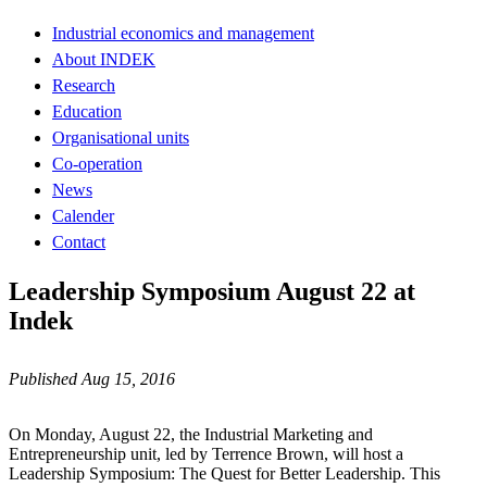
Industrial economics and management
About INDEK
Research
Education
Organisational units
Co-operation
News
Calender
Contact
Leadership Symposium August 22 at
Indek
Published Aug 15, 2016
On Monday, August 22, the Industrial Marketing and
Entrepreneurship unit, led by Terrence Brown, will host a
Leadership Symposium: The Quest for Better Leadership. This