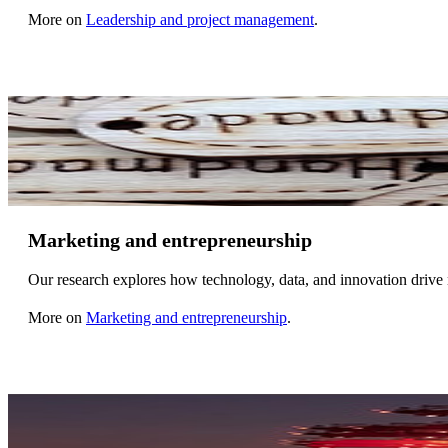
More on
Leadership and project management
.
Marketing and entrepreneurship
Our research explores how technology, data, and innovation drive 
More on
Marketing and entrepreneurship
.