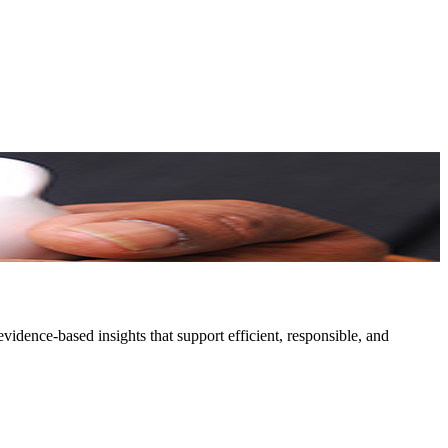
idence-based insights that support efficient, responsible, and