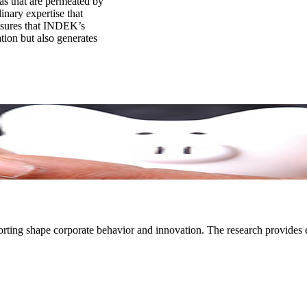
as that are permeated by
inary expertise that
ensures that INDEK’s
tion but also generates
ting shape corporate behavior and innovation. The research provides ev