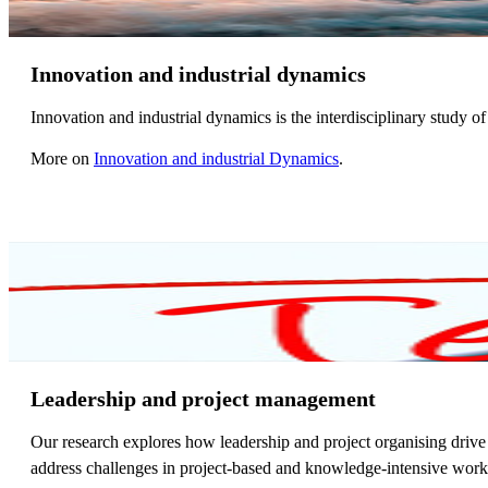
Innovation and industrial dynamics
Innovation and industrial dynamics is the interdisciplinary study 
More on
Innovation and industrial Dynamics
.
Leadership and project management
Our research explores how leadership and project organising drive 
address challenges in project-based and knowledge-intensive work, 