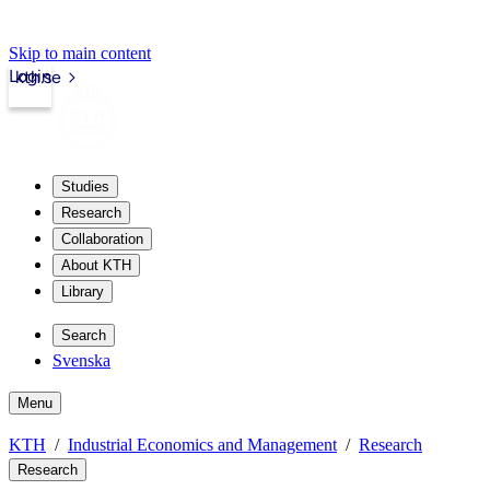
Skip to main content
Login
kth.se
Studies
Research
Collaboration
About KTH
Library
Search
Svenska
Menu
KTH
Industrial Economics and Management
Research
Research