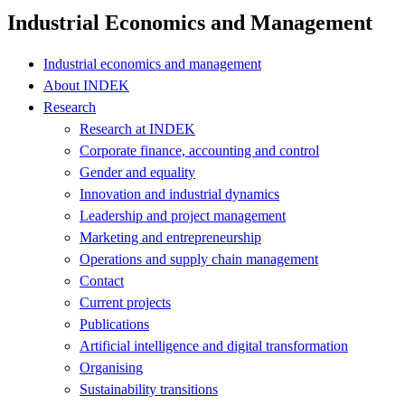
Industrial Economics and Management
Industrial economics and management
About INDEK
Research
Research at INDEK
Corporate finance, accounting and control
Gender and equality
Innovation and industrial dynamics
Leadership and project management
Marketing and entrepreneurship
Operations and supply chain management
Contact
Current projects
Publications
Artificial intelligence and digital transformation
Organising
Sustainability transitions