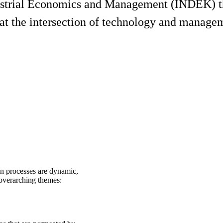
ustrial Economics and Management (INDEK) tha
 at the intersection of technology and manage
on processes are dynamic,
 overarching themes: