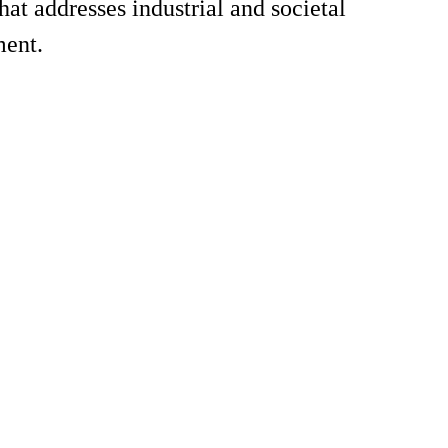
t addresses industrial and societal
ment.