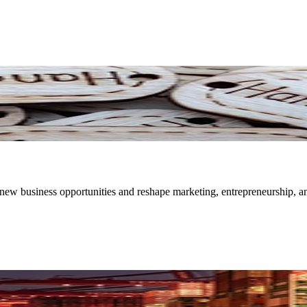
new business opportunities and reshape marketing, entrepreneurship, a