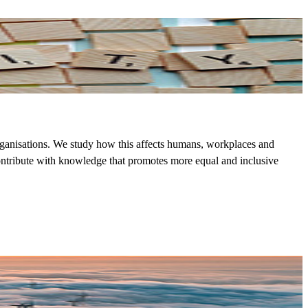
rganisations. We study how this affects humans, workplaces and
contribute with knowledge that promotes more equal and inclusive