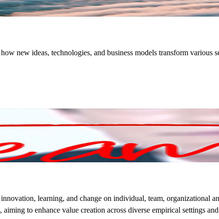
of how new ideas, technologies, and business models transform various se
innovation, learning, and change on individual, team, organizational and
aiming to enhance value creation across diverse empirical settings and m