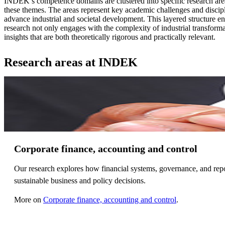
INDEK’s competence domains are clustered into specific research are
these themes. The areas represent key academic challenges and discipl
advance industrial and societal development. This layered structure 
research not only engages with the complexity of industrial transforma
insights that are both theoretically rigorous and practically relevant.
Research areas at INDEK
Corporate finance, accounting and control
Our research explores how financial systems, governance, and repor
sustainable business and policy decisions.
More on
Corporate finance, accounting and control
.