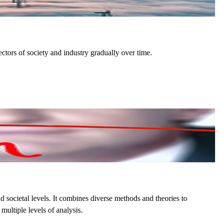
ctors of society and industry gradually over time.
 societal levels. It combines diverse methods and theories to
ultiple levels of analysis.