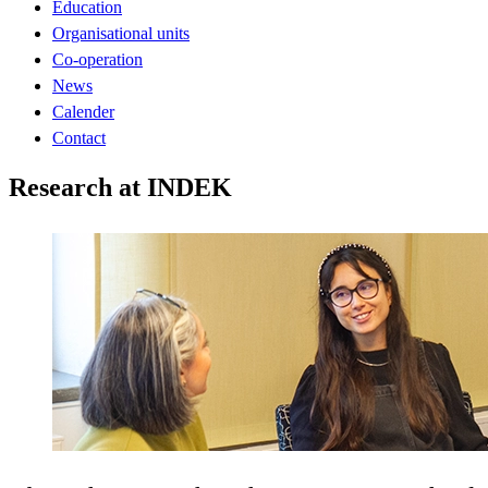
Education
Organisational units
Co-operation
News
Calender
Contact
Research at INDEK