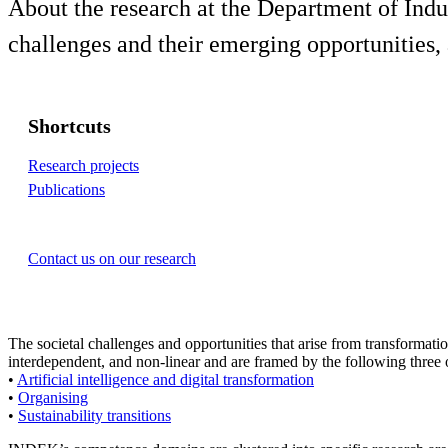
About the research at the Department of Ind
challenges and their emerging opportunities,
Shortcuts
Research projects
Publications
Contact us on our research
The societal challenges and opportunities that arise from transformati
interdependent, and non-linear and are framed by the following three
•
Artificial intelligence and digital transformation
•
Organising
•
Sustainability transitions