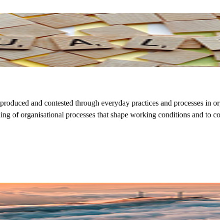
eproduced and contested through everyday practices and processes in o
nding of organisational processes that shape working conditions and to 