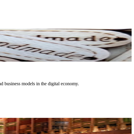
nd business models in the digital economy.