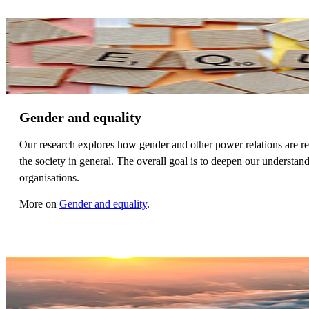
Gender and equality
Our research explores how gender and other power relations are r
the society in general. The overall goal is to deepen our understa
organisations.
More on
Gender and equality
.