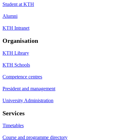
Student at KTH
Alumni
KTH Intranet
Organisation
KTH Library
KTH Schools
Competence centres
President and management
University Administration
Services
Timetables
Course and programme directory