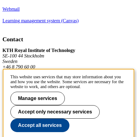
Webmail
Learning management system (Canvas)
Contact
KTH Royal Institute of Technology
SE-100 44 Stockholm
Sweden
+46 8 790 60 00
This website uses services that may store information about you
and how you use the website. Some services are necessary for the
Contact KTH
website to work, and others are optional.
Work at KTH
Manage services
Press and media
Accept only necessary services
About KTH website
Accept all services