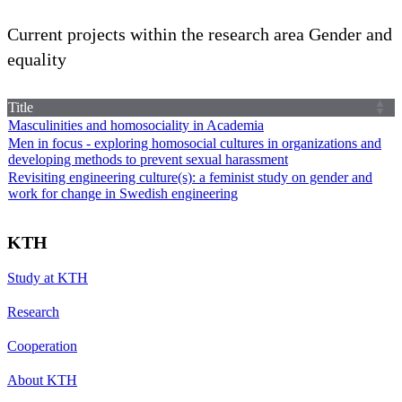
Current projects within the research area Gender and
equality
Title
Masculinities and homosociality in Academia
Men in focus - exploring homosocial cultures in organizations and
developing methods to prevent sexual harassment
Revisiting engineering culture(s): a feminist study on gender and
work for change in Swedish engineering
KTH
Study at KTH
Research
Cooperation
About KTH