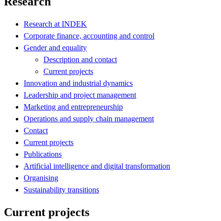
Research
Research at INDEK
Corporate finance, accounting and control
Gender and equality
Description and contact
Current projects
Innovation and industrial dynamics
Leadership and project management
Marketing and entrepreneurship
Operations and supply chain management
Contact
Current projects
Publications
Artificial intelligence and digital transformation
Organising
Sustainability transitions
Current projects