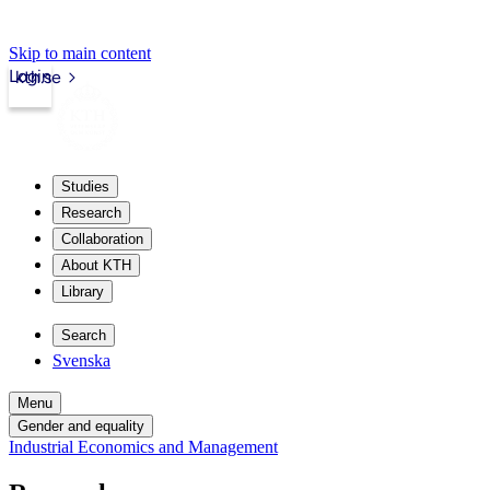
Skip to main content
Login
kth.se
Studies
Research
Collaboration
About KTH
Library
Search
Svenska
Menu
Gender and equality
Industrial Economics and Management