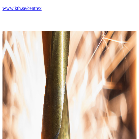
www.kth.se/centrex