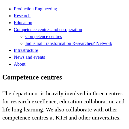
Production Engineering
Research
Education
Competence centres and co-operation
Competence centres
Industrial Transformation Researchers' Network
Infrastructure
News and events
About
Competence centres
The department is heavily involved in three centres
for research excellence, education collaboration and
life long learning. We also collaborate with other
competence centres at KTH and other universities.