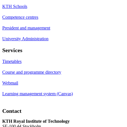
KTH Schools
Competence centres
President and management
University Administration
Services
Timetables
Course and programme directory
Webmail
Learning management system (Canvas)
Contact
KTH Royal Institute of Technology
SE-100 44 Stockholm