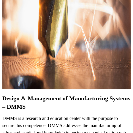
Design & Management of Manufacturing Systems
– DMMS
DMMS is a research and education center with the purpose to
secure this competence. DMMS addresses the manufacturing of
advanced, capital and knowledge intensive mechanical parts, such