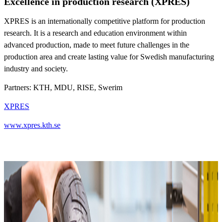
Excellence in production research (XPRES)
XPRES is an internationally competitive platform for production
research. It is a research and education environment within
advanced production, made to meet future challenges in the
production area and create lasting value for Swedish manufacturing
industry and society.
Partners: KTH, MDU, RISE, Swerim
XPRES
www.xpres.kth.se