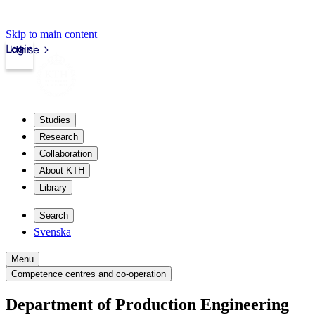
Skip to main content
Login
kth.se
Studies
Research
Collaboration
About KTH
Library
Search
Svenska
Menu
Competence centres and co-operation
Department of Production Engineering