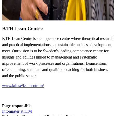
KTH Lean Centre
KTH Lean Centre is a competence centre where theoretical research
and practical implementations on sustainable business development
meet. Our vision is to be Sweden's leading competence centre for
insights and abilities linked to management and systematic
improvement of work processes and organisations. Leancentrum
offers training, seminars and qualified coaching for both business
and the public sector.
www.kth.se/leancentrum/
Page responsible:
Infomaster at ITM