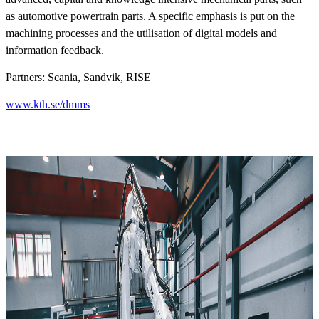
as automotive powertrain parts. A specific emphasis is put on the
machining processes and the utilisation of digital models and
information feedback.
Partners: Scania, Sandvik, RISE
www.kth.se/dmms