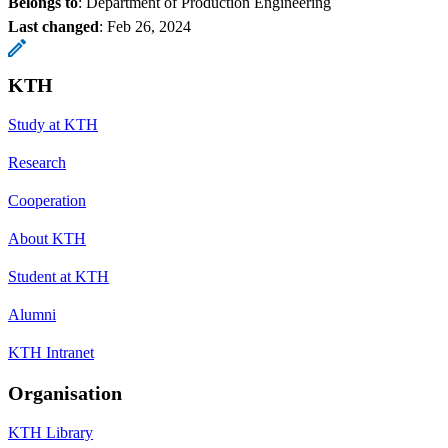
Belongs to
: Department of Production Engineering
Last changed
:
Feb 26, 2024
KTH
Study at KTH
Research
Cooperation
About KTH
Student at KTH
Alumni
KTH Intranet
Organisation
KTH Library