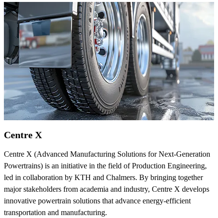
Centre X
Centre X (Advanced Manufacturing Solutions for Next-Generation
Powertrains) is an initiative in the field of Production Engineering,
led in collaboration by KTH and Chalmers. By bringing together
major stakeholders from academia and industry, Centre X develops
innovative powertrain solutions that advance energy-efficient
transportation and manufacturing.