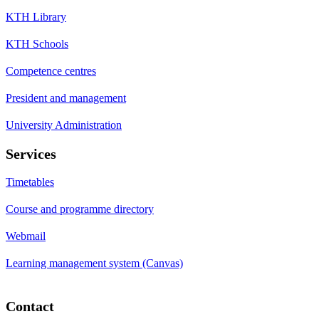
KTH Library
KTH Schools
Competence centres
President and management
University Administration
Services
Timetables
Course and programme directory
Webmail
Learning management system (Canvas)
Contact