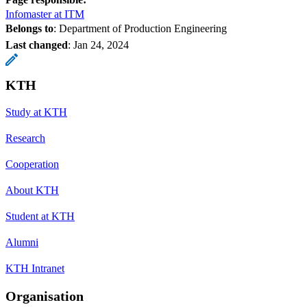
Infomaster at ITM
Belongs to
: Department of Production Engineering
Last changed
:
Jan 24, 2024
KTH
Study at KTH
Research
Cooperation
About KTH
Student at KTH
Alumni
KTH Intranet
Organisation