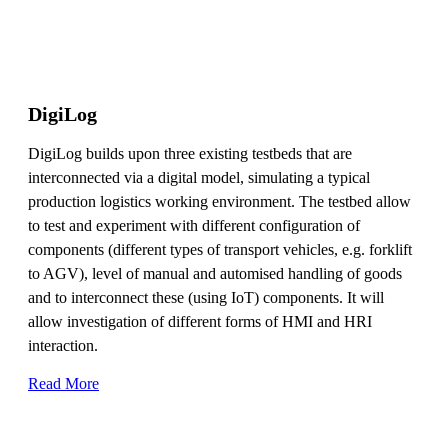
DigiLog
DigiLog builds upon three existing testbeds that are
interconnected via a digital model, simulating a typical
production logistics working environment. The testbed allow
to test and experiment with different configuration of
components (different types of transport vehicles, e.g. forklift
to AGV), level of manual and automised handling of goods
and to interconnect these (using IoT) components. It will
allow investigation of different forms of HMI and HRI
interaction.
Read More