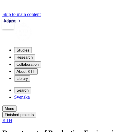
Skip to main content
Login
kth.se
Studies
Research
Collaboration
About KTH
Library
Search
Svenska
Menu
Finished projects
KTH