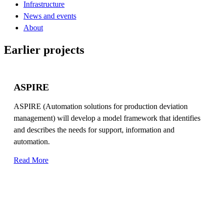
Infrastructure
News and events
About
Earlier projects
ASPIRE
ASPIRE (Automation solutions for production deviation
management) will develop a model framework that identifies
and describes the needs for support, information and
automation.
Read More