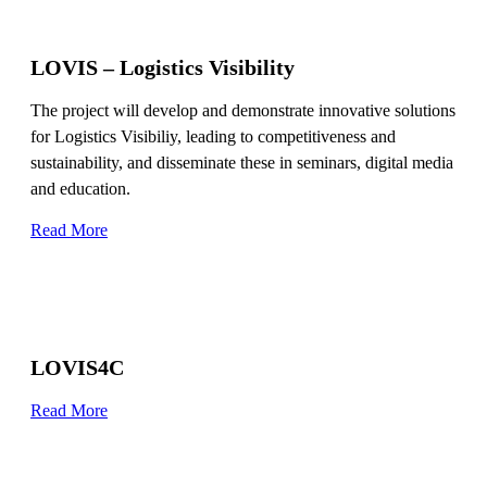
LOVIS – Logistics Visibility
The project will develop and demonstrate innovative solutions
for Logistics Visibiliy, leading to competitiveness and
sustainability, and disseminate these in seminars, digital media
and education.
Read More
LOVIS4C
Read More