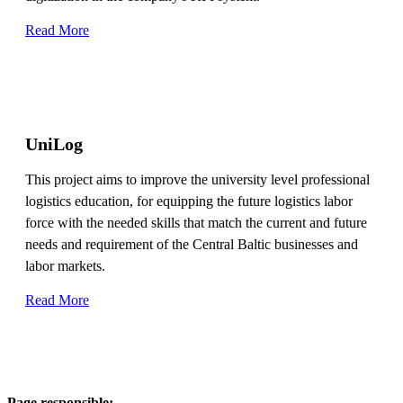
Read More
UniLog
This project aims to improve the university level professional
logistics education, for equipping the future logistics labor
force with the needed skills that match the current and future
needs and requirement of the Central Baltic businesses and
labor markets.
Read More
Page responsible: