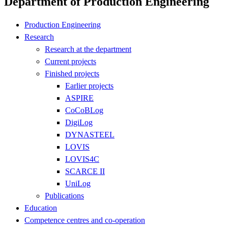
Department of Production Engineering
Production Engineering
Research
Research at the department
Current projects
Finished projects
Earlier projects
ASPIRE
CoCoBLog
DigiLog
DYNASTEEL
LOVIS
LOVIS4C
SCARCE II
UniLog
Publications
Education
Competence centres and co-operation