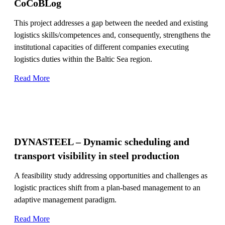
CoCoBLog
This project addresses a gap between the needed and existing
logistics skills/competences and, consequently, strengthens the
institutional capacities of different companies executing
logistics duties within the Baltic Sea region.
Read More
DYNASTEEL – Dynamic scheduling and
transport visibility in steel production
A feasibility study addressing opportunities and challenges as
logistic practices shift from a plan-based management to an
adaptive management paradigm.
Read More