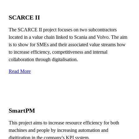
SCARCE II
The SCARCE II project focuses on two subcontractors
located in a value chain linked to Scania and Volvo. The aim
is to show for SMEs and their associated value streams how
to increase efficiency, competitiveness and internal
collaboration through digitalisation.
Read More
SmartPM
This project aims to increase resource efficiency for both
machines and people by increasing automation and
digitization in the company's KPI system.