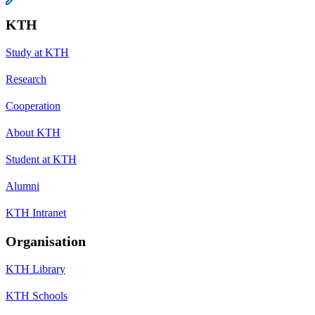
KTH
Study at KTH
Research
Cooperation
About KTH
Student at KTH
Alumni
KTH Intranet
Organisation
KTH Library
KTH Schools