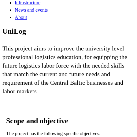
Infrastructure
News and events
About
UniLog
This project aims to improve the university level
professional logistics education, for equipping the
future logistics labor force with the needed skills
that match the current and future needs and
requirement of the Central Baltic businesses and
labor markets.
Scope and objective
The project has the following specific objectives: