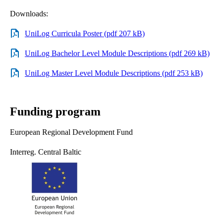
Downloads:
UniLog Curricula Poster (pdf 207 kB)
UniLog Bachelor Level Module Descriptions (pdf 269 kB)
UniLog Master Level Module Descriptions (pdf 253 kB)
Funding program
European Regional Development Fund
Interreg. Central Baltic