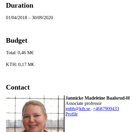
Duration
01/04/2018 – 30/09/2020
Budget
Total: 0,46 M€
KTH: 0,17 M€
Contact
Jannicke Madeleine Baalsrud-H
associate professor
jmbh@kth.se
,
+468790
9433
Profile