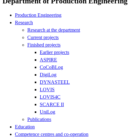
Department of Production Engineering
Production Engineering
Research
Research at the department
Current projects
Finished projects
Earlier projects
ASPIRE
CoCoBLog
DigiLog
DYNASTEEL
LOVIS
LOVIS4C
SCARCE II
UniLog
Publications
Education
Competence centres and co-operation