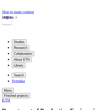
Skip to main content
Login
kth.se
Studies
Research
Collaboration
About KTH
Library
Search
Svenska
Menu
Finished projects
KTH