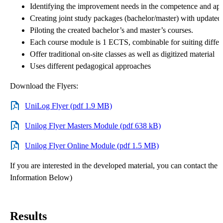
Identifying the improvement needs in the competence and app
Creating joint study packages (bachelor/master) with update
Piloting the created bachelor’s and master’s courses.
Each course module is 1 ECTS, combinable for suiting differ
Offer traditional on-site classes as well as digitized material
Uses different pedagogical approaches
Download the Flyers:
UniLog Flyer (pdf 1.9 MB)
Unilog Flyer Masters Module (pdf 638 kB)
Unilog Flyer Online Module (pdf 1.5 MB)
If you are interested in the developed material, you can contact the 
Information Below)
Results