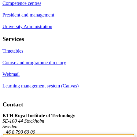
Competence centres
President and management
University Administration
Services
Timetables
Course and programme directory
Webmail
Learning management system (Canvas)
Contact
KTH Royal Institute of Technology
SE-100 44 Stockholm
Sweden
+46 8 790 60 00