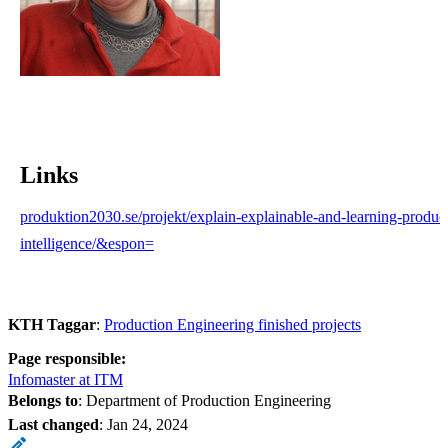
Links
produktion2030.se/projekt/explain-explainable-and-learning-productio
intelligence/&espon=
KTH Taggar
:
Production Engineering finished projects
Page responsible:
Infomaster at ITM
Belongs to
: Department of Production Engineering
Last changed
:
Jan 24, 2024