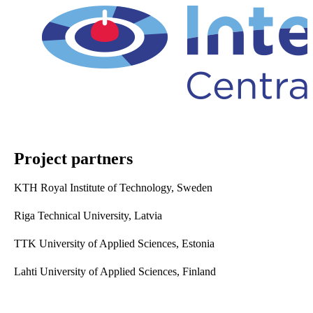
Project partners
KTH Royal Institute of Technology, Sweden
Riga Technical University, Latvia
TTK University of Applied Sciences, Estonia
Lahti University of Applied Sciences, Finland