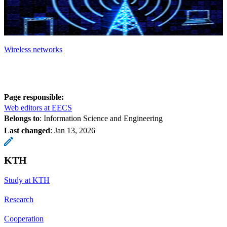
Wireless networks
Page responsible:
Web editors at EECS
Belongs to
: Information Science and Engineering
Last changed
:
Jan 13, 2026
KTH
Study at KTH
Research
Cooperation