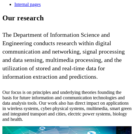
Internal pages
Our research
The Department of Information Science and
Engineering conducts research within digital
communication and networking, signal processing
and data sensing, multimedia processing, and the
utilization of stored and real-time data for
information extraction and predictions.
Our focus is on principles and underlying theories founding the
basis for future information and communication technologies and
data analysis tools. Our work also has direct impact on applications
in wireless systems, cyber-physical systems, multimedia, smart green
and integrated transport and cities, electric power systems, biology
and health.