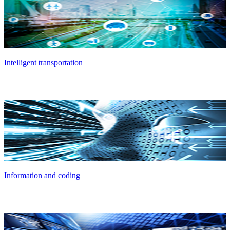
Intelligent transportation
Information and coding