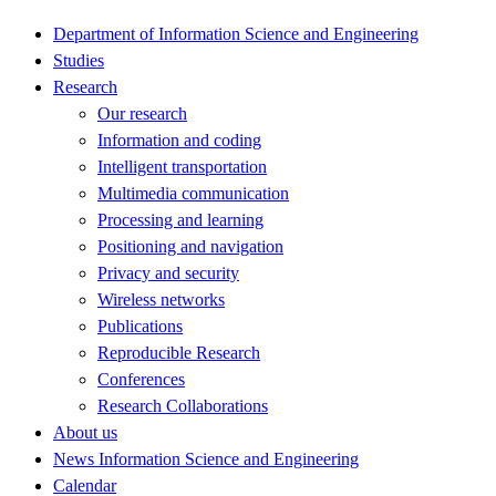
Department of Information Science and Engineering
Studies
Research
Our research
Information and coding
Intelligent transportation
Multimedia communication
Processing and learning
Positioning and navigation
Privacy and security
Wireless networks
Publications
Reproducible Research
Conferences
Research Collaborations
About us
News Information Science and Engineering
Calendar