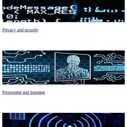
Privacy and security
Processing and learning