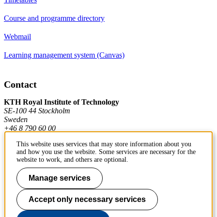
Course and programme directory
Webmail
Learning management system (Canvas)
Contact
KTH Royal Institute of Technology
SE-100 44 Stockholm
Sweden
+46 8 790 60 00
This website uses services that may store information about you
and how you use the website. Some services are necessary for the
Contact KTH
website to work, and others are optional.
Work at KTH
Manage services
Press and media
Accept only necessary services
About KTH website