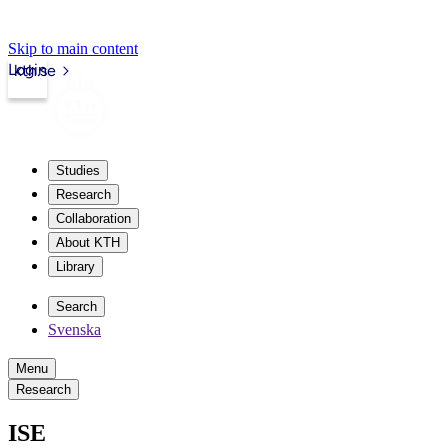
Skip to main content
Login
kth.se
Studies
Research
Collaboration
About KTH
Library
Search
Svenska
Menu
Research
ISE