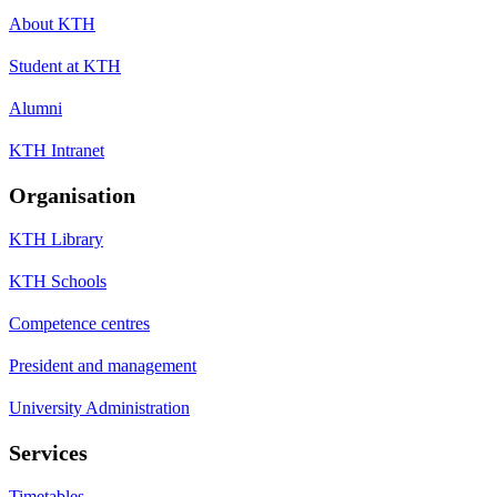
About KTH
Student at KTH
Alumni
KTH Intranet
Organisation
KTH Library
KTH Schools
Competence centres
President and management
University Administration
Services
Timetables