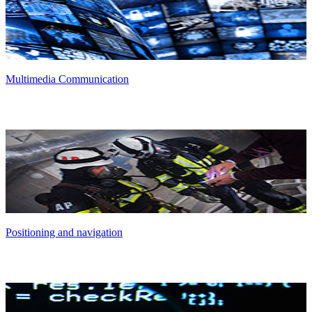
Multimedia Communication
Positioning and navigation