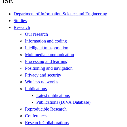
ISE
Department of Information Science and Engineering
Studies
Research
Our research
Information and coding
Intelligent transportation
Multimedia communication
Processing and learning
Positioning and navigation
Privacy and security
Wireless networks
Publications
Latest publications
Publications (DIVA Database)
Reproducible Research
Conferences
Research Collaborations