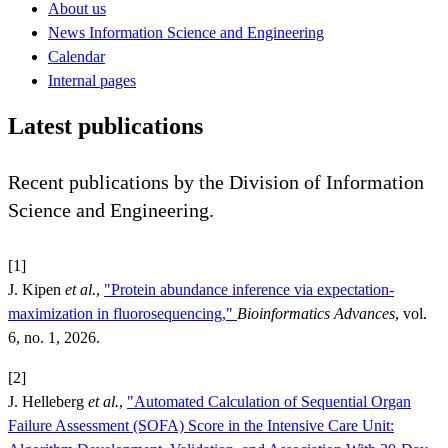
About us
News Information Science and Engineering
Calendar
Internal pages
Latest publications
Recent publications by the Division of Information
Science and Engineering.
[1]
J. Kipen
et al.
,
"Protein abundance inference via expectation-
maximization in fluorosequencing,"
Bioinformatics Advances
, vol.
6, no. 1, 2026.
[2]
J. Helleberg
et al.
,
"Automated Calculation of Sequential Organ
Failure Assessment (SOFA) Score in the Intensive Care Unit: