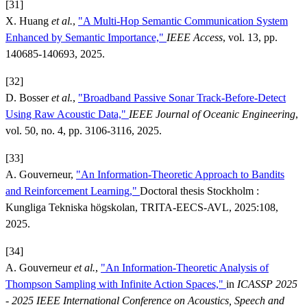
[31]
X. Huang
et al.
,
"A Multi-Hop Semantic Communication System
Enhanced by Semantic Importance,"
IEEE Access
, vol. 13, pp.
140685-140693, 2025.
[32]
D. Bosser
et al.
,
"Broadband Passive Sonar Track-Before-Detect
Using Raw Acoustic Data,"
IEEE Journal of Oceanic Engineering
,
vol. 50, no. 4, pp. 3106-3116, 2025.
[33]
A. Gouverneur,
"An Information-Theoretic Approach to Bandits
and Reinforcement Learning,"
Doctoral thesis Stockholm :
Kungliga Tekniska högskolan, TRITA-EECS-AVL, 2025:108,
2025.
[34]
A. Gouverneur
et al.
,
"An Information-Theoretic Analysis of
Thompson Sampling with Infinite Action Spaces,"
in
ICASSP 2025
- 2025 IEEE International Conference on Acoustics, Speech and