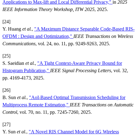
Applications to Max-lift and Local Differential Privacy,"
in
2025
IEEE Information Theory Workshop, ITW 2025
, 2025.
[24]
Y. Huang
et al.
,
"A Maximum Distance Separable Code-Based RIS-
OFDM : Design and Optimization,"
IEEE Transactions on Wireless
Communications
, vol. 24, no. 11, pp. 9249-9263, 2025.
[25]
S. Saeidian
et al.
,
"A Tight Context-Aware Privacy Bound for
Histogram Publication,"
IEEE Signal Processing Letters
, vol. 32,
pp. 4169-4173, 2025.
[26]
B. Sun
et al.
,
"AoI-Based Optimal Transmission Scheduling for
Multiprocess Remote Estimation,"
IEEE Transactions on Automatic
Control
, vol. 70, no. 11, pp. 7245-7260, 2025.
[27]
Y. Sun
et al.
,
"A Novel RIS Channel Model for 6G Wireless