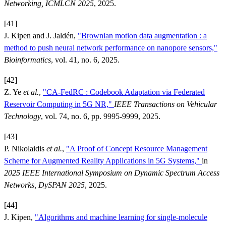
Networking, ICMLCN 2025
, 2025.
[41]
J. Kipen and J. Jaldén,
"Brownian motion data augmentation : a
method to push neural network performance on nanopore sensors,"
Bioinformatics
, vol. 41, no. 6, 2025.
[42]
Z. Ye
et al.
,
"CA-FedRC : Codebook Adaptation via Federated
Reservoir Computing in 5G NR,"
IEEE Transactions on Vehicular
Technology
, vol. 74, no. 6, pp. 9995-9999, 2025.
[43]
P. Nikolaidis
et al.
,
"A Proof of Concept Resource Management
Scheme for Augmented Reality Applications in 5G Systems,"
in
2025 IEEE International Symposium on Dynamic Spectrum Access
Networks, DySPAN 2025
, 2025.
[44]
J. Kipen,
"Algorithms and machine learning for single-molecule