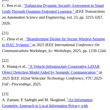
C. Ren
et al.
,
"Enhancing Dynamic Security Assessment in Smart
Grids Through Quantum Federated Learning,"
IEEE Transactions
on Automation Science and Engineering
, vol. 23, pp. 3255-3267,
2026.
[21]
C. Zhou
et al.
,
"Beamforming Design for Secure Wireless Sensing
in ISAC Systems,"
in
2025 IEEE International Conference On
Communications Workshops, Icc Workshops
, 2025, pp. 1239-1244.
[22]
X. Huang
et al.
,
"A Vehicle-Infrastructure Cooperative LiDAR
Object Detection Model Aided by Semantic Communication,"
in
2025 IEEE 102nd Vehicular Technology Conference, VTC 2025-
Fall - Proceedings
, 2025.
[23]
A. Zamani, P. Sadeghi and M. Skoglund,
"An Information
Geometric Approach to Local Information Privacy with