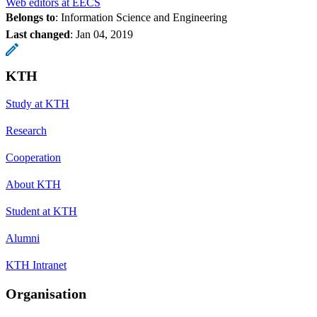
Web editors at EECS
Belongs to
: Information Science and Engineering
Last changed
:
Jan 04, 2019
KTH
Study at KTH
Research
Cooperation
About KTH
Student at KTH
Alumni
KTH Intranet
Organisation