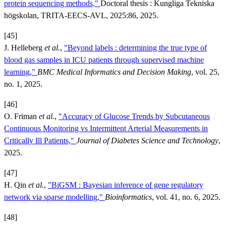
protein sequencing methods,"
Doctoral thesis : Kungliga Tekniska
högskolan, TRITA-EECS-AVL, 2025:86, 2025.
[45]
J. Helleberg
et al.
,
"Beyond labels : determining the true type of
blood gas samples in ICU patients through supervised machine
learning,"
BMC Medical Informatics and Decision Making
, vol. 25,
no. 1, 2025.
[46]
O. Friman
et al.
,
"Accuracy of Glucose Trends by Subcutaneous
Continuous Monitoring vs Intermittent Arterial Measurements in
Critically Ill Patients,"
Journal of Diabetes Science and Technology
,
2025.
[47]
H. Qin
et al.
,
"BiGSM : Bayesian inference of gene regulatory
network via sparse modelling,"
Bioinformatics
, vol. 41, no. 6, 2025.
[48]