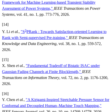
Framework for Machine Learning-based Transient Stability
Assessment of Power Systems,"
IEEE Transactions on Power
Systems
, vol. 41, no. 1, pp. 773-776, 2026.
[14]
3
Y. Li
et al.
,
"S
PRank : Towards Satisfaction-oriented Learning to
Rank with Semi-supervised Pre-training,"
IEEE Transactions on
Knowledge and Data Engineering
, vol. 38, no. 1, pp. 559-572,
2026.
[15]
X. Shen
et al.
,
"Fundamental Tradeoff of Bistatic ISAC under
Gaussian Fading Channels at Finite Blocklength,"
IEEE
Transactions on Information Theory
, vol. 72, no. 2, pp. 1176-1200,
2026.
[16]
Y. Chen
et al.
,
"A Kirigami-Inspired Stretchable Pressure Sensor for
Conformal and Decoupled Human–Machine Touch Mapping,"
IEEE Sensors Journal
, vol. 26, no. 10, pp. 14769-14778, 2026.