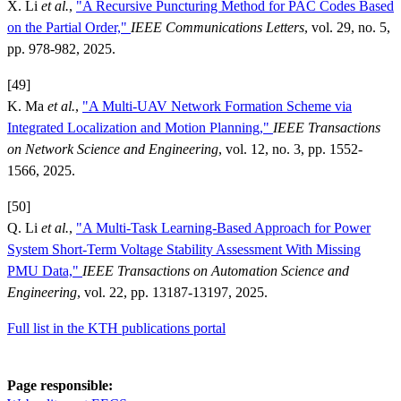
X. Li
et al.
,
"A Recursive Puncturing Method for PAC Codes Based
on the Partial Order,"
IEEE Communications Letters
, vol. 29, no. 5,
pp. 978-982, 2025.
[49]
K. Ma
et al.
,
"A Multi-UAV Network Formation Scheme via
Integrated Localization and Motion Planning,"
IEEE Transactions
on Network Science and Engineering
, vol. 12, no. 3, pp. 1552-
1566, 2025.
[50]
Q. Li
et al.
,
"A Multi-Task Learning-Based Approach for Power
System Short-Term Voltage Stability Assessment With Missing
PMU Data,"
IEEE Transactions on Automation Science and
Engineering
, vol. 22, pp. 13187-13197, 2025.
Full list in the KTH publications portal
Page responsible: