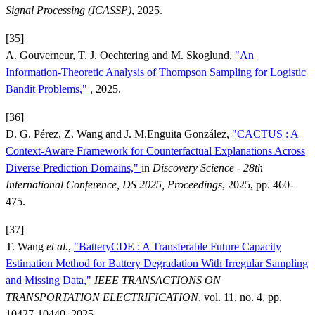
Signal Processing (ICASSP)
, 2025.
[35]
A. Gouverneur, T. J. Oechtering and M. Skoglund,
"An
Information-Theoretic Analysis of Thompson Sampling for Logistic
Bandit Problems,"
, 2025.
[36]
D. G. Pérez, Z. Wang and J. M.Enguita González,
"CACTUS : A
Context-Aware Framework for Counterfactual Explanations Across
Diverse Prediction Domains,"
in
Discovery Science - 28th
International Conference, DS 2025, Proceedings
, 2025, pp. 460-
475.
[37]
T. Wang
et al.
,
"BatteryCDE : A Transferable Future Capacity
Estimation Method for Battery Degradation With Irregular Sampling
and Missing Data,"
IEEE TRANSACTIONS ON
TRANSPORTATION ELECTRIFICATION
, vol. 11, no. 4, pp.
10427-10440, 2025.