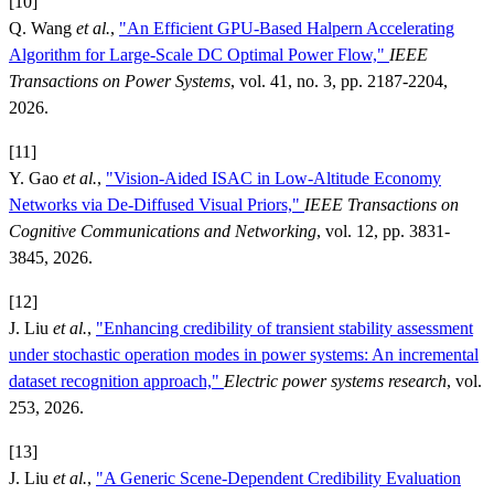
[10]
Q. Wang
et al.
,
"An Efficient GPU-Based Halpern Accelerating
Algorithm for Large-Scale DC Optimal Power Flow,"
IEEE
Transactions on Power Systems
, vol. 41, no. 3, pp. 2187-2204,
2026.
[11]
Y. Gao
et al.
,
"Vision-Aided ISAC in Low-Altitude Economy
Networks via De-Diffused Visual Priors,"
IEEE Transactions on
Cognitive Communications and Networking
, vol. 12, pp. 3831-
3845, 2026.
[12]
J. Liu
et al.
,
"Enhancing credibility of transient stability assessment
under stochastic operation modes in power systems: An incremental
dataset recognition approach,"
Electric power systems research
, vol.
253, 2026.
[13]
J. Liu
et al.
,
"A Generic Scene-Dependent Credibility Evaluation