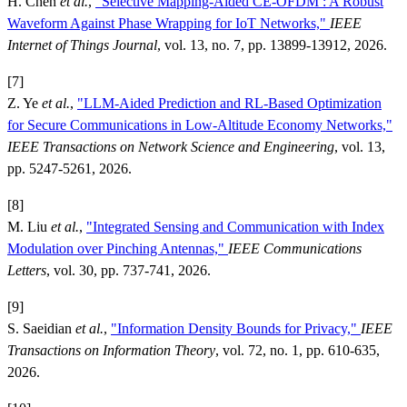
H. Chen
et al.
,
"Selective Mapping-Aided CE-OFDM : A Robust
Waveform Against Phase Wrapping for IoT Networks,"
IEEE
Internet of Things Journal
, vol. 13, no. 7, pp. 13899-13912, 2026.
[7]
Z. Ye
et al.
,
"LLM-Aided Prediction and RL-Based Optimization
for Secure Communications in Low-Altitude Economy Networks,"
IEEE Transactions on Network Science and Engineering
, vol. 13,
pp. 5247-5261, 2026.
[8]
M. Liu
et al.
,
"Integrated Sensing and Communication with Index
Modulation over Pinching Antennas,"
IEEE Communications
Letters
, vol. 30, pp. 737-741, 2026.
[9]
S. Saeidian
et al.
,
"Information Density Bounds for Privacy,"
IEEE
Transactions on Information Theory
, vol. 72, no. 1, pp. 610-635,
2026.