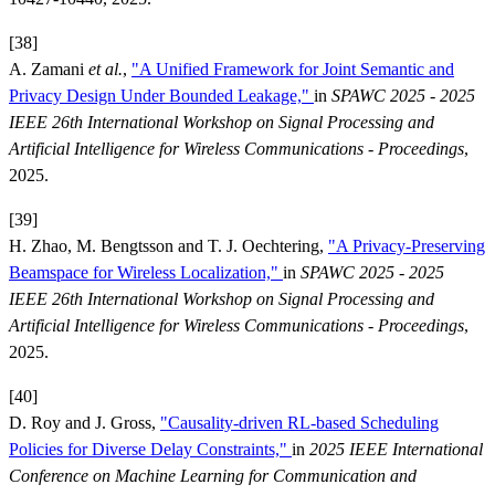
[38]
A. Zamani
et al.
,
"A Unified Framework for Joint Semantic and
Privacy Design Under Bounded Leakage,"
in
SPAWC 2025 - 2025
IEEE 26th International Workshop on Signal Processing and
Artificial Intelligence for Wireless Communications - Proceedings
,
2025.
[39]
H. Zhao, M. Bengtsson and T. J. Oechtering,
"A Privacy-Preserving
Beamspace for Wireless Localization,"
in
SPAWC 2025 - 2025
IEEE 26th International Workshop on Signal Processing and
Artificial Intelligence for Wireless Communications - Proceedings
,
2025.
[40]
D. Roy and J. Gross,
"Causality-driven RL-based Scheduling
Policies for Diverse Delay Constraints,"
in
2025 IEEE International
Conference on Machine Learning for Communication and