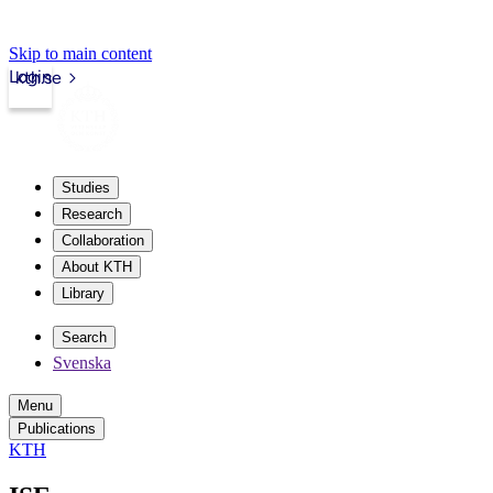
Skip to main content
Login
kth.se
Studies
Research
Collaboration
About KTH
Library
Search
Svenska
Menu
Publications
KTH