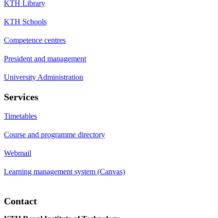
KTH Library
KTH Schools
Competence centres
President and management
University Administration
Services
Timetables
Course and programme directory
Webmail
Learning management system (Canvas)
Contact