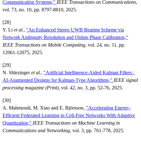
Communication Systems,"
IEEE Transactions on Communications
,
vol. 73, no. 10, pp. 8797-8810, 2025.
[28]
Y. Li
et al.
,
"An Enhanced Stereo UWB Bearing Scheme via
Network Ambiguity Resolution and Online Phase Calibration,"
IEEE Transactions on Mobile Computing
, vol. 24, no. 11, pp.
12061-12075, 2025.
[29]
N. Shlezinger
et al.
,
"Artificial Intelligence-Aided Kalman Filters :
AI-Augmented Designs for Kalman-Type Algorithms,"
IEEE signal
processing magazine (Print)
, vol. 42, no. 3, pp. 52-76, 2025.
[30]
A. Mahmoudi, M. Xiao and E. Björnson,
"Accelerating Energy-
Efficient Federated Learning in Cell-Free Networks With Adaptive
Quantization,"
IEEE Transactions on Machine Learning in
Communications and Networking
, vol. 3, pp. 761-778, 2025.