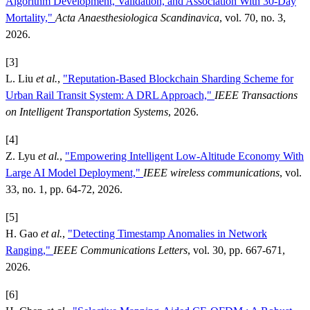
Algorithm Development, Validation, and Association With 30-Day
Mortality,"
Acta Anaesthesiologica Scandinavica
, vol. 70, no. 3,
2026.
[3]
L. Liu
et al.
,
"Reputation-Based Blockchain Sharding Scheme for
Urban Rail Transit System: A DRL Approach,"
IEEE Transactions
on Intelligent Transportation Systems
, 2026.
[4]
Z. Lyu
et al.
,
"Empowering Intelligent Low-Altitude Economy With
Large AI Model Deployment,"
IEEE wireless communications
, vol.
33, no. 1, pp. 64-72, 2026.
[5]
H. Gao
et al.
,
"Detecting Timestamp Anomalies in Network
Ranging,"
IEEE Communications Letters
, vol. 30, pp. 667-671,
2026.
[6]