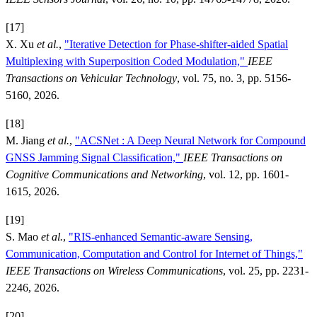
[17]
X. Xu
et al.
,
"Iterative Detection for Phase-shifter-aided Spatial
Multiplexing with Superposition Coded Modulation,"
IEEE
Transactions on Vehicular Technology
, vol. 75, no. 3, pp. 5156-
5160, 2026.
[18]
M. Jiang
et al.
,
"ACSNet : A Deep Neural Network for Compound
GNSS Jamming Signal Classification,"
IEEE Transactions on
Cognitive Communications and Networking
, vol. 12, pp. 1601-
1615, 2026.
[19]
S. Mao
et al.
,
"RIS-enhanced Semantic-aware Sensing,
Communication, Computation and Control for Internet of Things,"
IEEE Transactions on Wireless Communications
, vol. 25, pp. 2231-
2246, 2026.
[20]