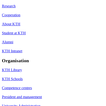
Research
Cooperation
About KTH
Student at KTH
Alumni
KTH Intranet
Organisation
KTH Library
KTH Schools
Competence centres
President and management
University Administration