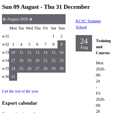
Sun 09 August - Thu 31 December
August 2026
KCSC Summer
School
Mon
Tue
Wed
Thu
Fri
Sat
Sun
w31
1
2
24
Training
w32
3
4
5
6
7
8
9
Aug
and
w33
10
11
12
13
14
15
16
Courses
w34
17
18
19
20
21
22
23
Mon
w35
24
25
26
27
28
29
30
2026-
08-
w36
31
24
-
List the rest of the year
Fri
2026-
Export calendar
08-
28