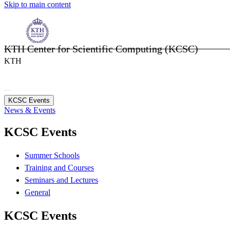
Skip to main content
KTH Center for Scientific Computing (KCSC)
KTH
KCSC Events
News & Events
KCSC Events
Summer Schools
Training and Courses
Seminars and Lectures
General
KCSC Events