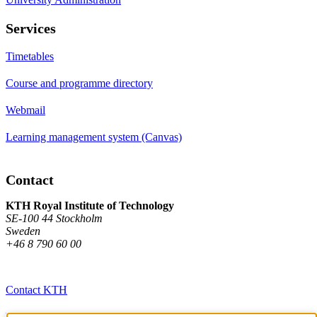
Services
Timetables
Course and programme directory
Webmail
Learning management system (Canvas)
Contact
KTH Royal Institute of Technology
SE-100 44 Stockholm
Sweden
+46 8 790 60 00
Contact KTH
Work at KTH