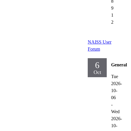
8
9
1
2
NAISS User
Forum
6
General
Oct
Tue
2026-
10-
06
-
Wed
2026-
10-