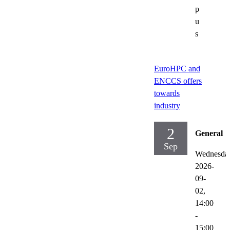
p
u
s
EuroHPC and
ENCCS offers
towards
industry
2
General
Sep
Wednesda
2026-
09-
02,
14:00
-
15:00