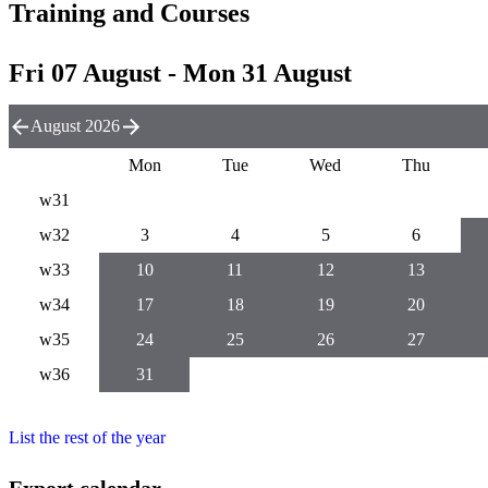
Training and Courses
Fri 07 August - Mon 31 August
August 2026
Mon
Tue
Wed
Thu
w31
w32
3
4
5
6
w33
10
11
12
13
w34
17
18
19
20
w35
24
25
26
27
w36
31
List the rest of the year