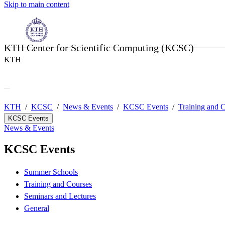
Skip to main content
KTH Center for Scientific Computing (KCSC)
KTH
KTH
KCSC
News & Events
KCSC Events
Training and 
KCSC Events
News & Events
KCSC Events
Summer Schools
Training and Courses
Seminars and Lectures
General