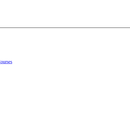
Courses