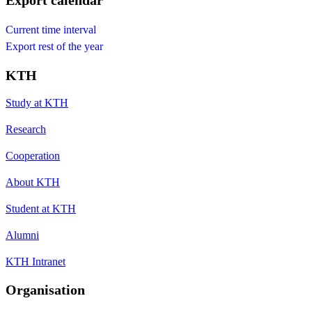
Export calendar
Current time interval
Export rest of the year
KTH
Study at KTH
Research
Cooperation
About KTH
Student at KTH
Alumni
KTH Intranet
Organisation