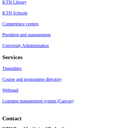
KTH Library
KTH Schools
Competence centres
President and management
University Administration
Services
Timetables
Course and programme directory
Webmail
Learning management system (Canvas)
Contact