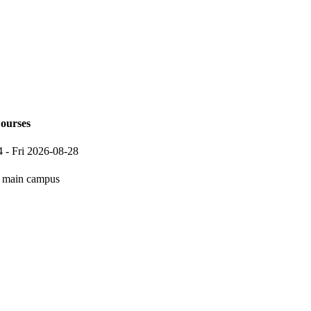
ourses
4
-
Fri 2026-08-28
main campus