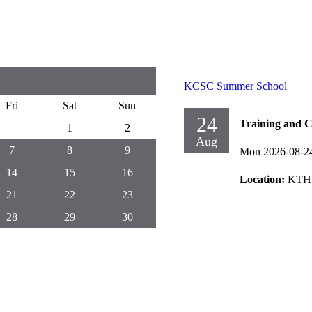
KCSC Summer School
Fri
Sat
Sun
24
Training and C
1
2
Aug
7
8
9
Mon 2026-08-2
14
15
16
Location:
KTH 
21
22
23
28
29
30