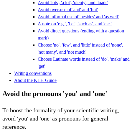
Avoid 'lots', 'a lot', 'plenty', and 'loads'
Avoid over-use of 'and' and 'but'
Avoid informal use of 'besides' and 'as well'
A note on 'e.g.', 'i.e.', 'such as', and 'etc.'
Avoid direct questions (ending with a question
mark)
Choose 'no', 'few', and 'little' instead of 'none',
'not many', and 'not much'
Choose Latinate words instead of 'do', 'make' and
'get'
Writing conventions
About the KTH Guide
Avoid the pronouns 'you' and 'one'
To boost the formality of your scientific writing,
avoid 'you' and 'one' as pronouns for general
reference.