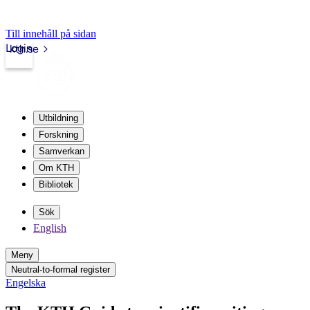
Till innehåll på sidan
Login
kth.se
Utbildning
Forskning
Samverkan
Om KTH
Bibliotek
Sök
English
Meny
Neutral-to-formal register
Engelska