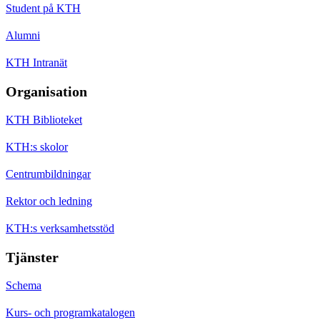
Student på KTH
Alumni
KTH Intranät
Organisation
KTH Biblioteket
KTH:s skolor
Centrumbildningar
Rektor och ledning
KTH:s verksamhetsstöd
Tjänster
Schema
Kurs- och programkatalogen