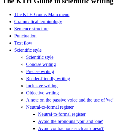
The KTH Guide to scientific writing
The KTH Guide: Main menu
Grammatical terminology
Sentence structure
Punctuation
Text flow
Scientific style
Scientific style
Concise writing
Precise writing
Reader-friendly writing
Inclusive writing
Objective writing
A note on the passive voice and the use of 'we'
Neutral-to-formal register
Neutral-to-formal register
Avoid the pronouns 'you' and 'one'
Avoid contractions such as 'doesn't'