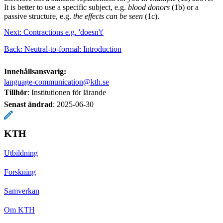
It is better to use a specific subject, e.g.
blood donors
(1b) or a
passive structure, e.g.
the effects can be seen
(1c).
Next: Contractions e.g. 'doesn't'
Back: Neutral-to-formal: Introduction
Innehållsansvarig:
language-communication@kth.se
Tillhör
: Institutionen för lärande
Senast ändrad
:
2025-06-30
KTH
Utbildning
Forskning
Samverkan
Om KTH