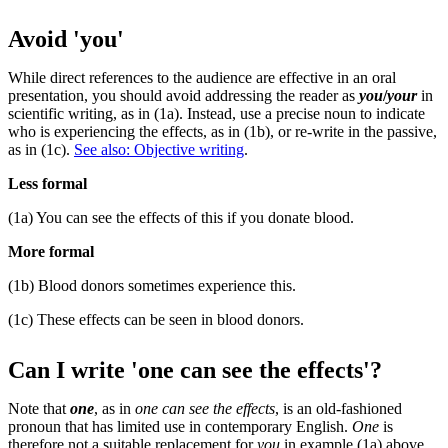
Avoid 'you'
While direct references to the audience are effective in an oral
presentation, you should avoid addressing the reader as
you
/
your
in
scientific writing, as in (1a). Instead, use a precise noun to indicate
who is experiencing the effects, as in (1b), or re-write in the passive,
as in (1c).
See also: Objective writing
.
Less formal
(1a) You can see the effects of this if you donate blood.
More formal
(1b) Blood donors sometimes experience this.
(1c) These effects can be seen in blood donors.
Can I write 'one can see the effects'?
Note that
one
, as in
one can see the effects
, is an old-fashioned
pronoun that has limited use in contemporary English.
One
is
therefore not a suitable replacement for
you
in example (1a) above.