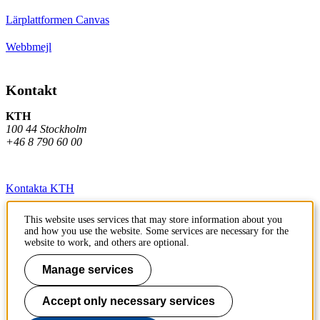
Lärplattformen Canvas
Webbmejl
Kontakt
KTH
100 44 Stockholm
+46 8 790 60 00
Kontakta KTH
Jobba på KTH
This website uses services that may store information about you
and how you use the website. Some services are necessary for the
Press och media
website to work, and others are optional.
Faktura och betalning KTH
Manage services
Om KTH:s webbplatser
Accept only necessary services