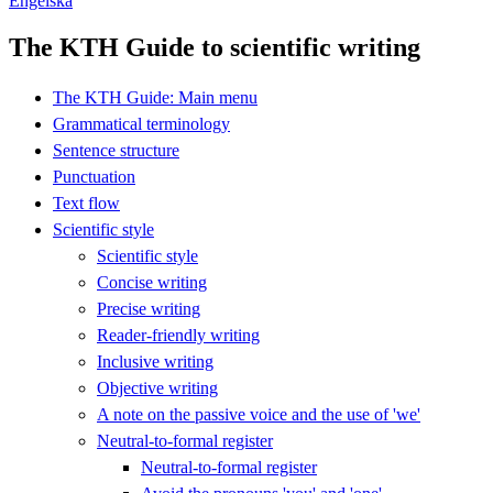
Engelska
The KTH Guide to scientific writing
The KTH Guide: Main menu
Grammatical terminology
Sentence structure
Punctuation
Text flow
Scientific style
Scientific style
Concise writing
Precise writing
Reader-friendly writing
Inclusive writing
Objective writing
A note on the passive voice and the use of 'we'
Neutral-to-formal register
Neutral-to-formal register