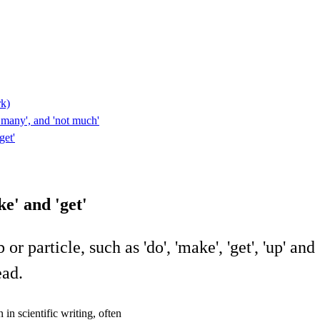
rk)
ot many', and 'not much'
get'
e' and 'get'
particle, such as 'do', 'make', 'get', 'up' and '
ead.
in scientific writing, often