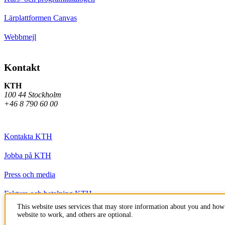
Lärplattformen Canvas
Webbmejl
Kontakt
KTH
100 44 Stockholm
+46 8 790 60 00
Kontakta KTH
Jobba på KTH
Press och media
Faktura och betalning KTH
This website uses services that may store information about you and how 
Om KTH:s webbplatser
website to work, and others are optional.