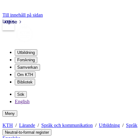
Till innehåll på sidan
Login
kth.se
Utbildning
Forskning
Samverkan
Om KTH
Bibliotek
Sök
English
Meny
KTH
Lärande
Språk och kommunikation
Utbildning
Språk
Neutral-to-formal register