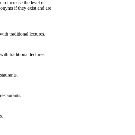
r to increase the level of
nonyms if they exist and are
ith traditional lectures.
ith traditional lectures.
staurants.
restaurants.
s.