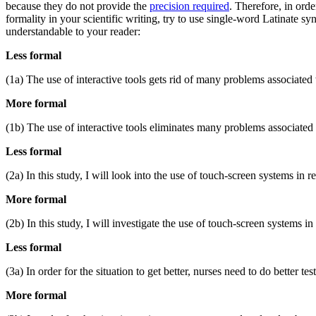
because they do not provide the
precision required
. Therefore, in orde
formality in your scientific writing, try to use single-word Latinate sy
understandable to your reader:
Less formal
(1a) The use of interactive tools gets rid of many problems associated w
More formal
(1b) The use of interactive tools eliminates many problems associated w
Less formal
(2a) In this study, I will look into the use of touch-screen systems in re
More formal
(2b) In this study, I will investigate the use of touch-screen systems in 
Less formal
(3a) In order for the situation to get better, nurses need to do better test
More formal