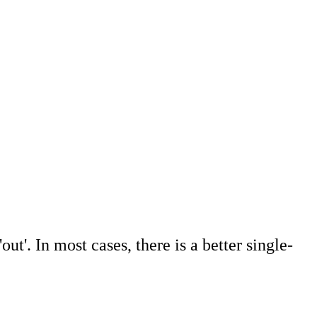
out'. In most cases, there is a better single-