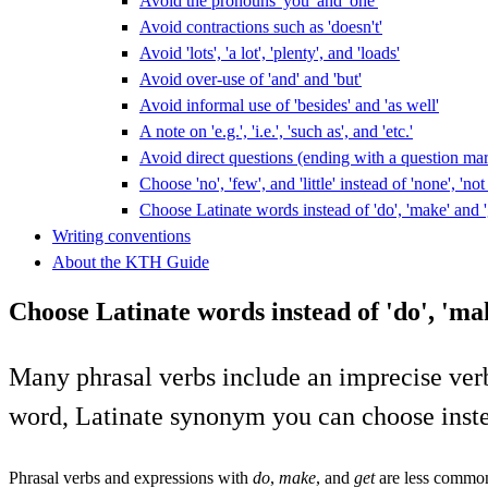
Avoid the pronouns 'you' and 'one'
Avoid contractions such as 'doesn't'
Avoid 'lots', 'a lot', 'plenty', and 'loads'
Avoid over-use of 'and' and 'but'
Avoid informal use of 'besides' and 'as well'
A note on 'e.g.', 'i.e.', 'such as', and 'etc.'
Avoid direct questions (ending with a question ma
Choose 'no', 'few', and 'little' instead of 'none', 'n
Choose Latinate words instead of 'do', 'make' and '
Writing conventions
About the KTH Guide
Choose Latinate words instead of 'do', 'mak
Many phrasal verbs include an imprecise verb or 
word, Latinate synonym you can choose inst
Phrasal verbs and expressions with
do
,
make
, and
get
are less common 