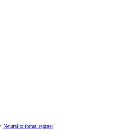
Neutral-to-formal register