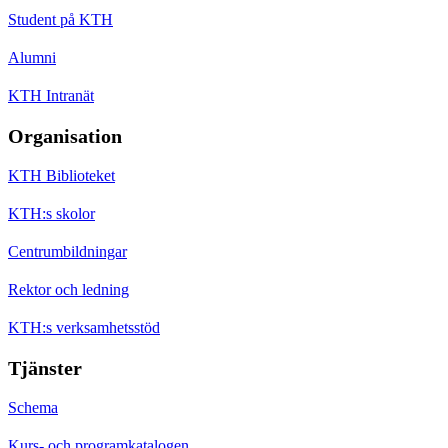
Student på KTH
Alumni
KTH Intranät
Organisation
KTH Biblioteket
KTH:s skolor
Centrumbildningar
Rektor och ledning
KTH:s verksamhetsstöd
Tjänster
Schema
Kurs- och programkatalogen