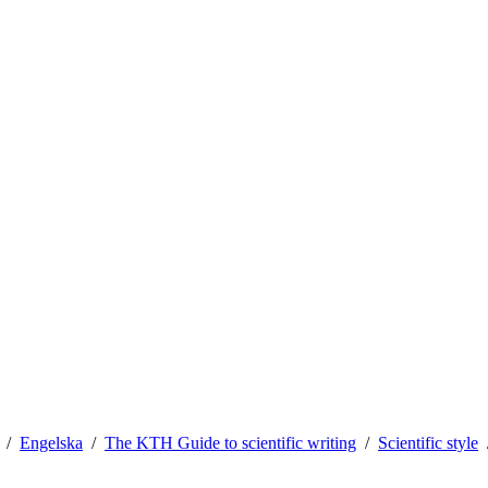
Engelska
The KTH Guide to scientific writing
Scientific style