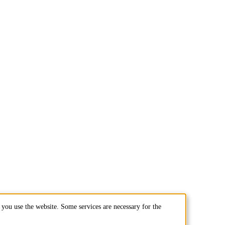
you use the website. Some services are necessary for the