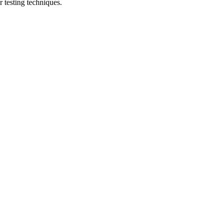
r testing techniques.