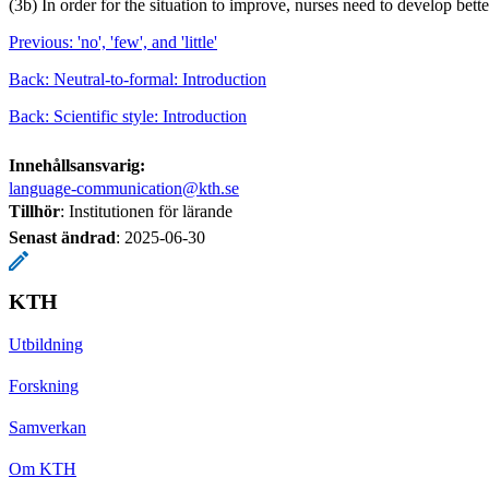
(3b) In order for the situation to improve, nurses need to develop bette
Previous: 'no', 'few', and 'little'
Back: Neutral-to-formal: Introduction
Back: Scientific style: Introduction
Innehållsansvarig:
language-communication@kth.se
Tillhör
: Institutionen för lärande
Senast ändrad
:
2025-06-30
KTH
Utbildning
Forskning
Samverkan
Om KTH