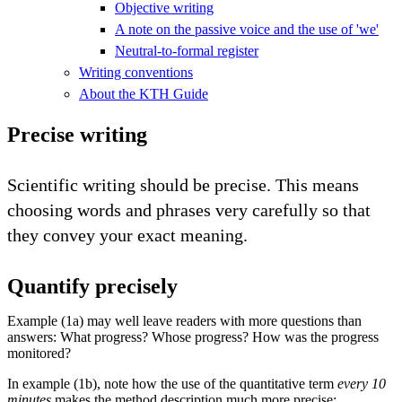
Objective writing
A note on the passive voice and the use of 'we'
Neutral-to-formal register
Writing conventions
About the KTH Guide
Precise writing
Scientific writing should be precise. This means
choosing words and phrases very carefully so that
they convey your exact meaning.
Quantify precisely
Example (1a) may well leave readers with more questions than
answers: What progress? Whose progress? How was the progress
monitored?
In example (1b), note how the use of the quantitative term
every 10
minutes
makes the method description much more precise: