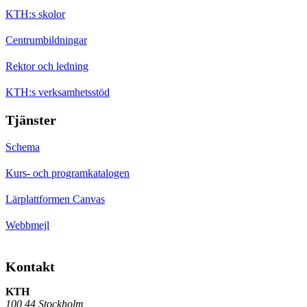
KTH:s skolor
Centrumbildningar
Rektor och ledning
KTH:s verksamhetsstöd
Tjänster
Schema
Kurs- och programkatalogen
Lärplattformen Canvas
Webbmejl
Kontakt
KTH
100 44 Stockholm