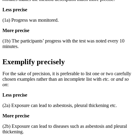
Less precise
(1a) Progress was monitored.
More precise
(1b) The participants’ progress with the test was noted every 10
minutes.
Exemplify precisely
For the sake of precision, it is preferable to list one or two carefully
chosen examples rather than an incomplete list with
etc.
or
and so
on
:
Less precise
(2a) Exposure can lead to asbestosis, pleural thickening etc.
More precise
(2b) Exposure can lead to diseases such as asbestosis and pleural
thickening.