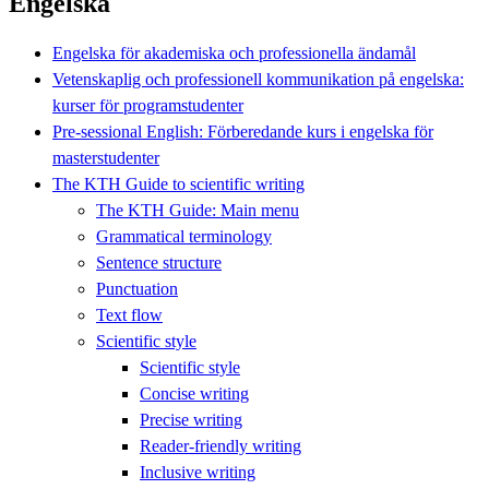
Engelska
Engelska för akademiska och professionella ändamål
Vetenskaplig och professionell kommunikation på engelska:
kurser för programstudenter
Pre-sessional English: Förberedande kurs i engelska för
masterstudenter
The KTH Guide to scientific writing
The KTH Guide: Main menu
Grammatical terminology
Sentence structure
Punctuation
Text flow
Scientific style
Scientific style
Concise writing
Precise writing
Reader-friendly writing
Inclusive writing