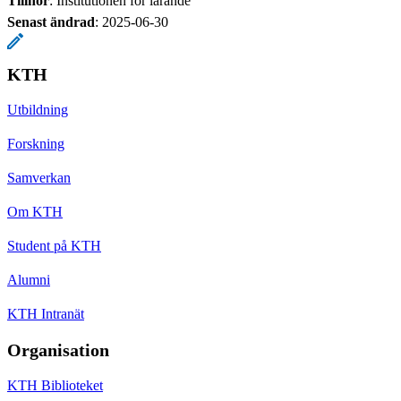
Tillhör
: Institutionen för lärande
Senast ändrad
:
2025-06-30
KTH
Utbildning
Forskning
Samverkan
Om KTH
Student på KTH
Alumni
KTH Intranät
Organisation
KTH Biblioteket