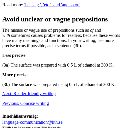
Read more:
'i.e', 'e.g.', 'etc.', and 'and so on'
.
Avoid unclear or vague prepositions
The misuse or vague use of prepositions such as
of
and
with
sometimes causes problems for readers, because these words
have many meanings and functions. In your writing, use more
precise terms if possible, as in sentence (3b).
Less precise
(3a) The surface was prepared with 0.5 L of ethanol at 300 K.
More precise
(3b) The surface was prepared using 0.5 L of ethanol at 300 K.
Next: Reader-friendly writing
Previous: Concise writing
Innehållsansvarig:
language-communication@kth.se