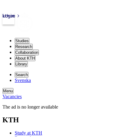
kth.se
Login
Studies
Research
Collaboration
About KTH
Library
Search
Svenska
Menu
Vacancies
The ad is no longer available
KTH
Study at KTH