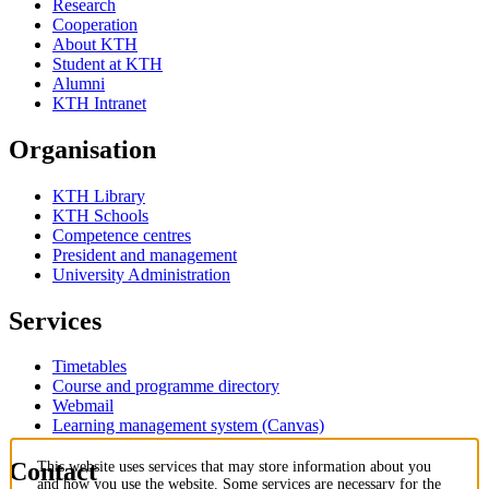
Research
Cooperation
About KTH
Student at KTH
Alumni
KTH Intranet
Organisation
KTH Library
KTH Schools
Competence centres
President and management
University Administration
Services
Timetables
Course and programme directory
Webmail
Learning management system (Canvas)
Contact
This website uses services that may store information about you
and how you use the website. Some services are necessary for the