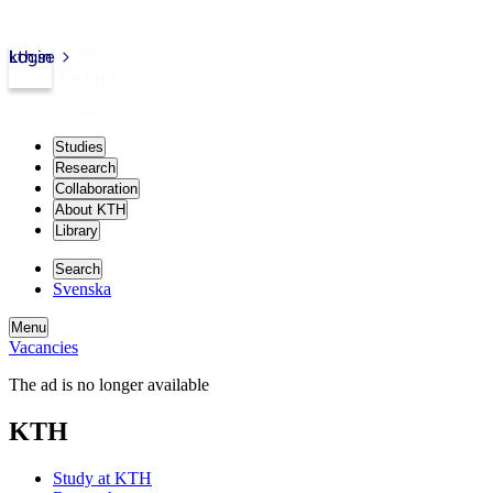
kth.se
Login
Studies
Research
Collaboration
About KTH
Library
Search
Svenska
Menu
Vacancies
The ad is no longer available
KTH
Study at KTH