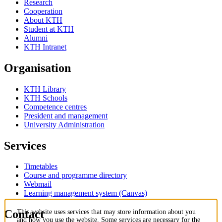
Research
Cooperation
About KTH
Student at KTH
Alumni
KTH Intranet
Organisation
KTH Library
KTH Schools
Competence centres
President and management
University Administration
Services
Timetables
Course and programme directory
Webmail
Learning management system (Canvas)
Contact
This website uses services that may store information about you
and how you use the website. Some services are necessary for the