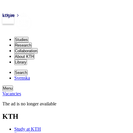
kth.se
Login
Studies
Research
Collaboration
About KTH
Library
Search
Svenska
Menu
Vacancies
The ad is no longer available
KTH
Study at KTH