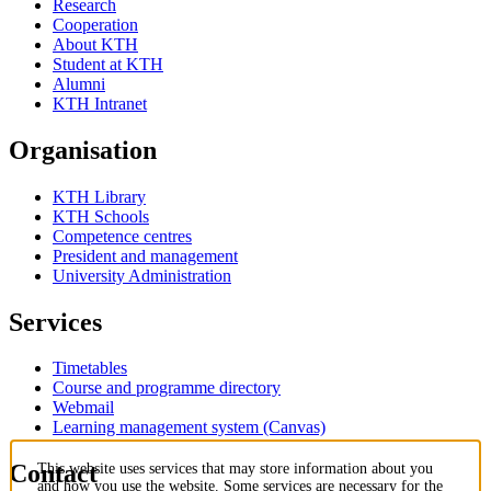
Research
Cooperation
About KTH
Student at KTH
Alumni
KTH Intranet
Organisation
KTH Library
KTH Schools
Competence centres
President and management
University Administration
Services
Timetables
Course and programme directory
Webmail
Learning management system (Canvas)
Contact
This website uses services that may store information about you
and how you use the website. Some services are necessary for the