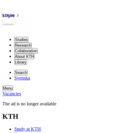
kth.se
Login
Studies
Research
Collaboration
About KTH
Library
Search
Svenska
Menu
Vacancies
The ad is no longer available
KTH
Study at KTH