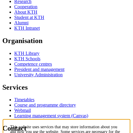
Research
Cooperation
About KTH
Student at KTH
Alumni
KTH Intranet
Organisation
KTH Library
KTH Schools
Competence centres
President and management
University Administration
Services
Timetables
Course and programme directory
Webmail
Learning management system (Canvas)
Contact
This website uses services that may store information about you
and how you use the website. Some services are necessary for the