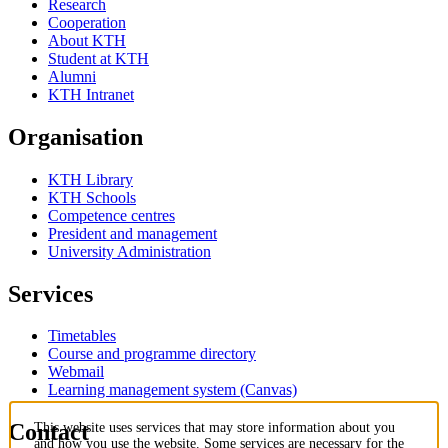
Research
Cooperation
About KTH
Student at KTH
Alumni
KTH Intranet
Organisation
KTH Library
KTH Schools
Competence centres
President and management
University Administration
Services
Timetables
Course and programme directory
Webmail
Learning management system (Canvas)
Contact
This website uses services that may store information about you
and how you use the website. Some services are necessary for the