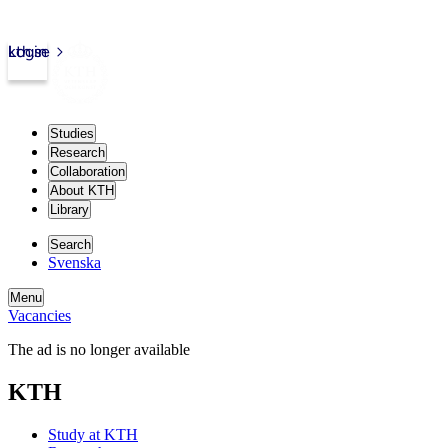
kth.se
Login
Studies
Research
Collaboration
About KTH
Library
Search
Svenska
Menu
Vacancies
The ad is no longer available
KTH
Study at KTH