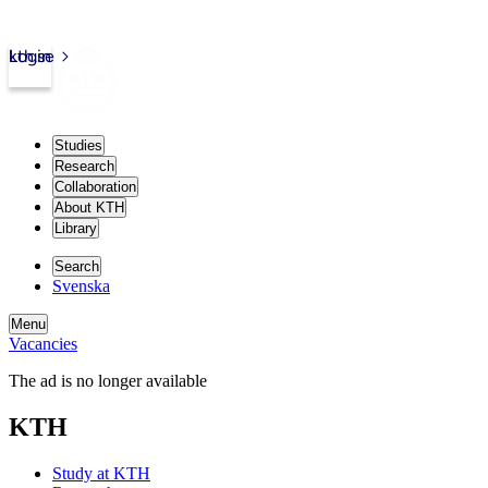
kth.se
Login
Studies
Research
Collaboration
About KTH
Library
Search
Svenska
Menu
Vacancies
The ad is no longer available
KTH
Study at KTH