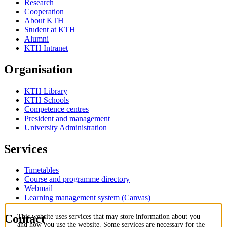
Research
Cooperation
About KTH
Student at KTH
Alumni
KTH Intranet
Organisation
KTH Library
KTH Schools
Competence centres
President and management
University Administration
Services
Timetables
Course and programme directory
Webmail
Learning management system (Canvas)
Contact
This website uses services that may store information about you
and how you use the website. Some services are necessary for the