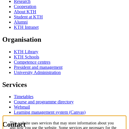
Research
Cooperation
About KTH
Student at KTH
Alumni
KTH Intranet
Organisation
KTH Library
KTH Schools
Competence centres
President and management
University Administration
Services
Timetables
Course and programme directory
Webmail
Learning management system (Canvas)
Contact
This website uses services that may store information about you
and how you use the website. Some services are necessary for the