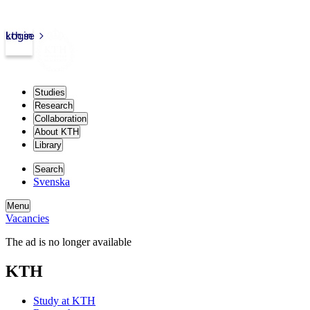
kth.se
Login
Studies
Research
Collaboration
About KTH
Library
Search
Svenska
Menu
Vacancies
The ad is no longer available
KTH
Study at KTH