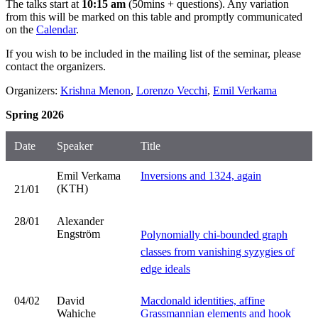
The talks start at
10:15 am
(50mins + questions). Any variation
from this will be marked on this table and promptly communicated
on the
Calendar
.
If you wish to be included in the mailing list of the seminar, please
contact the organizers.
Organizers:
Krishna Menon
,
Lorenzo Vecchi
,
Emil Verkama
Spring 2026
Date
Speaker
Title
Emil Verkama
Inversions and 1324, again
(KTH)
21/01
28/01
Alexander
Engström
Polynomially chi-bounded graph
classes from vanishing syzygies of
edge ideals
04/02
David
Macdonald identities, affine
Wahiche
Grassmannian elements and hook