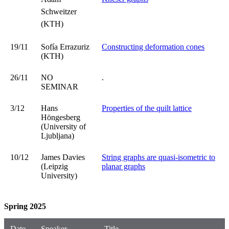
Schweitzer
(KTH)
19/11
Sofía Errazuriz
Constructing deformation cones
(KTH)
26/11
NO
.
SEMINAR
3/12
Hans
Properties of the quilt lattice
Höngesberg
(University of
Ljubljana)
10/12
James Davies
String graphs are quasi-isometric to
(Leipzig
planar graphs
University)
Spring 2025
Date
Speaker
Title