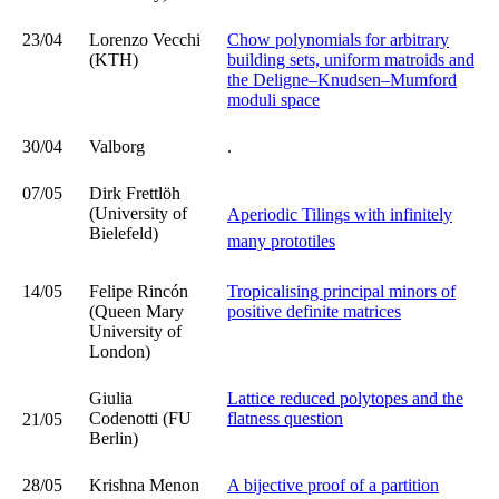
23/04
Lorenzo Vecchi
Chow polynomials for arbitrary
(KTH)
building sets, uniform matroids and
the Deligne–Knudsen–Mumford
moduli space
30/04
Valborg
.
07/05
Dirk Frettlöh
(University of
Aperiodic Tilings with infinitely
Bielefeld)
many prototiles
14/05
Felipe Rincón
Tropicalising principal minors of
(Queen Mary
positive definite matrices
University of
London)
Giulia
Lattice reduced polytopes and the
Codenotti (FU
flatness question
21/05
Berlin)
28/05
Krishna Menon
A bijective proof of a partition