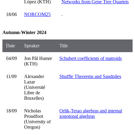
López (KTH)
Networks from Gene Tree Quartets
18/06
NORCOM25
.
Autumn-Winter 2024
Date
Speaker
Title
04/09
Jon Pål Hamre
Schubert coefficients of matroids
(KTH)
11/09
Alexander
Shuffle Theorems and Sandpiles
Lazar
(Université
Libre de
Bruxelles)
18/09
Nicholas
Orlik-Terao algebras and internal
Proudfoot
zonotopal algebras
(University of
Oregon)