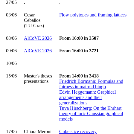
27/05
.
.
03/06
Cesar
Flow polytopes and framing lattices
Ceballos
(TU Graz)
08/06
AlCoVE 2026
From 16:00 in 3507
09/06
AlCoVE 2026
From 16:00 in 3721
10/06
----
----
15/06
Master's theses
From 14:00 in 3418
presentations
Friedrich Bormann: Formulas and
fairness in matroid bingo
Edvin Heggemann: Graphical
arrangements and their
generalizations
Tuva Hirschberg: On the Ehrhart
theory of toric Gaussian graphical
models
17/06
Chiara Meroni
Cube slice recovery