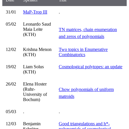
31/01
MaP-Trop III
.
05/02
Leonardo Saud
Maia Leite
TN matrices, chain enumeration
(KTH)
and zeros of polynomials
12/02
Krishna Menon
Two topics in Enumerative
(KTH)
Combinatorics
19/02
Liam Solus
Cosmological polytopes: an update
(KTH)
26/02
Elena Hoster
(Ruhr-
Chow polynomials of uniform
University of
matroids
Bochum)
05/03
.
.
12/03
Benjamin
Good triangulations and h*-
Schröter
polynomials of cosmological