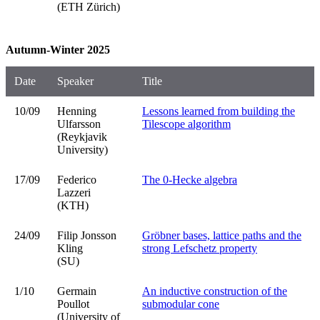
(ETH Zürich)
Autumn-Winter 2025
Date
Speaker
Title
10/09
Henning
Lessons learned from building the
Ulfarsson
Tilescope algorithm
(Reykjavik
University)
17/09
Federico
The 0-Hecke algebra
Lazzeri
(KTH)
24/09
Filip Jonsson
Gröbner bases, lattice paths and the
Kling
strong Lefschetz property
(SU)
1/10
Germain
An inductive construction of the
Poullot
submodular cone
(University of