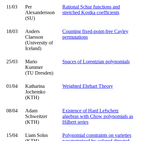
11/03
Per
Rational Schur functions and
Alexandersson
stretched Kostka coefficients
(SU)
18/03
Anders
Counting fixed-point-free Cayley
Claesson
permutations
(University of
Iceland)
25/03
Mario
Spaces of Lorentzian polynomials
Kummer
(TU Dresden)
01/04
Katharina
Weighted Ehrhart Theory
Jochemko
(KTH)
08/04
Adam
Existence of Hard Lefschetz
Schweitzer
algebras with Chow polynomials as
(KTH)
Hilbert series
15/04
Liam Solus
Polynomial constraints on varieties
(KTH)
parameterized by colored directed