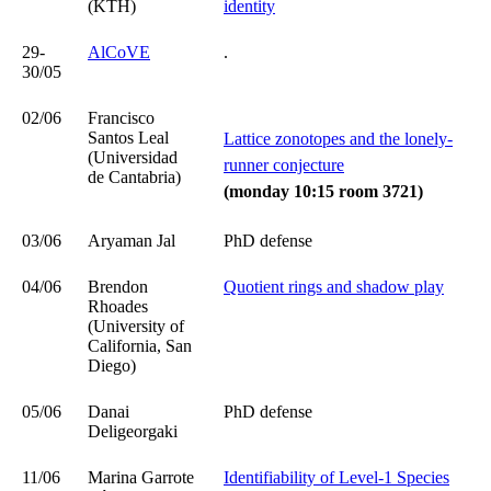
(KTH)
identity
29-
AlCoVE
.
30/05
02/06
Francisco
Santos Leal
Lattice zonotopes and the lonely-
(Universidad
runner conjecture
de Cantabria)
(monday 10:15 room 3721)
03/06
Aryaman Jal
PhD defense
04/06
Brendon
Quotient rings and shadow play
Rhoades
(University of
California, San
Diego)
05/06
Danai
PhD defense
Deligeorgaki
11/06
Marina Garrote
Identifiability of Level-1 Species