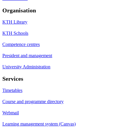
Organisation
KTH Library
KTH Schools
Competence centres
President and management
University Administration
Services
Timetables
Course and programme directory
Webmail
Learning management system (Canvas)