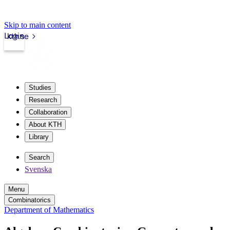
Skip to main content
Login
kth.se
Studies
Research
Collaboration
About KTH
Library
Search
Svenska
Menu
Combinatorics
Department of Mathematics