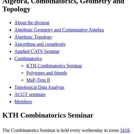
Algebra, Combinatorics, Geometry and
Topology
About the division
Algebraic Geometry and Commutative Algebra
Algebraic Topology
Algorithms and complexity
Applied CATS Seminar
Combinatorics
KTH Combinatorics Seminar
Polytopes and friends
MaP-Trop II
Topological Data Analysis
ACGT seminars
Members
KTH Combinatorics Seminar
The Combinatorics Seminar is held every wednesday in room
3418
.