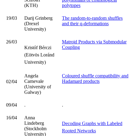
(KTH)
polytopes
19/03
Darij Grinberg
The random-to-random shuffles
(Drexel
and their q-deformations
University)
26/03
Matroid Products via Submodular
Coupling
Kristóf Bérczi
(Eötvös Loránd
University)
Angela
Coloured shuffle compatibility and
Carnevale
Hadamard products
02/04
(University of
Galway)
09/04
.
.
16/04
Anna
Lindeberg
Decoding Graphs with Labeled
(Stockholm
Rooted Networks
University)