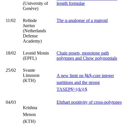
(University of
length formulae
Genève)
11/02
Relinde
The q-analogue of a matroid
Jurrius
(Netherlands
Defense
Academy)
18/02
Leonid Monin
Chain posets, monotone path
(EPFL)
polytopes and Chow polynomials
25/02
Svante
Linusson
A new limit on $k$-core integer
(KTH)
partitions and the strong
TASEP$^{(k)}$
04/03
Ehrhart positivity of cross-polytopes
Krishna
Menon
(KTH)