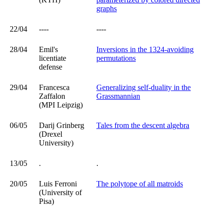
graphs
22/04
----
----
28/04
Emil's
Inversions in the 1324-avoiding
licentiate
permutations
defense
29/04
Francesca
Generalizing self-duality in the
Zaffalon
Grassmannian
(MPI Leipzig)
06/05
Darij Grinberg
Tales from the descent algebra
(Drexel
University)
13/05
.
.
20/05
Luis Ferroni
The polytope of all matroids
(University of
Pisa)