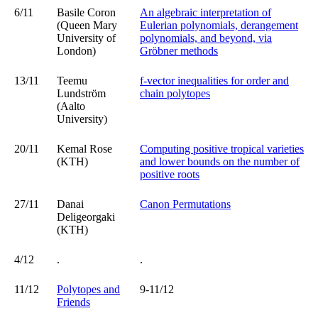
6/11
Basile Coron
An algebraic interpretation of
(Queen Mary
Eulerian polynomials, derangement
University of
polynomials, and beyond, via
London)
Gröbner methods
13/11
Teemu
f-vector inequalities for order and
Lundström
chain polytopes
(Aalto
University)
20/11
Kemal Rose
Computing positive tropical varieties
(KTH)
and lower bounds on the number of
positive roots
27/11
Danai
Canon Permutations
Deligeorgaki
(KTH)
4/12
.
.
11/12
Polytopes and
9-11/12
Friends