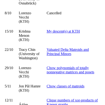
Osnabrück)
8/10
Lorenzo
Cancelled
Vecchi
(KTH)
15/10
Krishna
My descent(s) at KTH
Menon
(KTH)
22/10
Tracy Chin
Valuated Delta Matroids and
(University of
Principal Minors
Washington)
29/10
Lorenzo
Chow polynomials of totally
Vecchi
nonnegative matrices and posets
(KTH)
5/11
Jon Pål Hamre
Chow classes of matroids
(KTH)
12/11
Clique numbers of xor-products of
Kneser graphs
Ádám