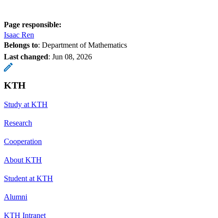
Page responsible:
Isaac Ren
Belongs to
: Department of Mathematics
Last changed
:
Jun 08, 2026
KTH
Study at KTH
Research
Cooperation
About KTH
Student at KTH
Alumni
KTH Intranet