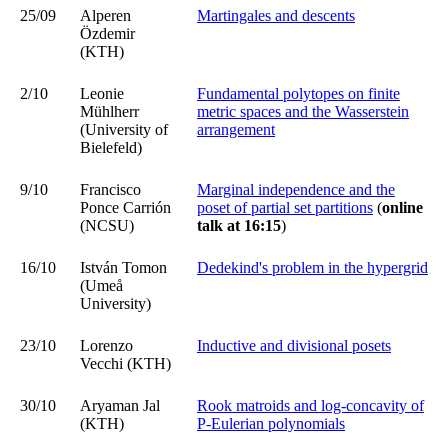
25/09
Alperen
Martingales and descents
Özdemir
(KTH)
2/10
Leonie
Fundamental polytopes on finite
Mühlherr
metric spaces and the Wasserstein
(University of
arrangement
Bielefeld)
9/10
Francisco
Marginal independence and the
Ponce Carrión
poset of partial set partitions
(
online
(NCSU)
talk
at 16:15
)
16/10
István Tomon
Dedekind's problem in the hypergrid
(Umeå
University)
23/10
Lorenzo
Inductive and divisional posets
Vecchi (KTH)
30/10
Aryaman Jal
Rook matroids and log-concavity of
(KTH)
P-Eulerian polynomials