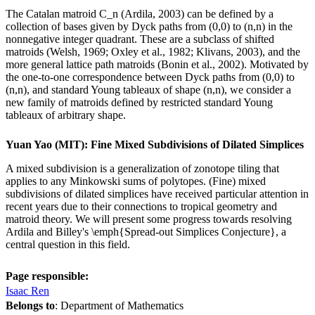
The Catalan matroid C_n (Ardila, 2003) can be defined by a
collection of bases given by Dyck paths from (0,0) to (n,n) in the
nonnegative integer quadrant. These are a subclass of shifted
matroids (Welsh, 1969; Oxley et al., 1982; Klivans, 2003), and the
more general lattice path matroids (Bonin et al., 2002). Motivated by
the one-to-one correspondence between Dyck paths from (0,0) to
(n,n), and standard Young tableaux of shape (n,n), we consider a
new family of matroids defined by restricted standard Young
tableaux of arbitrary shape.
Yuan Yao (MIT): Fine Mixed Subdivisions of Dilated Simplices
A mixed subdivision is a generalization of zonotope tiling that
applies to any Minkowski sums of polytopes. (Fine) mixed
subdivisions of dilated simplices have received particular attention in
recent years due to their connections to tropical geometry and
matroid theory. We will present some progress towards resolving
Ardila and Billey's \emph{Spread-out Simplices Conjecture}, a
central question in this field.
Page responsible:
Isaac Ren
Belongs to
: Department of Mathematics