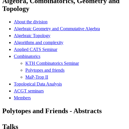
Algebra, Combinatorics, Geometry and
Topology
About the division
Algebraic Geometry and Commutative Algebra
Algebraic Topology
Algorithms and complexity
Applied CATS Seminar
Combinatorics
KTH Combinatorics Seminar
Polytopes and friends
MaP-Trop II
Topological Data Analysis
ACGT seminars
Members
Polytopes and Friends - Abstracts
Talks