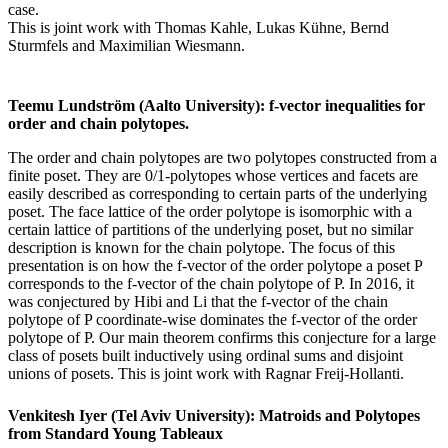
case.
This is joint work with Thomas Kahle, Lukas Kühne, Bernd
Sturmfels and Maximilian Wiesmann.
Teemu Lundström (Aalto University): f-vector inequalities for
order and chain polytopes.
The order and chain polytopes are two polytopes constructed from a
finite poset. They are 0/1-polytopes whose vertices and facets are
easily described as corresponding to certain parts of the underlying
poset. The face lattice of the order polytope is isomorphic with a
certain lattice of partitions of the underlying poset, but no similar
description is known for the chain polytope. The focus of this
presentation is on how the f-vector of the order polytope a poset P
corresponds to the f-vector of the chain polytope of P. In 2016, it
was conjectured by Hibi and Li that the f-vector of the chain
polytope of P coordinate-wise dominates the f-vector of the order
polytope of P. Our main theorem confirms this conjecture for a large
class of posets built inductively using ordinal sums and disjoint
unions of posets. This is joint work with Ragnar Freij-Hollanti.
Venkitesh Iyer (Tel Aviv University): Matroids and Polytopes
from Standard Young Tableaux