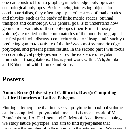
one can construct from a graph: symmetric edge polytopes and
cosmological polytopes. Besides being interesting objects for
combinatorialists, they often pop up in other areas of mathematics
and physics, such as the study of finite metric spaces, optimal
transport and cosmology. Our general goal is to understand how
geometric invariants of these polytopes (their Ehrhart theory,
volume) are related to the combinatorics of the underlying graph. In
the first part I will discuss a conjecture due to Ohsugi and Tsuchiya
predicting gamma-positivity of the h^*-vector of symmetric edge
polytopes, and present partial results. In the second part I will focus
on cosmological polytopes and show the existence of regular
unimodular triangulations. This is joint work with D’Alì, Juhnke
and Köhne and with Juhnke and Solus.
Posters
Anouk Brose (University of California, Davis): Computing
Lattice Diameters of Lattice Polygons
Finding a hyperplane that intersects a polytope in maximal volume
can be computed in polynomial time. This is recent work of M.
Brandenburg, J.A. De Loera and C. Meroni. As a discrete analog,
we study lattice polytopes, and aim to find hyperplanes that
maximize the number of lattice points in the intersection. We present