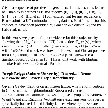
Given a sequence of positive integers s = (s_1, ..., s_n), the s-lecture
hall simplex is defined as P_n^s = conv{(0, ..., 0), (0, ..., s_n), ...,
(s_1, ..., s_n)}. Hibi et al. [1] conjectured that for any sequence s,
P_n^s admits a UT (unimodular triangulation). Partial results for this
conjecture have been provided by Bränden & Solus in [2] and by
Hibi et al. in [1].
In this work, we provide further evidence for this conjecture by
showing that if P_n^s admits a UT, then so does P_n^{s'}, where
s'=(s_1,...,s_n+1). Additionally, given s = (a, ..., a, a+1)\in \Z^{n}
with a\in\Z^+ and n > 4, we show that P_n^s is not Ehrhart positive
for a large enough. This result provides a partial answer to a
question posed by Olsen in [3]. This is joint work with Martina
Juhnke-Kubitzke and Germain Poullot.
Joseph Briggs (Auburn University): Discretized Brunn-
Minkowski and Cayley Graph Isoperimetry
Given a Cayley graph G on an integer lattice, what set of n vertices
in G has smallest neighbourhood? Rusza used discrete
approximations of Brunn-Minkowski to give asymptotics. Moreover
Wang-Wang and Radcliffe-Veomett gave exact answers for every n
specifically for the l_1 and l_\infty lattices where optimizers are
nested. Barber-Erde asked whether such beautiful behaviour occurs