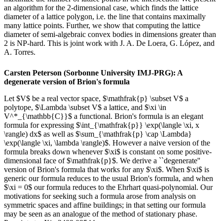
an algorithm for the 2-dimensional case, which finds the lattice
diameter of a lattice polygon, i.e. the line that contains maximally
many lattice points. Further, we show that computing the lattice
diameter of semi-algebraic convex bodies in dimensions greater than
2 is NP-hard. This is joint work with J. A. De Loera, G. López, and
A. Torres.
Carsten Peterson (Sorbonne University IMJ-PRG): A
degenerate version of Brion's formula
Let $V$ be a real vector space, $\mathfrak{p} \subset V$ a
polytope, $\Lambda \subset V$ a lattice, and $\xi \in
V^*_{\mathbb{C}}$ a functional. Brion's formula is an elegant
formula for expressing $\int_{\mathfrak{p}} \exp(\langle \xi, x
\rangle) dx$ as well as $\sum_{\mathfrak{p} \cap \Lambda}
\exp(\langle \xi, \lambda \rangle)$. However a naive version of the
formula breaks down whenever $\xi$ is constant on some positive-
dimensional face of $\mathfrak{p}$. We derive a ``degenerate''
version of Brion's formula that works for any $\xi$. When $\xi$ is
generic our formula reduces to the usual Brion's formula, and when
$\xi = 0$ our formula reduces to the Ehrhart quasi-polynomial. Our
motivations for seeking such a formula arose from analysis on
symmetric spaces and affine buildings; in that setting our formula
may be seen as an analogue of the method of stationary phase.