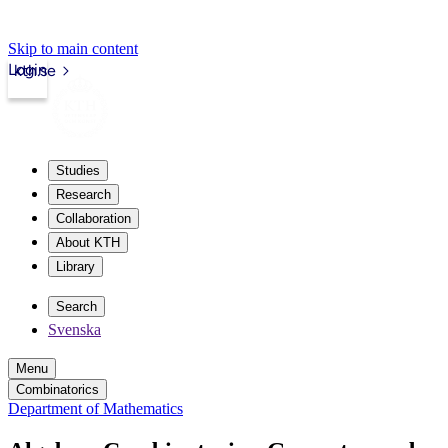
Skip to main content
Login
kth.se
Studies
Research
Collaboration
About KTH
Library
Search
Svenska
Menu
Combinatorics
Department of Mathematics