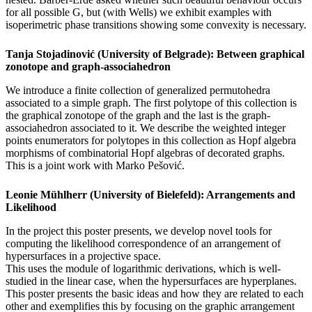
for all possible G, but (with Wells) we exhibit examples with
isoperimetric phase transitions showing some convexity is necessary.
Tanja Stojadinović (University of Belgrade): Between graphical
zonotope and graph-associahedron
We introduce a finite collection of generalized permutohedra
associated to a simple graph. The first polytope of this collection is
the graphical zonotope of the graph and the last is the graph-
associahedron associated to it. We describe the weighted integer
points enumerators for polytopes in this collection as Hopf algebra
morphisms of combinatorial Hopf algebras of decorated graphs.
This is a joint work with Marko Pešović.
Leonie Mühlherr (University of Bielefeld): Arrangements and
Likelihood
In the project this poster presents, we develop novel tools for
computing the likelihood correspondence of an arrangement of
hypersurfaces in a projective space.
This uses the module of logarithmic derivations, which is well-
studied in the linear case, when the hypersurfaces are hyperplanes.
This poster presents the basic ideas and how they are related to each
other and exemplifies this by focusing on the graphic arrangement