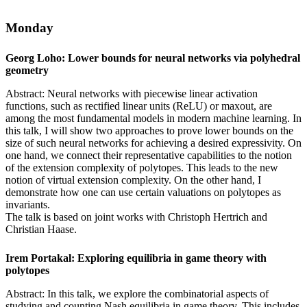
Monday
Georg Loho: Lower bounds for neural networks via polyhedral
geometry
Abstract: Neural networks with piecewise linear activation
functions, such as rectified linear units (ReLU) or maxout, are
among the most fundamental models in modern machine learning. In
this talk, I will show two approaches to prove lower bounds on the
size of such neural networks for achieving a desired expressivity. On
one hand, we connect their representative capabilities to the notion
of the extension complexity of polytopes. This leads to the new
notion of virtual extension complexity. On the other hand, I
demonstrate how one can use certain valuations on polytopes as
invariants.
The talk is based on joint works with Christoph Hertrich and
Christian Haase.
Irem Portakal: Exploring equilibria in game theory with
polytopes
Abstract: In this talk, we explore the combinatorial aspects of
studying and counting Nash equilibria in game theory. This includes