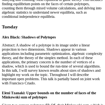
finding equilibrium points on the faces of certain polytopes,
counting them through mixed volume calculations, and delving into
algebraic statistics to understand newer equilibria, such as
conditional independence equilibria.
Tuesday
Alex Black: Shadows of Polytopes
Abstract: A shadow of a polytope is its image under a linear
projection to two dimensions. Shadows appear in various
applications including parametric optimization, algebraic complexity
theory, and the theory of the simplex method. In each of these
applications, the primary concern is the number of vertices of a
shadow, which is used to bound the run-time of several algorithms.
In this talk, I will survey known results about sizes of shadows and
highlight my work on the topic. Throughout I will describe
important open problems. This talk is partially based on joint work
with Francisco Criado.
Eleni Tzanaki: Upper bounds on the number of faces of the
Minkowski sum of polytopes