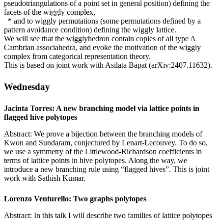
pseudotriangulations of a point set in general position) defining the
facets of the wiggly complex,
* and to wiggly permutations (some permutations defined by a
pattern avoidance condition) defining the wiggly lattice.
We will see that the wigglyhedron contain copies of all type A
Cambrian associahedra, and evoke the motivation of the wiggly
complex from categorical representation theory.
This is based on joint work with Asilata Bapat (arXiv:2407.11632).
Wednesday
Jacinta Torres: A new branching model via lattice points in
flagged hive polytopes
Abstract: We prove a bijection between the branching models of
Kwon and Sundaram, conjectured by Lenart-Lecouvey. To do so,
we use a symmetry of the Littlewood-Richardson coefficients in
terms of lattice points in hive polytopes. Along the way, we
introduce a new branching rule using “flagged hives”. This is joint
work with Sathish Kumar.
Lorenzo Venturello: Two graphs polytopes
Abstract: In this talk I will describe two families of lattice polytopes