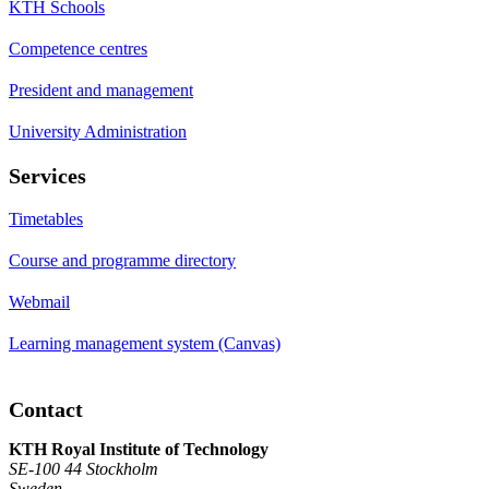
KTH Schools
Competence centres
President and management
University Administration
Services
Timetables
Course and programme directory
Webmail
Learning management system (Canvas)
Contact
KTH Royal Institute of Technology
SE-100 44 Stockholm
Sweden