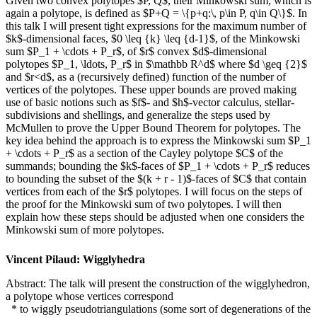
Given two convex polytopes $P, Q$, their Minkowski sum, which is
again a polytope, is defined as $P+Q = \{p+q:\, p\in P, q\in Q\}$. In
this talk I will present tight expressions for the maximum number of
$k$-dimensional faces, $0 \leq {k} \leq {d-1}$, of the Minkowski
sum $P_1 + \cdots + P_r$, of $r$ convex $d$-dimensional
polytopes $P_1, \ldots, P_r$ in $\mathbb R^d$ where $d \geq {2}$
and $r<d$, as a (recursively defined) function of the number of
vertices of the polytopes. These upper bounds are proved making
use of basic notions such as $f$- and $h$-vector calculus, stellar-
subdivisions and shellings, and generalize the steps used by
McMullen to prove the Upper Bound Theorem for polytopes. The
key idea behind the approach is to express the Minkowski sum $P_1
+ \cdots + P_r$ as a section of the Cayley polytope $C$ of the
summands; bounding the $k$-faces of $P_1 + \cdots + P_r$ reduces
to bounding the subset of the $(k + r - 1)$-faces of $C$ that contain
vertices from each of the $r$ polytopes. I will focus on the steps of
the proof for the Minkowski sum of two polytopes. I will then
explain how these steps should be adjusted when one considers the
Minkowski sum of more polytopes.
Vincent Pilaud: Wigglyhedra
Abstract: The talk will present the construction of the wigglyhedron,
a polytope whose vertices correspond
* to wiggly pseudotriangulations (some sort of degenerations of the