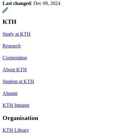
Last changed
:
Dec 09, 2024
KTH
Study at KTH
Research
Cooperation
About KTH
Student at KTH
Alumni
KTH Intranet
Organisation
KTH Library