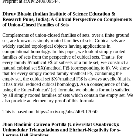
Preprint at arXiv:2409.09544.
Dhruv Bhasin (Indian Institute of Science Education &
Research Pune, India): A Cubical Perspective on Complements
of Union-Closed Families of Sets
Complements of union-closed families of sets, over a finite ground
set, are known as simply rooted families of sets. Cubical sets are
widely studied topological objects having applications in
computational homology. In this paper, we look at simply rooted
families of sets from the perspective of cubical sets. That is, for
every family $\mathcal F$ of subsets of a finite set, we construct a
natural cubical set $X(\mathcal F)$ (corresponding to it). We show
that for every simply rooted family \mathcal F$, containing the
empty set, the cubical set $X(\mathcal F)$ is always acyclic (that is,
it has trivial reduced cubical homology). As a consequence of this,
using the Euler-Poincar\`{e} formula, we obtain a formula satisfied
by all simply rooted families of sets which contain the empty set. We
also provide an elementary proof of this formula.
This is based on: https://arxiv.org/abs/2409.17050
Jhon Bladimir Caicedo Portilla (Universität Osnabrück):
Unimodular Triangulations and Ehrhart-Negativity for s-
Lecture Hall Simplices