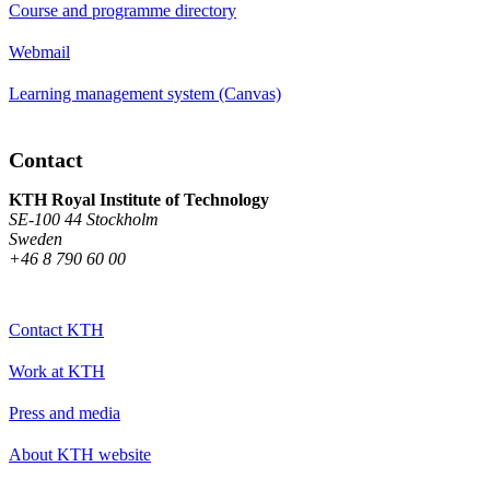
Course and programme directory
Webmail
Learning management system (Canvas)
Contact
KTH Royal Institute of Technology
SE-100 44 Stockholm
Sweden
+46 8 790 60 00
Contact KTH
Work at KTH
Press and media
About KTH website