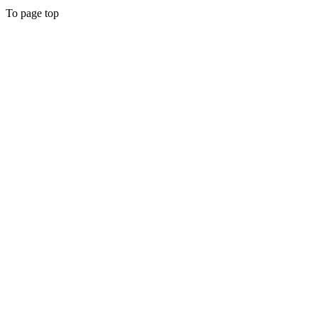
To page top