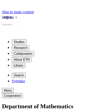
Skip to main content
Login
kth.se
Studies
Research
Collaboration
About KTH
Library
Search
Svenska
Menu
Cooperation
Department of Mathematics