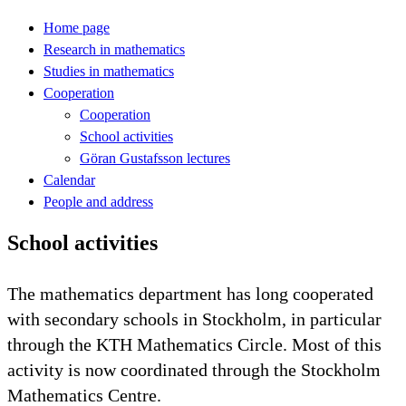
Home page
Research in mathematics
Studies in mathematics
Cooperation
Cooperation
School activities
Göran Gustafsson lectures
Calendar
People and address
School activities
The mathematics department has long cooperated
with secondary schools in Stockholm, in particular
through the KTH Mathematics Circle. Most of this
activity is now coordinated through the Stockholm
Mathematics Centre.