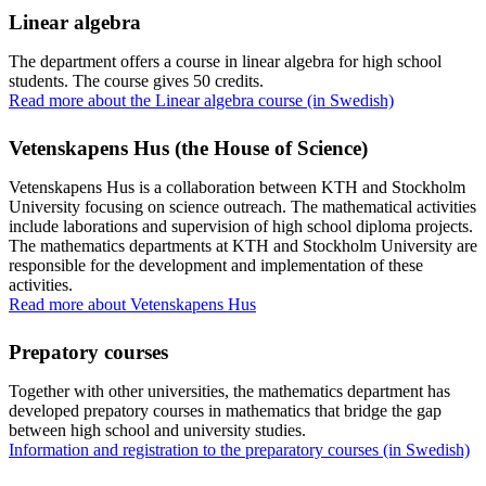
Linear algebra
The department offers a course in linear algebra for high school
students. The course gives 50 credits.
Read more about the Linear algebra course (in Swedish)
Vetenskapens Hus (the House of Science)
Vetenskapens Hus is a collaboration between KTH and Stockholm
University focusing on science outreach. The mathematical activities
include laborations and supervision of high school diploma projects.
The mathematics departments at KTH and Stockholm University are
responsible for the development and implementation of these
activities.
Read more about Vetenskapens Hus
Prepatory courses
Together with other universities, the mathematics department has
developed prepatory courses in mathematics that bridge the gap
between high school and university studies.
Information and registration to the preparatory courses (in Swedish)