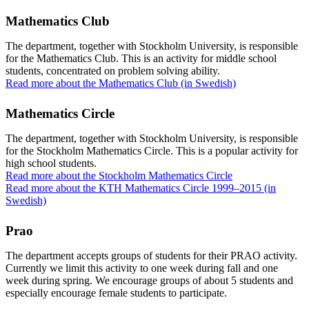
Mathematics Club
The department, together with Stockholm University, is responsible
for the Mathematics Club. This is an activity for middle school
students, concentrated on problem solving ability.
Read more about the Mathematics Club (in Swedish)
Mathematics Circle
The department, together with Stockholm University, is responsible
for the Stockholm Mathematics Circle. This is a popular activity for
high school students.
Read more about the Stockholm Mathematics Circle
Read more about the KTH Mathematics Circle 1999–2015 (in
Swedish)
Prao
The department accepts groups of students for their PRAO activity.
Currently we limit this activity to one week during fall and one
week during spring. We encourage groups of about 5 students and
especially encourage female students to participate.