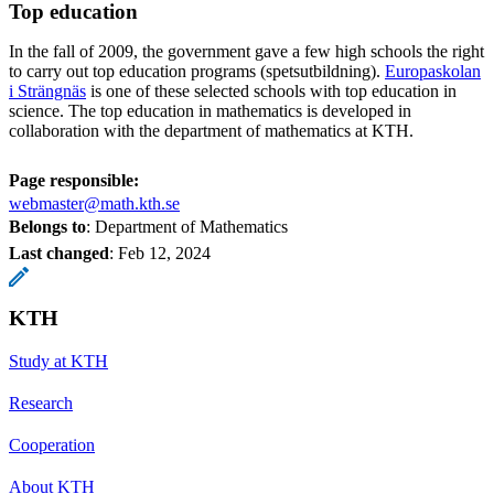
Top education
In the fall of 2009, the government gave a few high schools the right
to carry out top education programs (spetsutbildning).
Europaskolan
i Strängnäs
is one of these selected schools with top education in
science. The top education in mathematics is developed in
collaboration with the department of mathematics at KTH.
Page responsible:
webmaster@math.kth.se
Belongs to
: Department of Mathematics
Last changed
:
Feb 12, 2024
KTH
Study at KTH
Research
Cooperation
About KTH