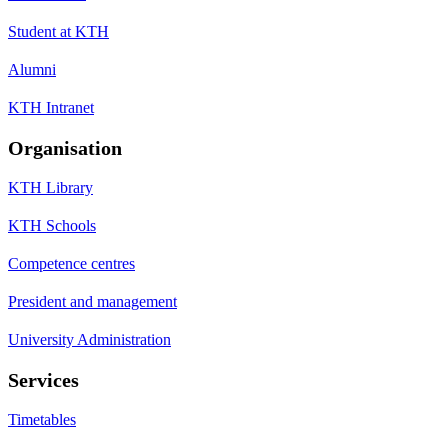
Student at KTH
Alumni
KTH Intranet
Organisation
KTH Library
KTH Schools
Competence centres
President and management
University Administration
Services
Timetables