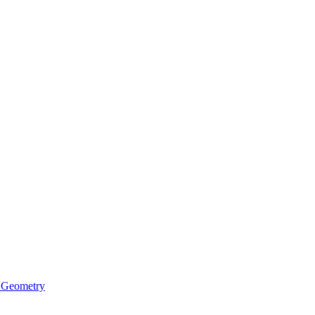
 Geometry