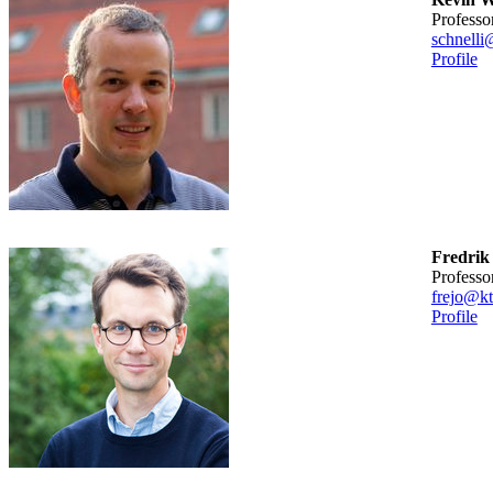
professo
schnelli
Profile
Fredrik
professo
frejo@kt
Profile