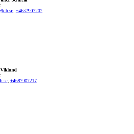
r
@kth.se
,
+468790
7202
 Viklund
r
h.se
,
+468790
7217