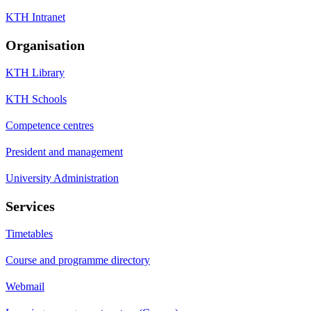
KTH Intranet
Organisation
KTH Library
KTH Schools
Competence centres
President and management
University Administration
Services
Timetables
Course and programme directory
Webmail