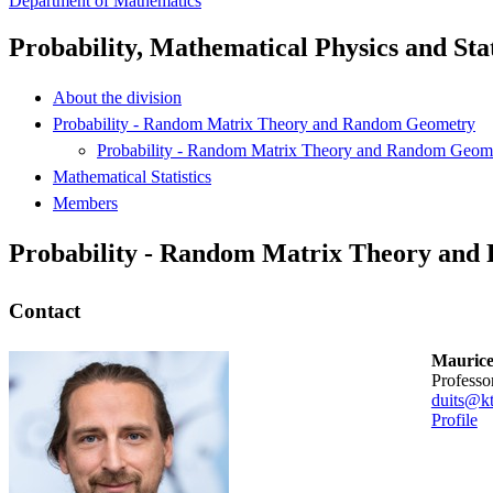
Department of Mathematics
Probability, Mathematical Physics and Stat
About the division
Probability - Random Matrix Theory and Random Geometry
Probability - Random Matrix Theory and Random Geom
Mathematical Statistics
Members
Probability - Random Matrix Theory an
Contact
Maurice
professo
duits@kt
Profile