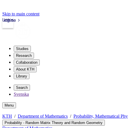
Skip to main content
Login
kth.se
Studies
Research
Collaboration
About KTH
Library
Search
Svenska
Menu
KTH
Department of Mathematics
Probability, Mathematical Phys
Probability - Random Matrix Theory and Random Geometry