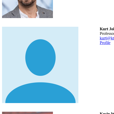
Kurt Jo
professo
kurtj@kt
Profile
Kevin Wa