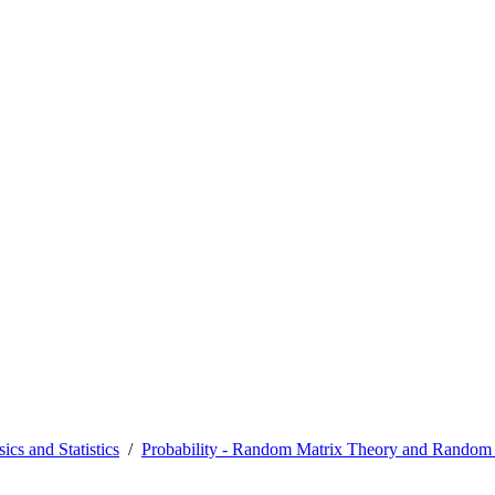
ics and Statistics
Probability - Random Matrix Theory and Random