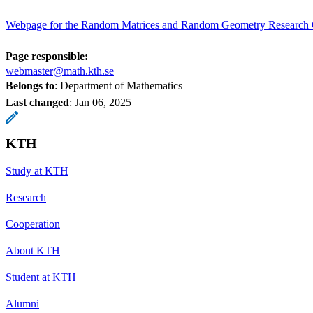
Webpage for the Random Matrices and Random Geometry Research
Page responsible:
webmaster@math.kth.se
Belongs to
: Department of Mathematics
Last changed
:
Jan 06, 2025
KTH
Study at KTH
Research
Cooperation
About KTH
Student at KTH
Alumni