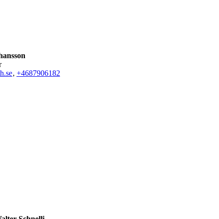
hansson
r
h.se
,
+468790
6182
lter Schnelli