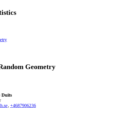
istics
etry
d Random Geometry
 Duits
r
h.se
,
+468790
6236