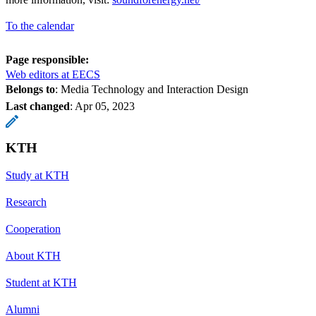
To the calendar
Page responsible:
Web editors at EECS
Belongs to
: Media Technology and Interaction Design
Last changed
:
Apr 05, 2023
KTH
Study at KTH
Research
Cooperation
About KTH
Student at KTH
Alumni