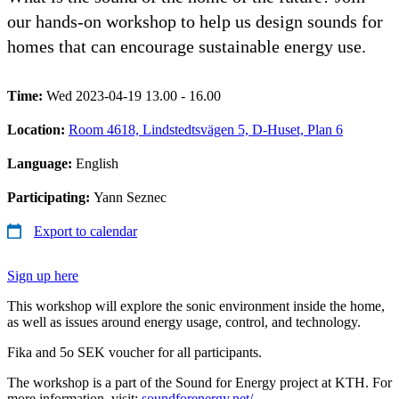
our hands-on workshop to help us design sounds for
homes that can encourage sustainable energy use.
Time:
Wed 2023-04-19 13.00 - 16.00
Location:
Room 4618, Lindstedtsvägen 5, D-Huset, Plan 6
Language:
English
Participating:
Yann Seznec
Export to calendar
Sign up here
This workshop will explore the sonic environment inside the home,
as well as issues around energy usage, control, and technology.
Fika and 5o SEK voucher for all participants.
The workshop is a part of the Sound for Energy project at KTH. For
more information, visit:
soundforenergy.net/