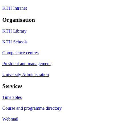
KTH Intranet
Organisation
KTH Library
KTH Schools
Competence centres
President and management
University Administration
Services
Timetables
Course and programme directory
Webmail