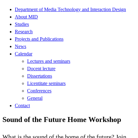
Department of Media Technology and Interaction Design
About MID
Studies
Research
Projects and Publications
News
Calendar
Lectures and seminars
Docent lecture
Dissertations
Licentitate seminars
Conferences
General
Contact
Sound of the Future Home Workshop
What is the sound of the home of the future? Join