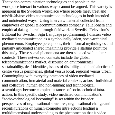
That video communication technologies and people in the
workplace interact in various ways cannot be argued. This variety is
apparent in the Swedish workplace where people meet/greet and
mis/dis/ab/use video communication technologies in both intended
and unintended ways. Using interview material collected from
employees of global telecommunications company, TeliaSonera and
empirical data gathered through fieldwork at Swedish Television's
Editorial for Swedish Sign Language programming, I discuss video
mediated communication as a symbolically laden, socio-technical
phenomenon. Employee perceptions, their informal mythologies and
partially articulated shared imaginings provide a starting point for
this study. These social phenomena are then situated within their
contexts. These networked contexts include the global
telecommunications market, discourse on environmental
sustainability, deaf identities, issues of disability, and the dialectics of
centre versus peripheries, global versus local, regional versus urban.
Commingling with everyday practices of video mediated
communication, immaterial and material contexts; actors - individual
and collective, human and non-human; and technological
assemblages become complex instances of socio-technical intra-
action. In this specific study, video mediated communication's
"socio-technological becoming" is set within the broader
perspectives of organisational structures, organisational change and
reconfigurations of human-computer intra-actions lending a
multidimensional understanding to the phenomenon that is video