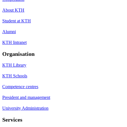
About KTH
Student at KTH
Alumni
KTH Intranet
Organisation
KTH Library
KTH Schools
Competence centres
President and management
University Administration
Services