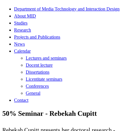
Department of Media Technology and Interaction Design
About MID
Studies
Research
Projects and Publications
News
Calendar
Lectures and seminars
Docent lecture
Dissertations
Licentitate seminars
Conferences
General
Contact
50% Seminar - Rebekah Cupitt
Rebekah Cupitt presents her doctoral research -