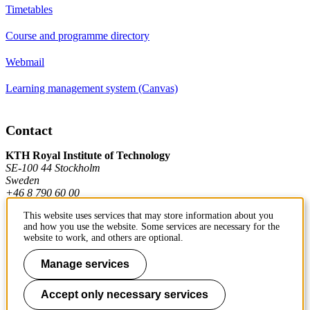
Timetables
Course and programme directory
Webmail
Learning management system (Canvas)
Contact
KTH Royal Institute of Technology
SE-100 44 Stockholm
Sweden
+46 8 790 60 00
This website uses services that may store information about you
and how you use the website. Some services are necessary for the
Contact KTH
website to work, and others are optional.
Work at KTH
Manage services
Press and media
Accept only necessary services