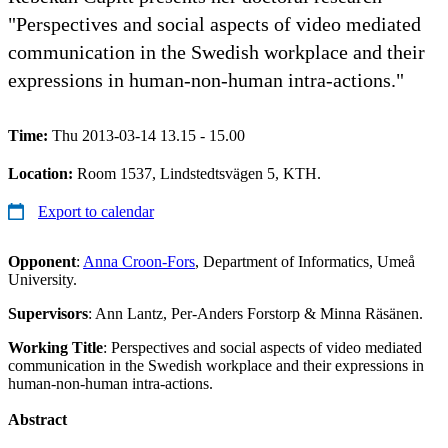
"Perspectives and social aspects of video mediated
communication in the Swedish workplace and their
expressions in human-non-human intra-actions."
Time:
Thu 2013-03-14 13.15 - 15.00
Location:
Room 1537, Lindstedtsvägen 5, KTH.
Export to calendar
Opponent
:
Anna Croon-Fors
, Department of Informatics, Umeå
University.
Supervisors
: Ann Lantz, Per-Anders Forstorp & Minna Räsänen.
Working Title
: Perspectives and social aspects of video mediated
communication in the Swedish workplace and their expressions in
human-non-human intra-actions.
Abstract