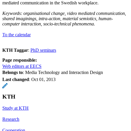
mediated communication in the Swedish workplace.
Keywords: organisational change, video mediated communication,
shared imaginings, intra-action, material semiotics, human-
computer interaction, socio-technical phenomena.
To the calendar
KTH Taggar
:
PhD seminars
Page responsible:
Web editors at EECS
Belongs to
: Media Technology and Interaction Design
Last changed
:
Oct 01, 2013
KTH
Study at KTH
Research
Cooperation