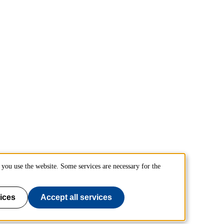
you use the website. Some services are necessary for the
ices
Accept all services