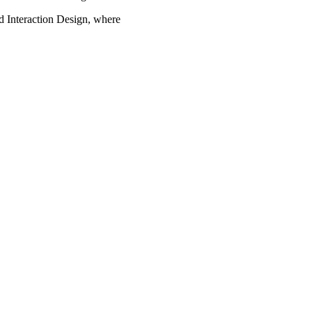
d Interaction Design, where