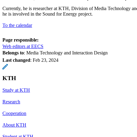
Currently, he is researcher at KTH, Division of Media Technology an
he is involved in the Sound for Energy project.
To the calendar
Page responsible:
Web editors at EECS
Belongs to
: Media Technology and Interaction Design
Last changed
:
Feb 23, 2024
KTH
Study at KTH
Research
Cooperation
About KTH
Student at KTH