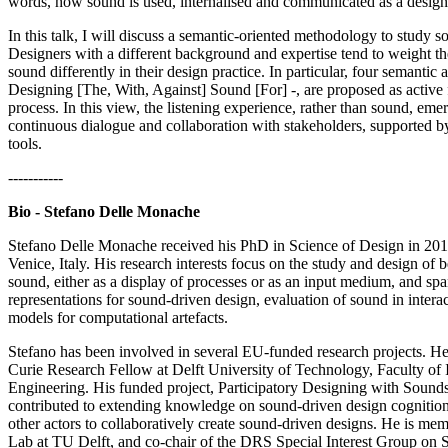
words, how sound is used, internalised and communicated as a desi
In this talk, I will discuss a semantic-oriented methodology to study s
Designers with a different background and expertise tend to weight the
sound differently in their design practice. In particular, four semantic ar
Designing [The, With, Against] Sound [For] -, are proposed as active 
process. In this view, the listening experience, rather than sound, eme
continuous dialogue and collaboration with stakeholders, supported 
tools.
-----------
Bio - Stefano Delle Monache
Stefano Delle Monache received his PhD in Science of Design in 201
Venice, Italy. His research interests focus on the study and design of
sound, either as a display of processes or as an input medium, and sp
representations for sound-driven design, evaluation of sound in intera
models for computational artefacts.
Stefano has been involved in several EU-funded research projects. 
Curie Research Fellow at Delft University of Technology, Faculty of 
Engineering. His funded project, Participatory Designing with Sound
contributed to extending knowledge on sound-driven design cognition,
other actors to collaboratively create sound-driven designs. He is mem
Lab at TU Delft, and co-chair of the DRS Special Interest Group on