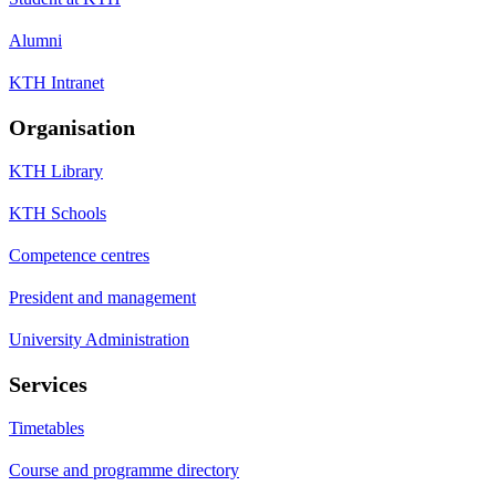
Alumni
KTH Intranet
Organisation
KTH Library
KTH Schools
Competence centres
President and management
University Administration
Services
Timetables
Course and programme directory