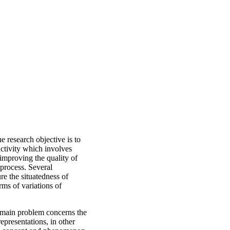
e research objective is to
activity which involves
 improving the quality of
 process. Several
e the situatedness of
rms of variations of
e main problem concerns the
epresentations, in other