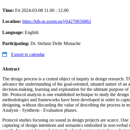
Time:
Fri 2024-03-08 11.00 - 12.00
Location:
https://kth-se.zoom.us/j/64270656862
Language:
English
Participating:
Dr. Stefano Delle Monache
Export to calendar
Abstract
The design process is a central object of inquiry in design research: Th
advance the understanding of the goal-oriented, situated nature of an 
decision-making, learning and exploration for the ultimate purpose of
life. Protocol analysis is one established technique to study the design
methodologies and frameworks have been developed in order to captur
designing, without discarding the value of describing the process in te
Analysis - Synthesis - Evaluation phases.
Protocol studies focusing on sound in design projects are scarce. On
capturing of design intentions and semantics embodied in non-verbal r