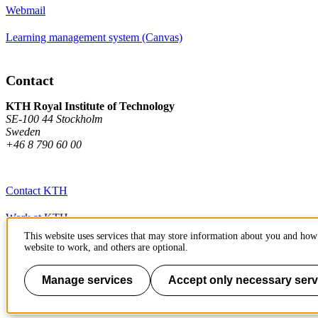
Webmail
Learning management system (Canvas)
Contact
KTH Royal Institute of Technology
SE-100 44 Stockholm
Sweden
+46 8 790 60 00
Contact KTH
Work at KTH
This website uses services that may store information about you and how 
Press and media
website to work, and others are optional.
About KTH website
Manage services
Accept only necessary serv
To page top