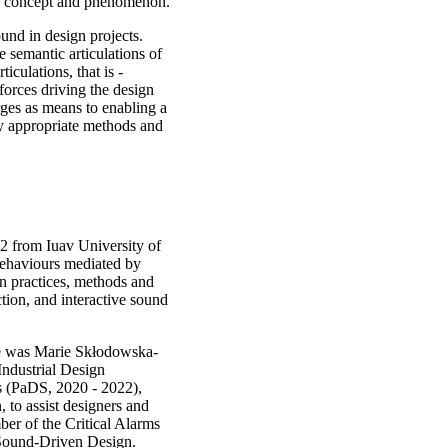
gn concept and phenomenon.
ound in design projects.
 semantic articulations of
ticulations, that is -
forces driving the design
rges as means to enabling a
by appropriate methods and
2 from Iuav University of
 behaviours mediated by
an practices, methods and
ction, and interactive sound
He was Marie Skłodowska-
Industrial Design
s (PaDS, 2020 - 2022),
 to assist designers and
ber of the Critical Alarms
 Sound-Driven Design.