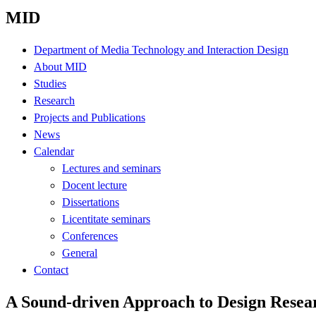
MID
Department of Media Technology and Interaction Design
About MID
Studies
Research
Projects and Publications
News
Calendar
Lectures and seminars
Docent lecture
Dissertations
Licentitate seminars
Conferences
General
Contact
A Sound-driven Approach to Design Resea