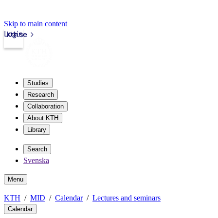
Skip to main content
Login
kth.se
Studies
Research
Collaboration
About KTH
Library
Search
Svenska
Menu
KTH
MID
Calendar
Lectures and seminars
Calendar