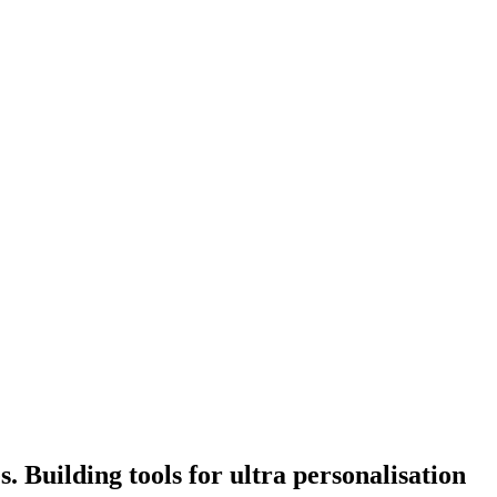
. Building tools for ultra personalisation