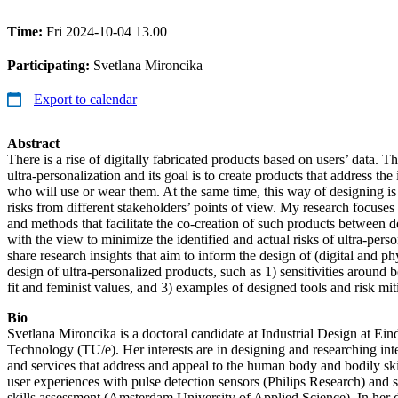
Time:
Fri 2024-10-04 13.00
Participating:
Svetlana Mironcika
Export to calendar
Abstract
There is a rise of digitally fabricated products based on users’ data. 
ultra-personalization and its goal is to create products that address th
who will use or wear them. At the same time, this way of designing is
risks from different stakeholders’ points of view. My research focuses
and methods that facilitate the co-creation of such products between d
with the view to minimize the identified and actual risks of ultra-persona
share research insights that aim to inform the design of (digital and phy
design of ultra-personalized products, such as 1) sensitivities around 
fit and feminist values, and 3) examples of designed tools and risk miti
Bio
Svetlana Mironcika is a doctoral candidate at Industrial Design at Ei
Technology (TU/e). Her interests are in designing and researching int
and services that address and appeal to the human body and bodily ski
user experiences with pulse detection sensors (Philips Research) and s
skills assessment (Amsterdam University of Applied Science). In her d