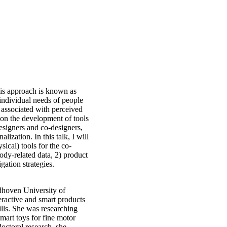
This approach is known as
e individual needs of people
 associated with perceived
 on the development of tools
esigners and co-designers,
lization. In this talk, I will
sical) tools for the co-
body-related data, 2) product
gation strategies.
ndhoven University of
eractive and smart products
lls. She was researching
mart toys for fine motor
octoral research, she