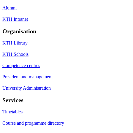
Alumni
KTH Intranet
Organisation
KTH Library
KTH Schools
Competence centres
President and management
University Administration
Services
Timetables
Course and programme directory