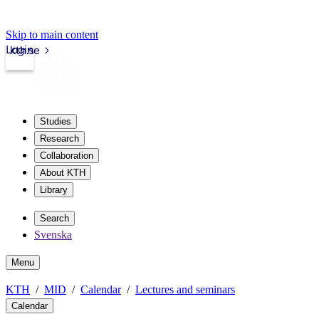
Skip to main content
Login
kth.se
Studies
Research
Collaboration
About KTH
Library
Search
Svenska
Menu
KTH
MID
Calendar
Lectures and seminars
Calendar