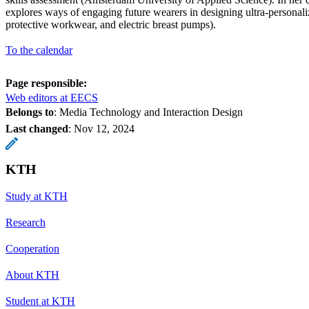
explores ways of engaging future wearers in designing ultra-personali
protective workwear, and electric breast pumps).
To the calendar
Page responsible:
Web editors at EECS
Belongs to
: Media Technology and Interaction Design
Last changed
:
Nov 12, 2024
KTH
Study at KTH
Research
Cooperation
About KTH
Student at KTH