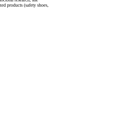
zed products (safety shoes,