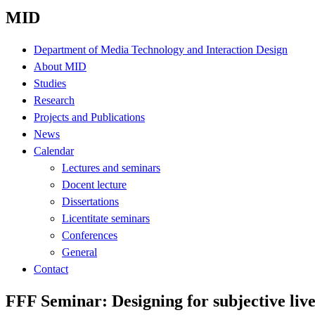
MID
Department of Media Technology and Interaction Design
About MID
Studies
Research
Projects and Publications
News
Calendar
Lectures and seminars
Docent lecture
Dissertations
Licentitate seminars
Conferences
General
Contact
FFF Seminar: Designing for subjective lives