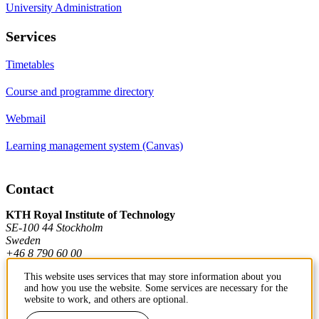
University Administration
Services
Timetables
Course and programme directory
Webmail
Learning management system (Canvas)
Contact
KTH Royal Institute of Technology
SE-100 44 Stockholm
Sweden
+46 8 790 60 00
This website uses services that may store information about you
and how you use the website. Some services are necessary for the
Contact KTH
website to work, and others are optional.