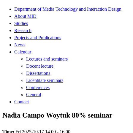
Department of Media Technology and Interaction Design
About MID
Studies
Research
Projects and Publications
News
Calendar
Lectures and seminars
Docent lecture
Dissertations
Licentitate seminars
Conferences
General
Contact
Nadia Campo Woytuk 80% seminar
Time:
Fri 2025-10-17 14.00 - 16.00