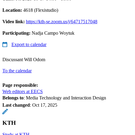
Location:
4618 (Flexistudio)
Video link:
https://kth-se.zoom.us/j/64717517048
Participating:
Nadja Campo Woytuk
Export to calendar
Discussant Will Odom
To the calendar
Page responsible:
Web editors at EECS
Belongs to
: Media Technology and Interaction Design
Last changed
:
Oct 17, 2025
KTH
Study at KTH