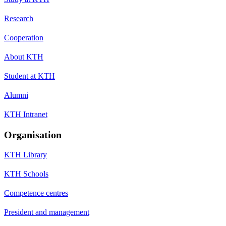
Research
Cooperation
About KTH
Student at KTH
Alumni
KTH Intranet
Organisation
KTH Library
KTH Schools
Competence centres
President and management